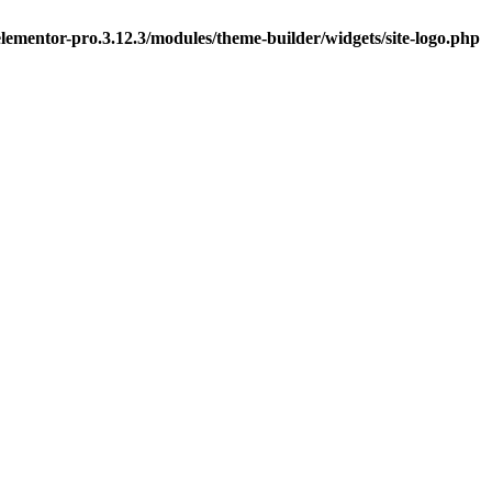
ementor-pro.3.12.3/modules/theme-builder/widgets/site-logo.php