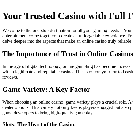
Your Trusted Casino with Full 
Welcome to the one-stop destination for all your gaming needs – Your 
entertainment come together to create an unforgettable experience. Fr
delve deeper into the aspects that make an online casino truly reliable.
The Importance of Trust in Online Casinos
In the age of digital technology, online gambling has become increasi
with a legitimate and reputable casino. This is where your trusted casin
reviews.
Game Variety: A Key Factor
When choosing an online casino, game variety plays a crucial role. A t
dealer options. This variety not only keeps players engaged but also 
game developers to bring high-quality gameplay.
Slots: The Heart of the Casino