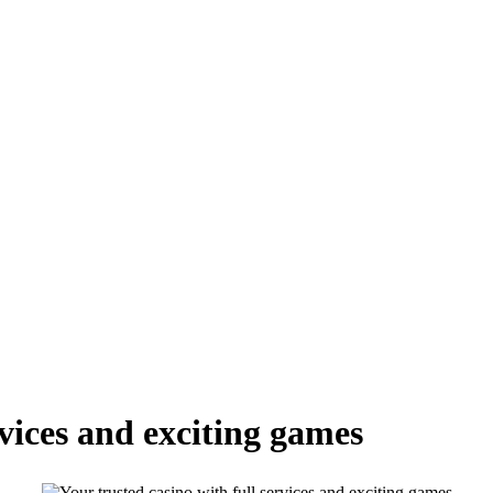
rvices and exciting games