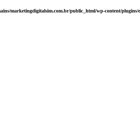
ns/marketingdigitalsim.com.br/public_html/wp-content/plugins/el