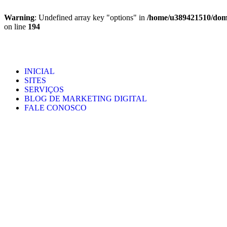
Warning
: Undefined array key "options" in
/home/u389421510/domai
on line
194
INICIAL
SITES
SERVIÇOS
BLOG DE MARKETING DIGITAL
FALE CONOSCO