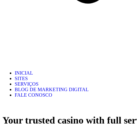
INICIAL
SITES
SERVIÇOS
BLOG DE MARKETING DIGITAL
FALE CONOSCO
Your trusted casino with full se