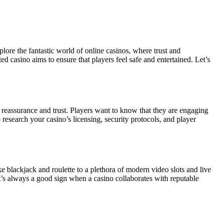
explore the fantastic world of online casinos, where trust and
 casino aims to ensure that players feel safe and entertained. Let’s
 reassurance and trust. Players want to know that they are engaging
o research your casino’s licensing, security protocols, and player
e blackjack and roulette to a plethora of modern video slots and live
t’s always a good sign when a casino collaborates with reputable