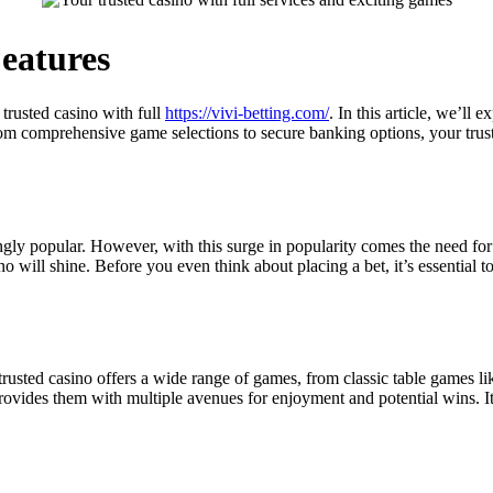
Features
trusted casino with full
https://vivi-betting.com/
. In this article, we’ll 
om comprehensive game selections to secure banking options, your trusted
ngly popular. However, with this surge in popularity comes the need for
o will shine. Before you even think about placing a bet, it’s essential t
rusted casino offers a wide range of games, from classic table games lik
provides them with multiple avenues for enjoyment and potential wins. I