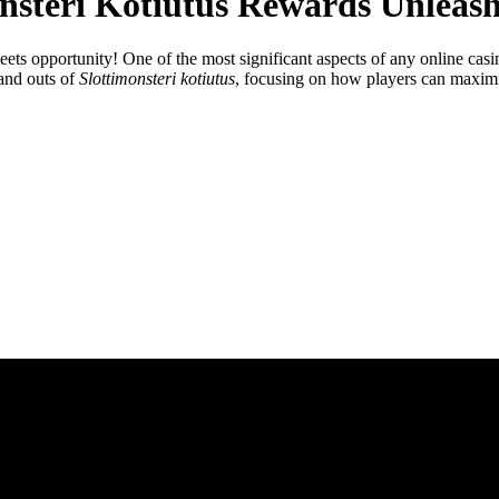
monsteri Kotiutus Rewards Unleas
ets opportunity! One of the most significant aspects of any online casin
 and outs of
Slottimonsteri kotiutus
, focusing on how players can maximi