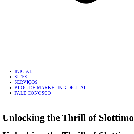
INICIAL
SITES
SERVIÇOS
BLOG DE MARKETING DIGITAL
FALE CONOSCO
Unlocking the Thrill of Slotti