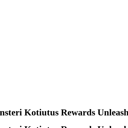
monsteri Kotiutus Rewards Unleas