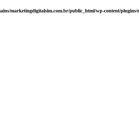
ns/marketingdigitalsim.com.br/public_html/wp-content/plugins/el