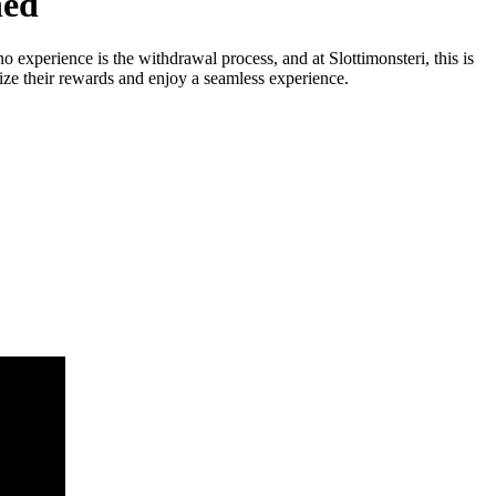
hed
o experience is the withdrawal process, and at Slottimonsteri, this is
ze their rewards and enjoy a seamless experience.