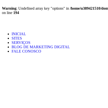
Warning
: Undefined array key "options" in
/home/u389421510/domai
on line
194
INICIAL
SITES
SERVIÇOS
BLOG DE MARKETING DIGITAL
FALE CONOSCO