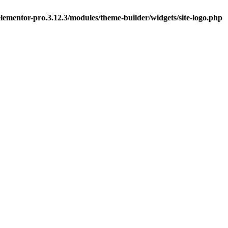
ementor-pro.3.12.3/modules/theme-builder/widgets/site-logo.php