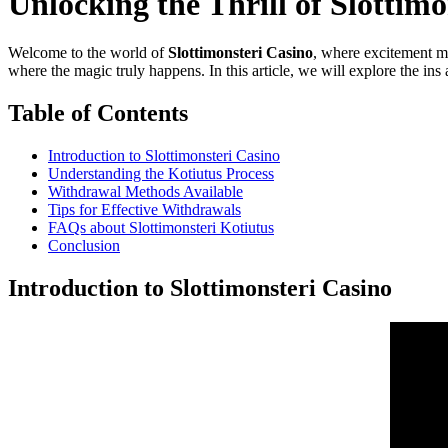
Unlocking the Thrill of Slotti
Welcome to the world of
Slottimonsteri Casino
, where excitement me
where the magic truly happens. In this article, we will explore the ins
Table of Contents
Introduction to Slottimonsteri Casino
Understanding the Kotiutus Process
Withdrawal Methods Available
Tips for Effective Withdrawals
FAQs about Slottimonsteri Kotiutus
Conclusion
Introduction to Slottimonsteri Casino