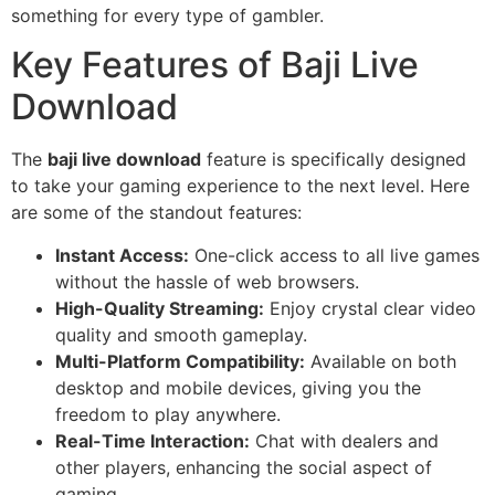
something for every type of gambler.
Key Features of Baji Live
Download
The
baji live download
feature is specifically designed
to take your gaming experience to the next level. Here
are some of the standout features:
Instant Access:
One-click access to all live games
without the hassle of web browsers.
High-Quality Streaming:
Enjoy crystal clear video
quality and smooth gameplay.
Multi-Platform Compatibility:
Available on both
desktop and mobile devices, giving you the
freedom to play anywhere.
Real-Time Interaction:
Chat with dealers and
other players, enhancing the social aspect of
gaming.