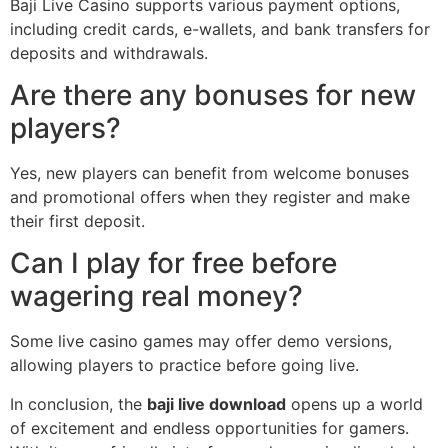
Baji Live Casino supports various payment options,
including credit cards, e-wallets, and bank transfers for
deposits and withdrawals.
Are there any bonuses for new
players?
Yes, new players can benefit from welcome bonuses
and promotional offers when they register and make
their first deposit.
Can I play for free before
wagering real money?
Some live casino games may offer demo versions,
allowing players to practice before going live.
In conclusion, the
baji live download
opens up a world
of excitement and endless opportunities for gamers.