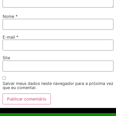
Nome
*
E-mail
*
Site
Salvar meus dados neste navegador para a próxima vez
que eu comentar.