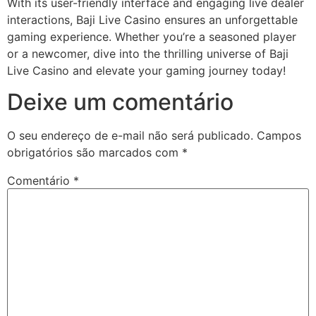
With its user-friendly interface and engaging live dealer
interactions, Baji Live Casino ensures an unforgettable
gaming experience. Whether you’re a seasoned player
or a newcomer, dive into the thrilling universe of Baji
Live Casino and elevate your gaming journey today!
Deixe um comentário
O seu endereço de e-mail não será publicado.
Campos
obrigatórios são marcados com
*
Comentário
*