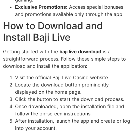
Exclusive Promotions:
Access special bonuses
and promotions available only through the app.
How to Download and
Install Baji Live
Getting started with the
baji live download
is a
straightforward process. Follow these simple steps to
download and install the application:
Visit the official Baji Live Casino website.
Locate the download button prominently
displayed on the home page.
Click the button to start the download process.
Once downloaded, open the installation file and
follow the on-screen instructions.
After installation, launch the app and create or log
into your account.