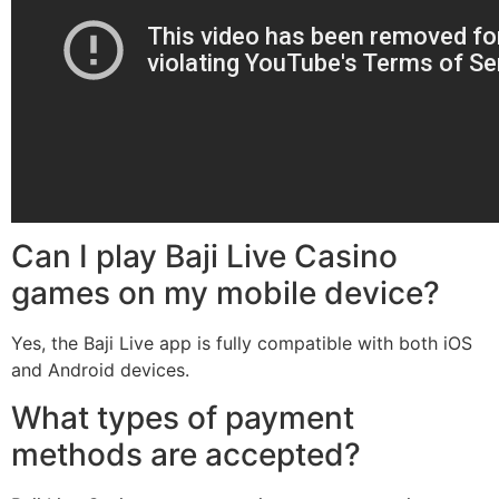
Can I play Baji Live Casino
games on my mobile device?
Yes, the Baji Live app is fully compatible with both iOS
and Android devices.
What types of payment
methods are accepted?