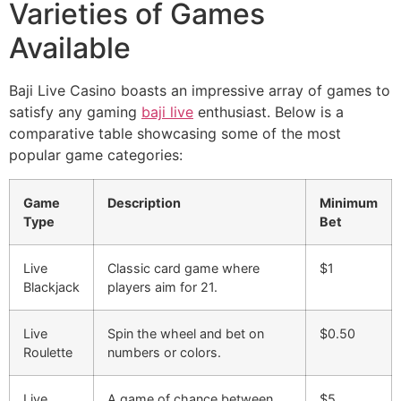
Varieties of Games
Available
Baji Live Casino boasts an impressive array of games to
satisfy any gaming
baji live
enthusiast. Below is a
comparative table showcasing some of the most
popular game categories:
Game
Description
Minimum
Type
Bet
Live
Classic card game where
$1
Blackjack
players aim for 21.
Live
Spin the wheel and bet on
$0.50
Roulette
numbers or colors.
Live
A game of chance between
$5