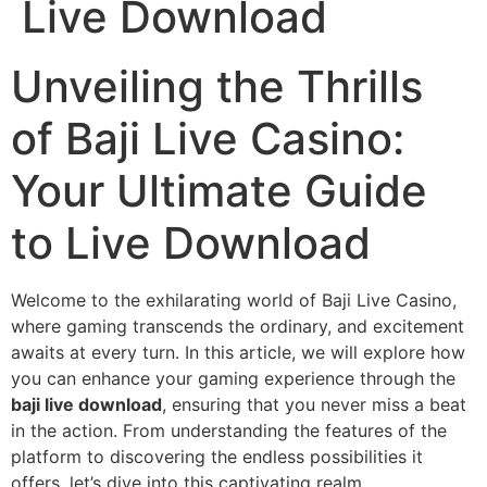
Live Download
Unveiling the Thrills
of Baji Live Casino:
Your Ultimate Guide
to Live Download
Welcome to the exhilarating world of Baji Live Casino,
where gaming transcends the ordinary, and excitement
awaits at every turn. In this article, we will explore how
you can enhance your gaming experience through the
baji live download
, ensuring that you never miss a beat
in the action. From understanding the features of the
platform to discovering the endless possibilities it
offers, let’s dive into this captivating realm.