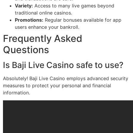
Variety:
Access to many live games beyond
traditional online casinos.
Promotions:
Regular bonuses available for app
users enhance your bankroll.
Frequently Asked
Questions
Is Baji Live Casino safe to use?
Absolutely! Baji Live Casino employs advanced security
measures to protect your personal and financial
information.