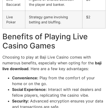
Baccarat
the player and banker.
Live
Strategy game involving
$2
Poker
betting and bluffing.
Benefits of Playing Live
Casino Games
Choosing to play at Baji Live Casino comes with
numerous benefits, especially when opting for the
baji
live download
. Here are a few key advantages:
Convenience:
Play from the comfort of your
home or on the go.
Social Experience:
Interact with real dealers and
fellow players, replicating the casino vibe.
Security:
Advanced encryption ensures your data
and transactions are safe.