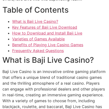
Table of Contents
What is Baji Live Casino?
Key Features of Baji Live Download
How to Download and Install Baji Live
Varieties of Games Available
Benefits of Playing Live Casino Games
Frequently Asked Questions
What is Baji Live Casino?
Baji Live Casino is an innovative online gaming platform
that offers a unique blend of traditional casino games
and the thrilling atmosphere of a real casino. Players
can engage with professional dealers and other players
in real-time, creating an immersive gaming experience.
With a variety of games to choose from, including
blackjack, roulette, and baccarat, Baji Live Casino has