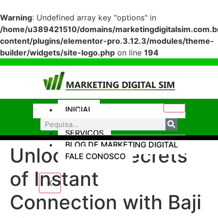
Warning
: Undefined array key "options" in
/home/u389421510/domains/marketingdigitalsim.com.br
content/plugins/elementor-pro.3.12.3/modules/theme-
builder/widgets/site-logo.php
on line
194
INICIAL
SITES
SERVIÇOS
BLOG DE MARKETING DIGITAL
Unlock the Secrets
FALE CONOSCO
of Instant
X
Connection with Baji