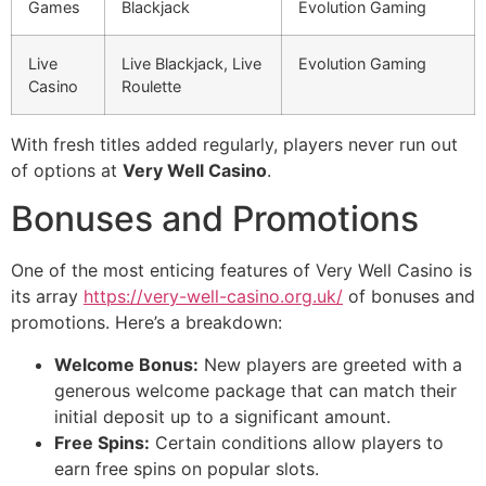
Games
Blackjack
Evolution Gaming
Live
Live Blackjack, Live
Evolution Gaming
Casino
Roulette
With fresh titles added regularly, players never run out
of options at
Very Well Casino
.
Bonuses and Promotions
One of the most enticing features of Very Well Casino is
its array
https://very-well-casino.org.uk/
of bonuses and
promotions. Here’s a breakdown:
Welcome Bonus:
New players are greeted with a
generous welcome package that can match their
initial deposit up to a significant amount.
Free Spins:
Certain conditions allow players to
earn free spins on popular slots.