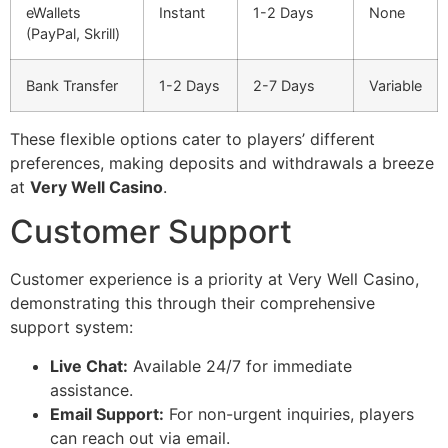
eWallets
Instant
1-2 Days
None
(PayPal, Skrill)
Bank Transfer
1-2 Days
2-7 Days
Variable
These flexible options cater to players’ different
preferences, making deposits and withdrawals a breeze
at
Very Well Casino
.
Customer Support
Customer experience is a priority at Very Well Casino,
demonstrating this through their comprehensive
support system:
Live Chat:
Available 24/7 for immediate
assistance.
Email Support:
For non-urgent inquiries, players
can reach out via email.