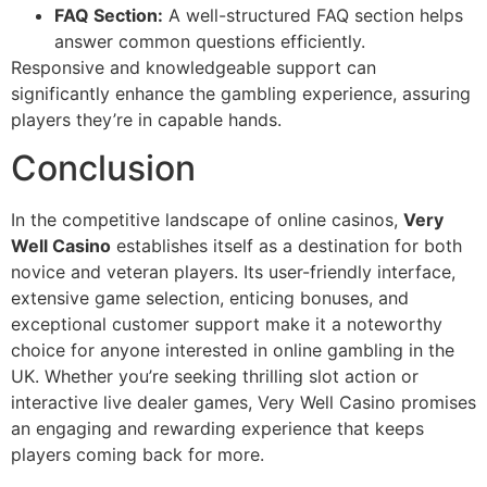
FAQ Section:
A well-structured FAQ section helps
answer common questions efficiently.
Responsive and knowledgeable support can
significantly enhance the gambling experience, assuring
players they’re in capable hands.
Conclusion
In the competitive landscape of online casinos,
Very
Well Casino
establishes itself as a destination for both
novice and veteran players. Its user-friendly interface,
extensive game selection, enticing bonuses, and
exceptional customer support make it a noteworthy
choice for anyone interested in online gambling in the
UK. Whether you’re seeking thrilling slot action or
interactive live dealer games, Very Well Casino promises
an engaging and rewarding experience that keeps
players coming back for more.