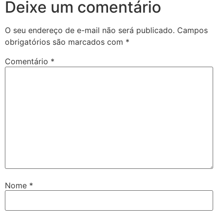
Deixe um comentário
O seu endereço de e-mail não será publicado.
Campos
obrigatórios são marcados com
*
Comentário
*
Nome
*