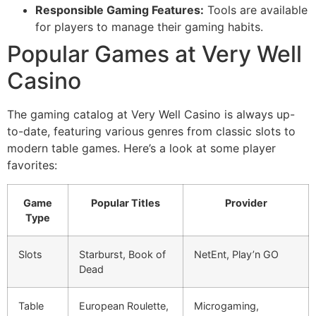
Responsible Gaming Features:
Tools are available
for players to manage their gaming habits.
Popular Games at Very Well
Casino
The gaming catalog at Very Well Casino is always up-
to-date, featuring various genres from classic slots to
modern table games. Here’s a look at some player
favorites:
Game
Popular Titles
Provider
Type
Slots
Starburst, Book of
NetEnt, Play’n GO
Dead
Table
European Roulette,
Microgaming,