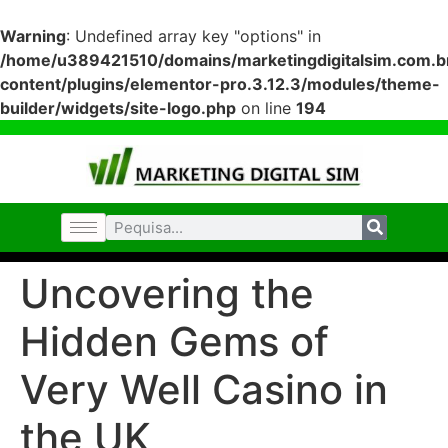
Warning
: Undefined array key "options" in
/home/u389421510/domains/marketingdigitalsim.com.br
content/plugins/elementor-pro.3.12.3/modules/theme-
builder/widgets/site-logo.php
on line
194
Uncovering the
Hidden Gems of
Very Well Casino in
the UK