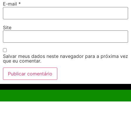
E-mail
*
Site
Salvar meus dados neste navegador para a próxima vez
que eu comentar.