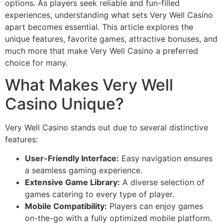
options. As players seek reliable and fun-filled
experiences, understanding what sets Very Well Casino
apart becomes essential. This article explores the
unique features, favorite games, attractive bonuses, and
much more that make Very Well Casino a preferred
choice for many.
What Makes Very Well
Casino Unique?
Very Well Casino stands out due to several distinctive
features:
User-Friendly Interface:
Easy navigation ensures
a seamless gaming experience.
Extensive Game Library:
A diverse selection of
games catering to every type of player.
Mobile Compatibility:
Players can enjoy games
on-the-go with a fully optimized mobile platform.