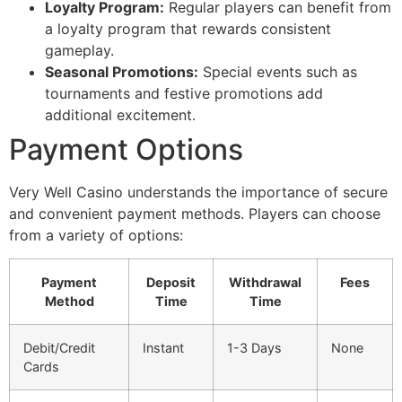
Loyalty Program:
Regular players can benefit from
a loyalty program that rewards consistent
gameplay.
Seasonal Promotions:
Special events such as
tournaments and festive promotions add
additional excitement.
Payment Options
Very Well Casino understands the importance of secure
and convenient payment methods. Players can choose
from a variety of options:
Payment
Deposit
Withdrawal
Fees
Method
Time
Time
Debit/Credit
Instant
1-3 Days
None
Cards