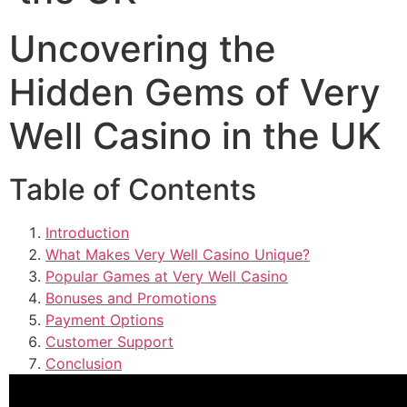
Uncovering the
Hidden Gems of Very
Well Casino in the UK
Table of Contents
Introduction
What Makes Very Well Casino Unique?
Popular Games at Very Well Casino
Bonuses and Promotions
Payment Options
Customer Support
Conclusion