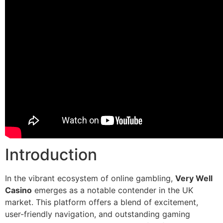
Introduction
In the vibrant ecosystem of online gambling,
Very Well
Casino
emerges as a notable contender in the UK
market. This platform offers a blend of excitement,
user-friendly navigation, and outstanding gaming