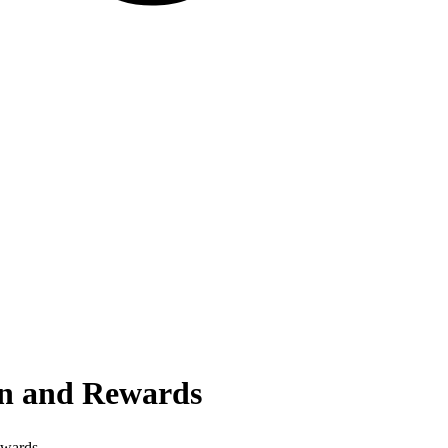
un and Rewards