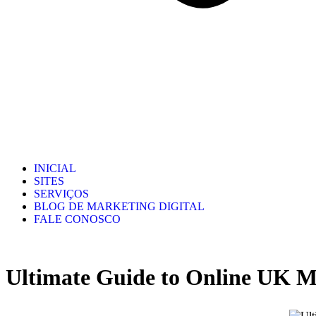
INICIAL
SITES
SERVIÇOS
BLOG DE MARKETING DIGITAL
FALE CONOSCO
Ultimate Guide to Online UK 