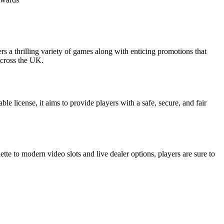
ers a thrilling variety of games along with enticing promotions that
across the UK.
 license, it aims to provide players with a safe, secure, and fair
te to modern video slots and live dealer options, players are sure to