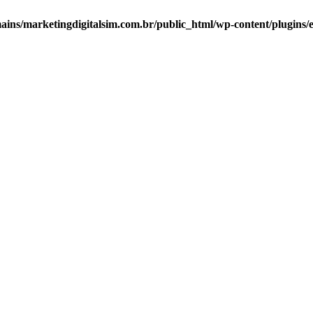
ns/marketingdigitalsim.com.br/public_html/wp-content/plugins/el