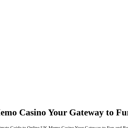
Memo Casino Your Gateway to F