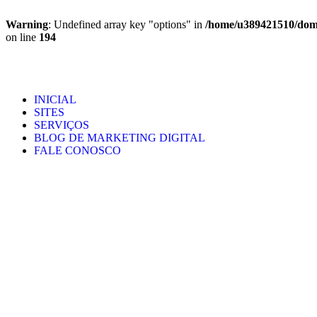
Warning
: Undefined array key "options" in
/home/u389421510/domai
on line
194
INICIAL
SITES
SERVIÇOS
BLOG DE MARKETING DIGITAL
FALE CONOSCO