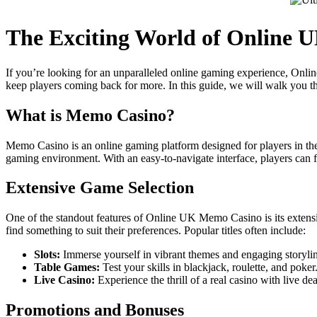
The Exciting World of Online
If you’re looking for an unparalleled online gaming experience, O
keep players coming back for more. In this guide, we will walk yo
What is Memo Casino?
Memo Casino is an online gaming platform designed for players in the U
gaming environment. With an easy-to-navigate interface, players can fi
Extensive Game Selection
One of the standout features of Online UK Memo Casino is its extensive
find something to suit their preferences. Popular titles often include:
Slots:
Immerse yourself in vibrant themes and engaging storylin
Table Games:
Test your skills in blackjack, roulette, and poker
Live Casino:
Experience the thrill of a real casino with live dea
Promotions and Bonuses