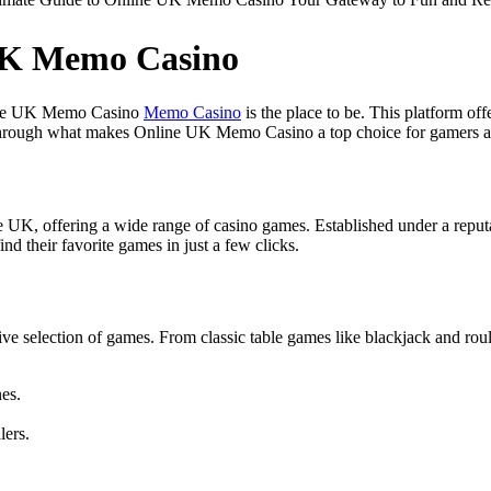
 UK Memo Casino
nline UK Memo Casino
Memo Casino
is the place to be. This platform off
u through what makes Online UK Memo Casino a top choice for gamers 
K, offering a wide range of casino games. Established under a reputable
nd their favorite games in just a few clicks.
 selection of games. From classic table games like blackjack and roulet
es.
.
lers.