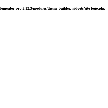
ementor-pro.3.12.3/modules/theme-builder/widgets/site-logo.php