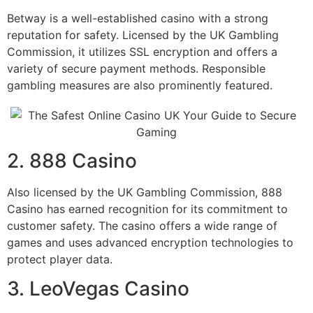
Betway is a well-established casino with a strong
reputation for safety. Licensed by the UK Gambling
Commission, it utilizes SSL encryption and offers a
variety of secure payment methods. Responsible
gambling measures are also prominently featured.
2. 888 Casino
Also licensed by the UK Gambling Commission, 888
Casino has earned recognition for its commitment to
customer safety. The casino offers a wide range of
games and uses advanced encryption technologies to
protect player data.
3. LeoVegas Casino