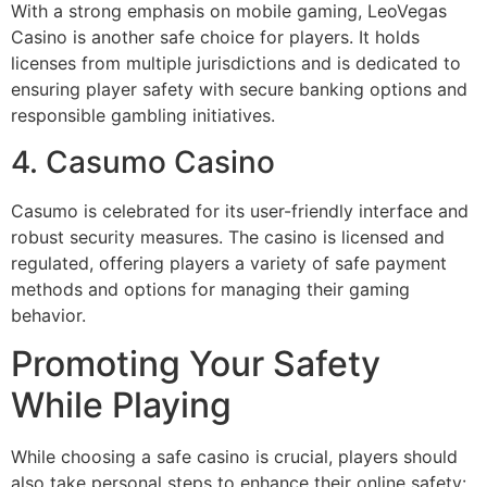
With a strong emphasis on mobile gaming, LeoVegas
Casino is another safe choice for players. It holds
licenses from multiple jurisdictions and is dedicated to
ensuring player safety with secure banking options and
responsible gambling initiatives.
4. Casumo Casino
Casumo is celebrated for its user-friendly interface and
robust security measures. The casino is licensed and
regulated, offering players a variety of safe payment
methods and options for managing their gaming
behavior.
Promoting Your Safety
While Playing
While choosing a safe casino is crucial, players should
also take personal steps to enhance their online safety: