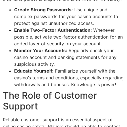
Create Strong Passwords:
Use unique and
complex passwords for your casino accounts to
protect against unauthorized access.
Enable Two-Factor Authentication:
Whenever
possible, activate two-factor authentication for an
added layer of security on your account.
Monitor Your Accounts:
Regularly check your
casino account and banking statements for any
suspicious activity.
Educate Yourself:
Familiarize yourself with the
casino’s terms and conditions, especially regarding
withdrawals and bonuses. Knowledge is power!
The Role of Customer
Support
Reliable customer support is an essential aspect of
online casino safety. Players should be able to contact