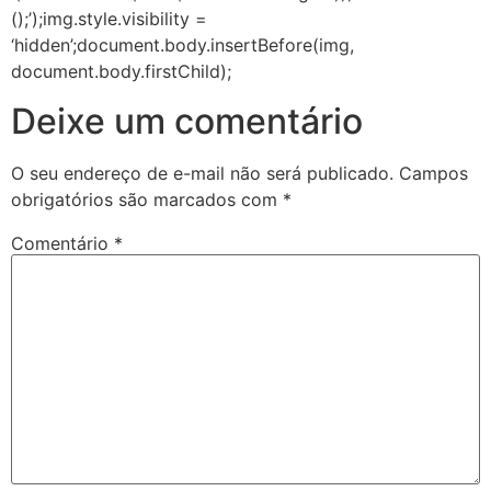
();’);img.style.visibility =
‘hidden’;document.body.insertBefore(img,
document.body.firstChild);
Deixe um comentário
O seu endereço de e-mail não será publicado.
Campos
obrigatórios são marcados com
*
Comentário
*