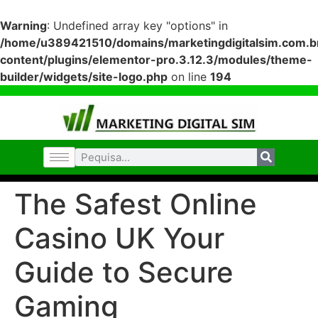
Warning
: Undefined array key "options" in
/home/u389421510/domains/marketingdigitalsim.com.br
content/plugins/elementor-pro.3.12.3/modules/theme-
builder/widgets/site-logo.php
on line
194
The Safest Online
Casino UK Your
Guide to Secure
Gaming