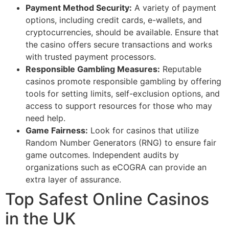
Payment Method Security:
A variety of payment
options, including credit cards, e-wallets, and
cryptocurrencies, should be available. Ensure that
the casino offers secure transactions and works
with trusted payment processors.
Responsible Gambling Measures:
Reputable
casinos promote responsible gambling by offering
tools for setting limits, self-exclusion options, and
access to support resources for those who may
need help.
Game Fairness:
Look for casinos that utilize
Random Number Generators (RNG) to ensure fair
game outcomes. Independent audits by
organizations such as eCOGRA can provide an
extra layer of assurance.
Top Safest Online Casinos
in the UK