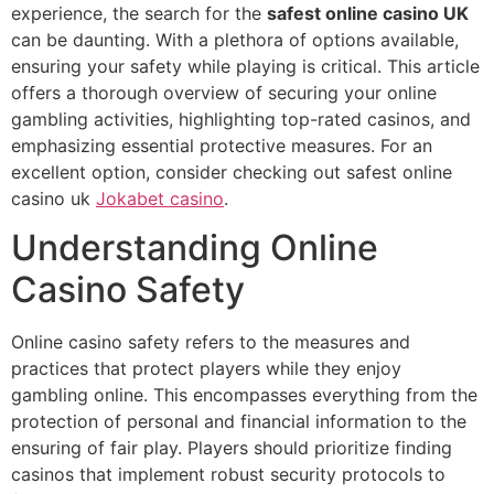
experience, the search for the
safest online casino UK
can be daunting. With a plethora of options available,
ensuring your safety while playing is critical. This article
offers a thorough overview of securing your online
gambling activities, highlighting top-rated casinos, and
emphasizing essential protective measures. For an
excellent option, consider checking out safest online
casino uk
Jokabet casino
.
Understanding Online
Casino Safety
Online casino safety refers to the measures and
practices that protect players while they enjoy
gambling online. This encompasses everything from the
protection of personal and financial information to the
ensuring of fair play. Players should prioritize finding
casinos that implement robust security protocols to