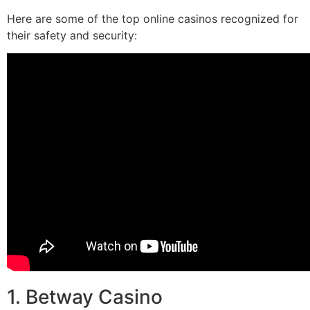
Here are some of the top online casinos recognized for
their safety and security:
1. Betway Casino