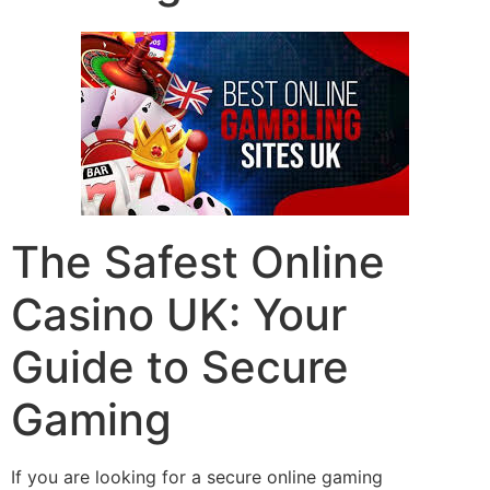
The Safest Online
Casino UK: Your
Guide to Secure
Gaming
If you are looking for a secure online gaming