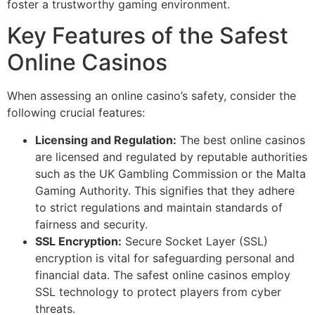
foster a trustworthy gaming environment.
Key Features of the Safest
Online Casinos
When assessing an online casino’s safety, consider the
following crucial features:
Licensing and Regulation:
The best online casinos
are licensed and regulated by reputable authorities
such as the UK Gambling Commission or the Malta
Gaming Authority. This signifies that they adhere
to strict regulations and maintain standards of
fairness and security.
SSL Encryption:
Secure Socket Layer (SSL)
encryption is vital for safeguarding personal and
financial data. The safest online casinos employ
SSL technology to protect players from cyber
threats.