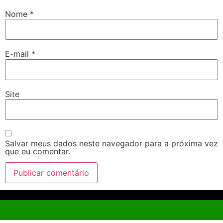
Nome
*
E-mail
*
Site
Salvar meus dados neste navegador para a próxima vez
que eu comentar.