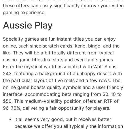
these offers can easily significantly improve your video
gaming experience.
Aussie Play
Specialty games are fun instant titles you can enjoy
online, such since scratch cards, keno, bingo, and the
like. They will be a bit totally different from typical
casino game titles like slots and even table games.
Enter the mystical world associated with Wolf Spins
243, featuring a background of a unhappy desert with
the particular layout of five reels and a few rows. The
online game boasts quality symbols and a user friendly
interface, accommodating bets ranging from $0. 10 to
$50. This medium-volatility position offers an RTP of
96. 70%, delivering a fair opportunity for players.
It all seems very good, but it receives better
because we offer you all typically the information