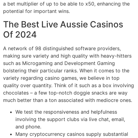
a bet multiplier of up to be able to x50, enhancing the
potential for important wins.
The Best Live Aussie Casinos
Of 2024
A network of 98 distinguished software providers,
making sure variety and high quality with heavy-hitters
such as Microgaming and Development Gaming
bolstering their particular ranks. When it comes to the
variety regarding casino games, we believe in top
quality over quantity. Think of it such as a box involving
chocolates – a few top-notch doggie snacks are way
much better than a ton associated with mediocre ones.
We test the responsiveness and helpfulness
involving the support clubs via live chat, email,
and phone.
Many cryptocurrency casinos supply substantial