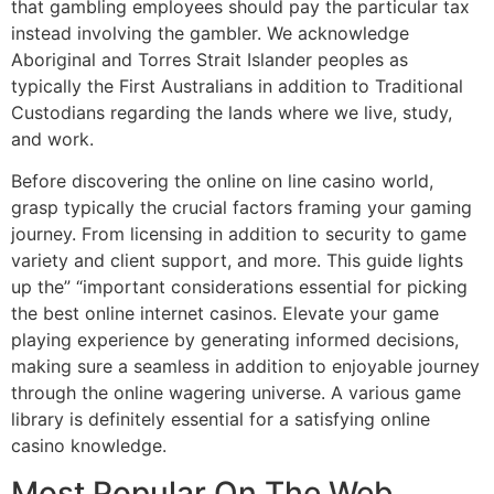
that gambling employees should pay the particular tax
instead involving the gambler. We acknowledge
Aboriginal and Torres Strait Islander peoples as
typically the First Australians in addition to Traditional
Custodians regarding the lands where we live, study,
and work.
Before discovering the online on line casino world,
grasp typically the crucial factors framing your gaming
journey. From licensing in addition to security to game
variety and client support, and more. This guide lights
up the” “important considerations essential for picking
the best online internet casinos. Elevate your game
playing experience by generating informed decisions,
making sure a seamless in addition to enjoyable journey
through the online wagering universe. A various game
library is definitely essential for a satisfying online
casino knowledge.
Most Popular On The Web