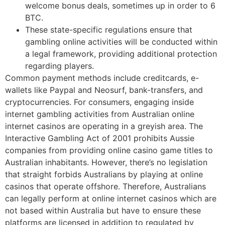
welcome bonus deals, sometimes up in order to 6
BTC.
These state-specific regulations ensure that
gambling online activities will be conducted within
a legal framework, providing additional protection
regarding players.
Common payment methods include creditcards, e-
wallets like Paypal and Neosurf, bank-transfers, and
cryptocurrencies. For consumers, engaging inside
internet gambling activities from Australian online
internet casinos are operating in a greyish area. The
Interactive Gambling Act of 2001 prohibits Aussie
companies from providing online casino game titles to
Australian inhabitants. However, there’s no legislation
that straight forbids Australians by playing at online
casinos that operate offshore. Therefore, Australians
can legally perform at online internet casinos which are
not based within Australia but have to ensure these
platforms are licensed in addition to regulated by