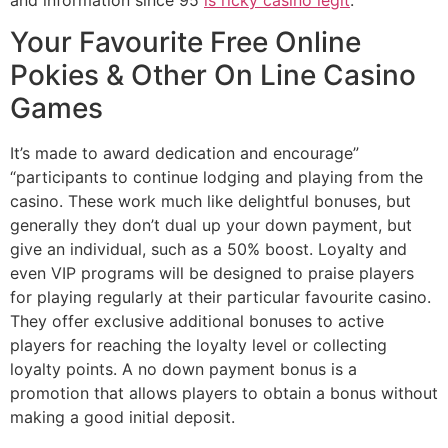
Your Favourite Free Online
Pokies & Other On Line Casino
Games
It’s made to award dedication and encourage”
“participants to continue lodging and playing from the
casino. These work much like delightful bonuses, but
generally they don’t dual up your down payment, but
give an individual, such as a 50% boost. Loyalty and
even VIP programs will be designed to praise players
for playing regularly at their particular favourite casino.
They offer exclusive additional bonuses to active
players for reaching the loyalty level or collecting
loyalty points. A no down payment bonus is a
promotion that allows players to obtain a bonus without
making a good initial deposit.