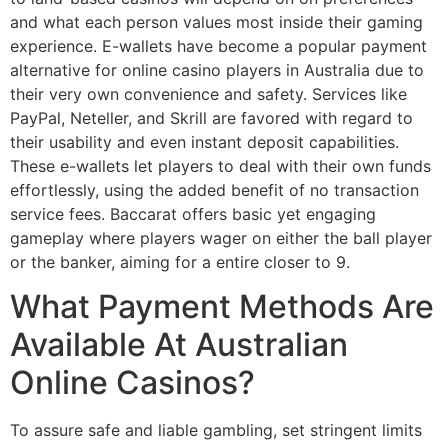
and what each person values most inside their gaming
experience. E-wallets have become a popular payment
alternative for online casino players in Australia due to
their very own convenience and safety. Services like
PayPal, Neteller, and Skrill are favored with regard to
their usability and even instant deposit capabilities.
These e-wallets let players to deal with their own funds
effortlessly, using the added benefit of no transaction
service fees. Baccarat offers basic yet engaging
gameplay where players wager on either the ball player
or the banker, aiming for a entire closer to 9.
What Payment Methods Are
Available At Australian
Online Casinos?
To assure safe and liable gambling, set stringent limits