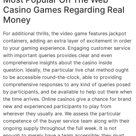
Casino Games Regarding Real
Money
For additional thrills, the video game features jackpot
containers, adding an extra layer of excitement in order
to your gaming experience. Engaging customer service
with important queries provides clear and even
comprehensive insights about the casino inside
question. Ideally, the particular live chat method ought
to be accessible round-the-clock, able to providing
comprehensive responses to any kind of queries posed
by participants, and be available to help out there when
the time arrives. Online casinos give a chance for brand
new and experienced participants to play from
wherever they usually are. We assess the particular
competence of the buyer service team along with their
ongoing supply throughout the full week. It is not
enough to merely have a team accessible; they must