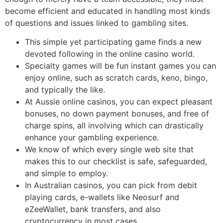
become efficient and educated in handling most kinds
of questions and issues linked to gambling sites.
This simple yet participating game finds a new
devoted following in the online casino world.
Specialty games will be fun instant games you can
enjoy online, such as scratch cards, keno, bingo,
and typically the like.
At Aussie online casinos, you can expect pleasant
bonuses, no down payment bonuses, and free of
charge spins, all involving which can drastically
enhance your gambling experience.
We know of which every single web site that
makes this to our checklist is safe, safeguarded,
and simple to employ.
In Australian casinos, you can pick from debit
playing cards, e-wallets like Neosurf and
eZeeWallet, bank transfers, and also
cryptocurrency in most cases.