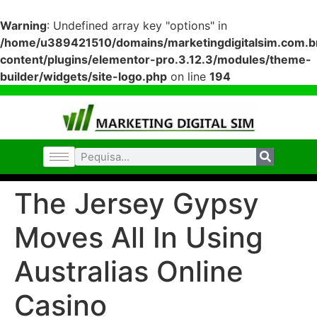
Warning
: Undefined array key "options" in
/home/u389421510/domains/marketingdigitalsim.com.br
content/plugins/elementor-pro.3.12.3/modules/theme-
builder/widgets/site-logo.php
on line
194
The Jersey Gypsy
Moves All In Using
Australias Online
Casino