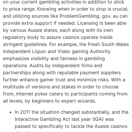
on your current gambling activities in addition to stick
to price range. Knowing when in order to stop is crucial,
and utilizing sources like ProblemGambling. gov. au can
provide extra support if needed. Licensing is been able
by various Aussie states, each along with its own
regulatory body to assure casinos operate inside
stringent guidelines. For example, the Fresh South Wales
Independent Liquor and Video gaming Authority
emphasizes visibility and fairness in gambling
operations. Audits by independent firms and
partnerships along with reputable payment suppliers
further enhance gamer trust and minimize risks. With a
multitude of versions and stakes in order to choose
from, Internet poker caters to participants coming from
all levels, by beginners to expert wizards.
In 2011 the situation changed substantially, and the
Interactive Gambling Act last year (IGA) was
passed to specifically to tackle the Aussie casinos