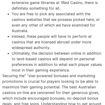
extensive game libraries at 1Red Casino, there is
definitely something for all.
You are free to pick any associated with the
casinos websites that we possess picked here, or
even any other of which we have examined for
Australia.
Instead, these people will have to perform at
casinos that are licensed abroad under more
widespread authority.
Ultimately, the decision between online in addition
to land-based casinos will depend on personal
preferences in addition to what each player values
most in their gaming experience.
Securing the” “star-powered bonuses and marketing
promotions is crucial for players looking to be able to
maximize their gaming potential. The best Australian
casinos on-line are renowned for their generous gives,
which include encouraged bonuses, no-deposit bonus
deals, and free spins. Understanding how to get around