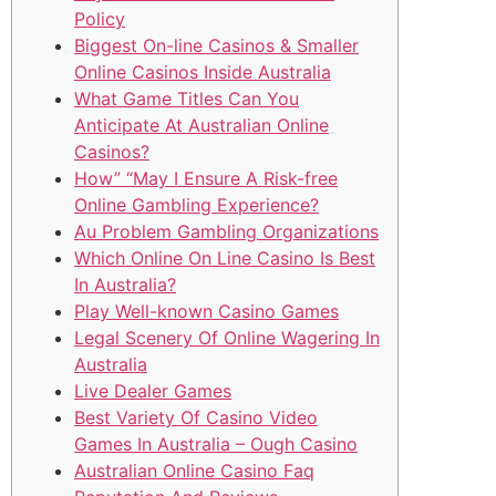
Policy
Biggest On-line Casinos & Smaller
Online Casinos Inside Australia
What Game Titles Can You
Anticipate At Australian Online
Casinos?
How” “May I Ensure A Risk-free
Online Gambling Experience?
Au Problem Gambling Organizations
Which Online On Line Casino Is Best
In Australia?
Play Well-known Casino Games
Legal Scenery Of Online Wagering In
Australia
Live Dealer Games
Best Variety Of Casino Video
Games In Australia – Ough Casino
Australian Online Casino Faq