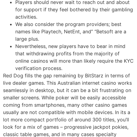
Players should never wait to reach out and about
for support if they feel bothered by their gambling
activities.
We also consider the program providers; best
names like Playtech, NetEnt, and” “Betsoft are a
large plus.
Nevertheless, new players have to bear in mind
that withdrawing profits from the majority of
online casinos will more than likely require the KYC
verification process.
Red Dog fills the gap remaining by BitStarz in terms of
live dealer games. This Australian internet casino works
seamlessly in desktop, but it can be a bit frustrating on
smaller screens. While poker will be easily accessible
coming from smartphones, many other casino games
usually are not compatible with mobile devices. In its a
lot more compact portfolio of around 300 titles, you’ll
look for a mix of games – progressive jackpot pokies,
classic table games, and in many cases specialty