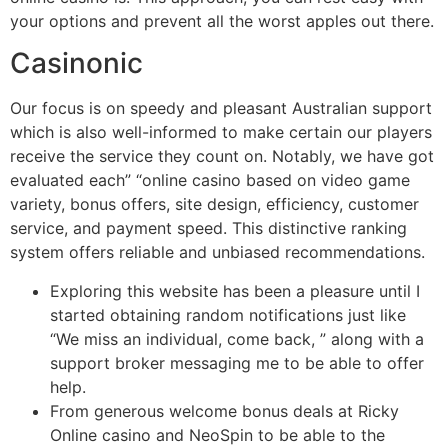
your options and prevent all the worst apples out there.
Casinonic
Our focus is on speedy and pleasant Australian support
which is also well-informed to make certain our players
receive the service they count on. Notably, we have got
evaluated each” “online casino based on video game
variety, bonus offers, site design, efficiency, customer
service, and payment speed. This distinctive ranking
system offers reliable and unbiased recommendations.
Exploring this website has been a pleasure until I
started obtaining random notifications just like
“We miss an individual, come back, ” along with a
support broker messaging me to be able to offer
help.
From generous welcome bonus deals at Ricky
Online casino and NeoSpin to be able to the