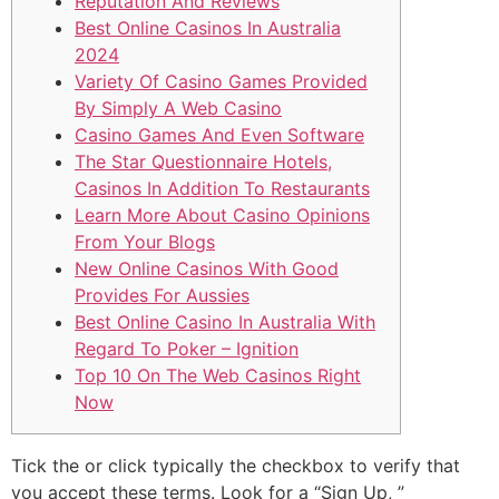
Reputation And Reviews
Best Online Casinos In Australia
2024
Variety Of Casino Games Provided
By Simply A Web Casino
Casino Games And Even Software
The Star Questionnaire Hotels,
Casinos In Addition To Restaurants
Learn More About Casino Opinions
From Your Blogs
New Online Casinos With Good
Provides For Aussies
Best Online Casino In Australia With
Regard To Poker – Ignition
Top 10 On The Web Casinos Right
Now
Tick the or click typically the checkbox to verify that
you accept these terms. Look for a “Sign Up, ”