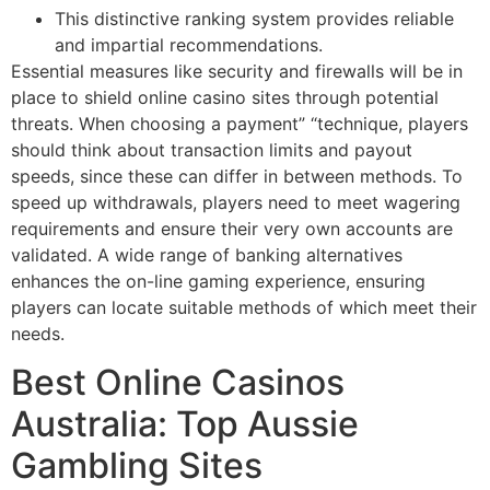
This distinctive ranking system provides reliable
and impartial recommendations.
Essential measures like security and firewalls will be in
place to shield online casino sites through potential
threats. When choosing a payment” “technique, players
should think about transaction limits and payout
speeds, since these can differ in between methods. To
speed up withdrawals, players need to meet wagering
requirements and ensure their very own accounts are
validated. A wide range of banking alternatives
enhances the on-line gaming experience, ensuring
players can locate suitable methods of which meet their
needs.
Best Online Casinos
Australia: Top Aussie
Gambling Sites