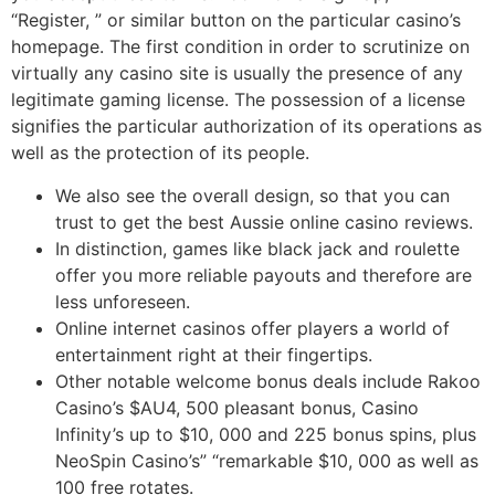
“Register, ” or similar button on the particular casino’s
homepage. The first condition in order to scrutinize on
virtually any casino site is usually the presence of any
legitimate gaming license. The possession of a license
signifies the particular authorization of its operations as
well as the protection of its people.
We also see the overall design, so that you can
trust to get the best Aussie online casino reviews.
In distinction, games like black jack and roulette
offer you more reliable payouts and therefore are
less unforeseen.
Online internet casinos offer players a world of
entertainment right at their fingertips.
Other notable welcome bonus deals include Rakoo
Casino’s $AU4, 500 pleasant bonus, Casino
Infinity’s up to $10, 000 and 225 bonus spins, plus
NeoSpin Casino’s” “remarkable $10, 000 as well as
100 free rotates.