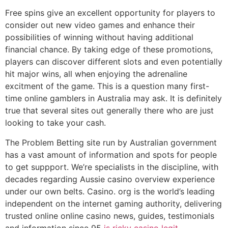
Free spins give an excellent opportunity for players to
consider out new video games and enhance their
possibilities of winning without having additional
financial chance. By taking edge of these promotions,
players can discover different slots and even potentially
hit major wins, all when enjoying the adrenaline
excitment of the game. This is a question many first-
time online gamblers in Australia may ask. It is definitely
true that several sites out generally there who are just
looking to take your cash.
The Problem Betting site run by Australian government
has a vast amount of information and spots for people
to get suppport. We’re specialists in the discipline, with
decades regarding Aussie casino overview experience
under our own belts. Casino. org is the world’s leading
independent on the internet gaming authority, delivering
trusted online online casino news, guides, testimonials
and information since 95
is ricky casino legit
.