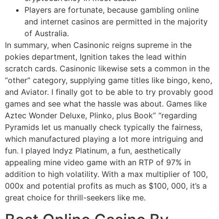
Players are fortunate, because gambling online
and internet casinos are permitted in the majority
of Australia.
In summary, when Casinonic reigns supreme in the
pokies department, Ignition takes the lead within
scratch cards. Casinonic likewise sets a common in the
“other” category, supplying game titles like bingo, keno,
and Aviator. I finally got to be able to try provably good
games and see what the hassle was about. Games like
Aztec Wonder Deluxe, Plinko, plus Book” “regarding
Pyramids let us manually check typically the fairness,
which manufactured playing a lot more intriguing and
fun. I played Indyz Platinum, a fun, aesthetically
appealing mine video game with an RTP of 97% in
addition to high volatility. With a max multiplier of 100,
000x and potential profits as much as $100, 000, it’s a
great choice for thrill-seekers like me.