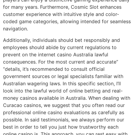
for many years. Furthermore, Cosmic Slot enhances
customer experience with intuitive style and color-
coded game categories, allowing intended for seamless
navigation.
Additionally, individuals should bet responsibly and
employees should abide by current regulations to
prevent on the internet casino Australia lawful
consequences. For the most current and accurate”
“details, it’s recommended to consult official
government sources or legal specialists familiar with
Australian wagering laws. In this specific section, I’ll
look into the lawful world of online betting and real-
money casinos available in Australia. When dealing with
Curacao casinos, we suggest that you often read our
professional online casino evaluations as carefully as
possible. In said testimonials, we always perform our
best in order to tell you just how trustworthy each
online casino is. This approach, you can rest easy with