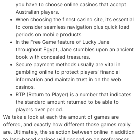
you have to choose online casinos that accept
Australian players.
When choosing the finest casino site, it’s essential
to consider seamless navigation plus quick load
periods on mobile products.
In the Free Game feature of Lucky Jane
throughout Egypt, Jane stumbles upon an ancient
book with concealed treasures.
Secure payment methods usually are vital in
gambling online to protect players’ financial
information and maintain trust in on the web
casinos.
RTP (Return to Player) is a number that indicates
the standard amount returned to be able to
players over period.
We take a look at each the amount of games are
offered, and exactly how different those games really
are. Ultimately, the selection between online in addition
to land-based casinos will depend on on preferences