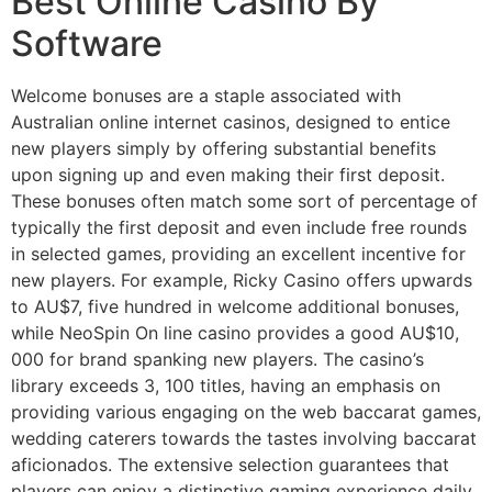
Best Online Casino By
Software
Welcome bonuses are a staple associated with
Australian online internet casinos, designed to entice
new players simply by offering substantial benefits
upon signing up and even making their first deposit.
These bonuses often match some sort of percentage of
typically the first deposit and even include free rounds
in selected games, providing an excellent incentive for
new players. For example, Ricky Casino offers upwards
to AU$7, five hundred in welcome additional bonuses,
while NeoSpin On line casino provides a good AU$10,
000 for brand spanking new players. The casino’s
library exceeds 3, 100 titles, having an emphasis on
providing various engaging on the web baccarat games,
wedding caterers towards the tastes involving baccarat
aficionados. The extensive selection guarantees that
players can enjoy a distinctive gaming experience daily