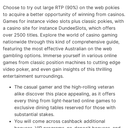
Choose to try out large RTP (90%) on the web pokies
to acquire a better opportunity of winning from casinos.
Games for instance video slots plus classic pokies, with
a casino site for instance DundeeSlots, which offers
over 2500 titles. Explore the world of casino gaming
nationwide through this kind of comprehensive guide,
featuring the most effective Australian on the web
gambling options. Immerse yourself in various online
games from classic position machines to cutting edge
video poker, and even gain insights of this thrilling
entertainment surroundings.
The casual gamer and the high-rolling veteran
alike discover this place appealing, as it offers
every thing from light-hearted online games to
exclusive dining tables reserved for those with
substantial stakes.
You will come across cashback additional