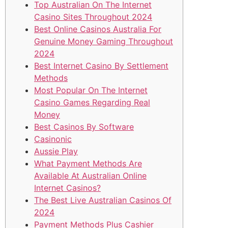
Top Australian On The Internet
Casino Sites Throughout 2024
Best Online Casinos Australia For
Genuine Money Gaming Throughout
2024
Best Internet Casino By Settlement
Methods
Most Popular On The Internet
Casino Games Regarding Real
Money
Best Casinos By Software
Casinonic
Aussie Play
What Payment Methods Are
Available At Australian Online
Internet Casinos?
The Best Live Australian Casinos Of
2024
Payment Methods Plus Cashier