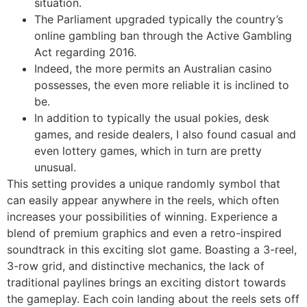
situation.
The Parliament upgraded typically the country’s
online gambling ban through the Active Gambling
Act regarding 2016.
Indeed, the more permits an Australian casino
possesses, the even more reliable it is inclined to
be.
In addition to typically the usual pokies, desk
games, and reside dealers, I also found casual and
even lottery games, which in turn are pretty
unusual.
This setting provides a unique randomly symbol that
can easily appear anywhere in the reels, which often
increases your possibilities of winning. Experience a
blend of premium graphics and even a retro-inspired
soundtrack in this exciting slot game. Boasting a 3-reel,
3-row grid, and distinctive mechanics, the lack of
traditional paylines brings an exciting distort towards
the gameplay. Each coin landing about the reels sets off