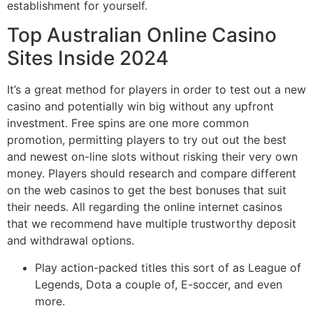
establishment for yourself.
Top Australian Online Casino
Sites Inside 2024
It’s a great method for players in order to test out a new
casino and potentially win big without any upfront
investment. Free spins are one more common
promotion, permitting players to try out out the best
and newest on-line slots without risking their very own
money. Players should research and compare different
on the web casinos to get the best bonuses that suit
their needs. All regarding the online internet casinos
that we recommend have multiple trustworthy deposit
and withdrawal options.
Play action-packed titles this sort of as League of
Legends, Dota a couple of, E-soccer, and even
more.