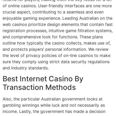
of online casinos. User-friendly interfaces are one more
crucial aspect, contributing to a seamless and even
enjoyable gaming experience. Leading Australian on the
web casinos prioritize design elements that contain fast
registration processes, intuitive game filtration systems,
and comprehensive look for functions. These plans
outline how typically the casino collects, makes use of,
and protects players’ personal information. We review
the level of privacy policies of on-line casinos to make
sure they comply using strict data security regulations
and industry standards.
Best Internet Casino By
Transaction Methods
Also, the particular Australian government looks at
gambling winnings while luck and not necessarily as
income. Lastly, the government has made a decision