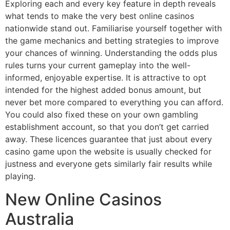
Exploring each and every key feature in depth reveals
what tends to make the very best online casinos
nationwide stand out. Familiarise yourself together with
the game mechanics and betting strategies to improve
your chances of winning. Understanding the odds plus
rules turns your current gameplay into the well-
informed, enjoyable expertise. It is attractive to opt
intended for the highest added bonus amount, but
never bet more compared to everything you can afford.
You could also fixed these on your own gambling
establishment account, so that you don’t get carried
away. These licences guarantee that just about every
casino game upon the website is usually checked for
justness and everyone gets similarly fair results while
playing.
New Online Casinos
Australia