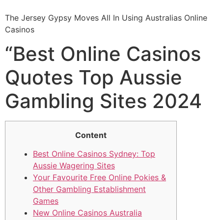
The Jersey Gypsy Moves All In Using Australias Online
Casinos
“Best Online Casinos
Quotes Top Aussie
Gambling Sites 2024
Content
Best Online Casinos Sydney: Top
Aussie Wagering Sites
Your Favourite Free Online Pokies &
Other Gambling Establishment
Games
New Online Casinos Australia