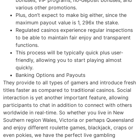
bonuses, VIP programs, no-deposit bonuses, and
various other promotions.
Plus, don’t expect to make big either, since the
maximum payout value is 1, 296x the stake.
Regulated casinos experience regular inspections
to be able to maintain fair enjoy and transparent
functions.
This process will be typically quick plus user-
friendly, allowing you to start playing almost
quickly.
Banking Options and Payouts
They provide to all types of gamers and introduce fresh
titles faster as compared to traditional casinos. Social
interaction is yet another important feature, allowing
participants to chat in addition to connect with others
worldwide in real-time. So whether you live in New
Southern region Wales, Victoria or perhaps Queensland
and enjoy different roulette games, blackjack, craps or
even pokies, we have the perfect live gambling