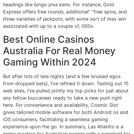
headings like bingo plus keno. For instance, Gold
Express offers free rounds, additional” “free spins, and
three varieties of jackpots, with some sort of max win
associated with up to a couple of, 000x.
Best Online Casinos
Australia For Real Money
Gaming Within 2024
But after lots of late nights (and a few bruised egos
from dropped bets), I’ve refined it down. Testing out 15
web sites, I’ve pulled jointly my top picks for just about
any fellow buccaneer ready to take a new punt right
here. For convenience and availability, Cosmic Slot
gives tailored mobile software for both Android os and
iOS consumers, facilitating a seamless gaming
experience upon the go. In summary, Las Atlantis is a
prime location for Australian people with a penchant for