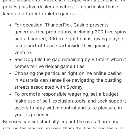
pokies plus live dealer activities,” “in particular those
keen on different roulette games.
For occasion, ThunderPick Casino presents
generous free promotions, including 200 free spins
and a hundred, 000 free gold coins, giving players
some sort of head start inside their gaming
venture.
Red Dog fills the gap remaining by BitStarz when it
comes to live dealer game titles.
Choosing the particular right online online casino
in Australia can sense like navigating the bustling
streets associated with Sydney.
To promote responsible wagering, set a budget,
make use of self-exclusion tools, and seek support
assets to stay within control and take pleasure in
your experience.
Bonuses can substantially impact the overall potential
returns for players, making them the key focus for a lot