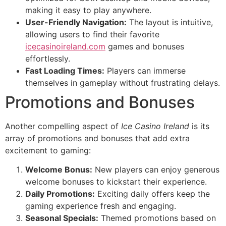
making it easy to play anywhere.
User-Friendly Navigation:
The layout is intuitive,
allowing users to find their favorite
icecasinoireland.com
games and bonuses
effortlessly.
Fast Loading Times:
Players can immerse
themselves in gameplay without frustrating delays.
Promotions and Bonuses
Another compelling aspect of
Ice Casino Ireland
is its
array of promotions and bonuses that add extra
excitement to gaming:
Welcome Bonus:
New players can enjoy generous
welcome bonuses to kickstart their experience.
Daily Promotions:
Exciting daily offers keep the
gaming experience fresh and engaging.
Seasonal Specials:
Themed promotions based on