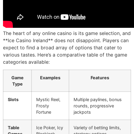
The heart of any online casino is its game selection, and
**Ice Casino Ireland** does not disappoint. Players can
expect to find a broad array of options that cater to
various tastes. Here’s a comparative table of the game
categories available:
Game
Examples
Features
Type
Slots
Mystic Reel,
Multiple paylines, bonus
Frosty
rounds, progressive
Fortune
jackpots
Table
Ice Poker, Icy
Variety of betting limits,
Games
Blackjack
strategy options