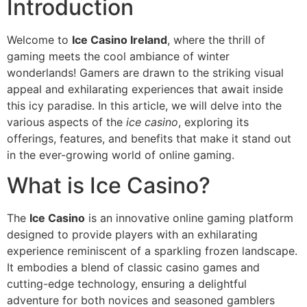
Introduction
Welcome to
Ice Casino Ireland
, where the thrill of
gaming meets the cool ambiance of winter
wonderlands! Gamers are drawn to the striking visual
appeal and exhilarating experiences that await inside
this icy paradise. In this article, we will delve into the
various aspects of the
ice casino
, exploring its
offerings, features, and benefits that make it stand out
in the ever-growing world of online gaming.
What is Ice Casino?
The
Ice Casino
is an innovative online gaming platform
designed to provide players with an exhilarating
experience reminiscent of a sparkling frozen landscape.
It embodies a blend of classic casino games and
cutting-edge technology, ensuring a delightful
adventure for both novices and seasoned gamblers