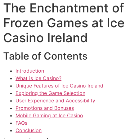
The Enchantment of
Frozen Games at Ice
Casino Ireland
Table of Contents
Introduction
What is Ice Casino?
Unique Features of Ice Casino Ireland
Exploring the Game Selection
User Experience and Accessibility
Promotions and Bonuses
Mobile Gaming at Ice Casino
FAQs
Conclusion