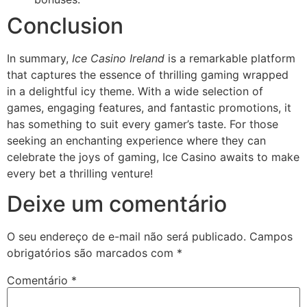
Conclusion
In summary,
Ice Casino Ireland
is a remarkable platform
that captures the essence of thrilling gaming wrapped
in a delightful icy theme. With a wide selection of
games, engaging features, and fantastic promotions, it
has something to suit every gamer’s taste. For those
seeking an enchanting experience where they can
celebrate the joys of gaming, Ice Casino awaits to make
every bet a thrilling venture!
Deixe um comentário
O seu endereço de e-mail não será publicado.
Campos
obrigatórios são marcados com
*
Comentário
*