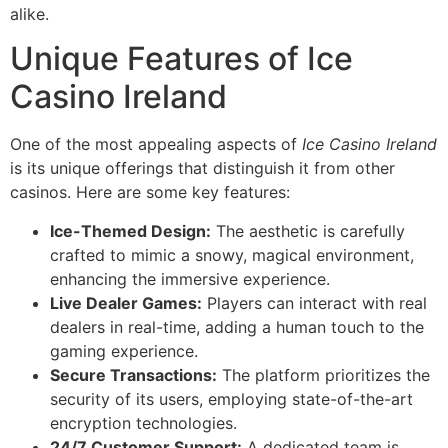
alike.
Unique Features of Ice
Casino Ireland
One of the most appealing aspects of
Ice Casino Ireland
is its unique offerings that distinguish it from other
casinos. Here are some key features:
Ice-Themed Design:
The aesthetic is carefully
crafted to mimic a snowy, magical environment,
enhancing the immersive experience.
Live Dealer Games:
Players can interact with real
dealers in real-time, adding a human touch to the
gaming experience.
Secure Transactions:
The platform prioritizes the
security of its users, employing state-of-the-art
encryption technologies.
24/7 Customer Support:
A dedicated team is