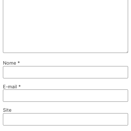
Nome
*
E-mail
*
Site