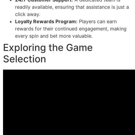
readily available, ensuring that assistance is just a
click away.
Loyalty Rewards Program:
Players can earn
rewards for their continued engagement, making
every spin and bet more valuable.
Exploring the Game
Selection