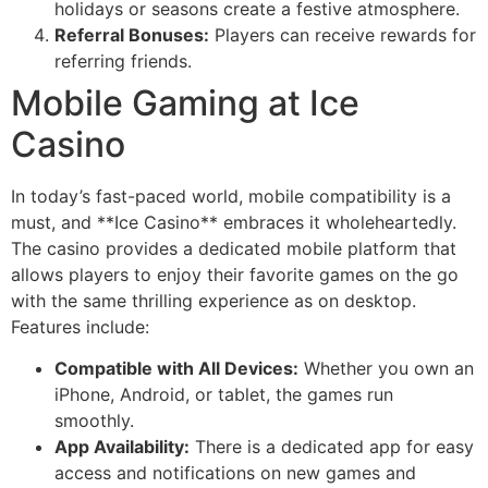
holidays or seasons create a festive atmosphere.
Referral Bonuses:
Players can receive rewards for
referring friends.
Mobile Gaming at Ice
Casino
In today’s fast-paced world, mobile compatibility is a
must, and **Ice Casino** embraces it wholeheartedly.
The casino provides a dedicated mobile platform that
allows players to enjoy their favorite games on the go
with the same thrilling experience as on desktop.
Features include:
Compatible with All Devices:
Whether you own an
iPhone, Android, or tablet, the games run
smoothly.
App Availability:
There is a dedicated app for easy
access and notifications on new games and