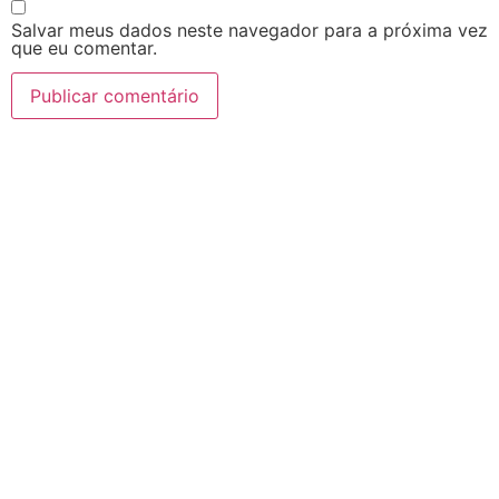
Salvar meus dados neste navegador para a próxima vez
que eu comentar.