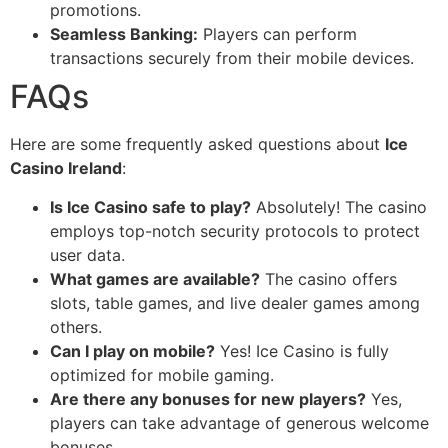
promotions.
Seamless Banking:
Players can perform
transactions securely from their mobile devices.
FAQs
Here are some frequently asked questions about
Ice
Casino Ireland
:
Is Ice Casino safe to play?
Absolutely! The casino
employs top-notch security protocols to protect
user data.
What games are available?
The casino offers
slots, table games, and live dealer games among
others.
Can I play on mobile?
Yes! Ice Casino is fully
optimized for mobile gaming.
Are there any bonuses for new players?
Yes,
players can take advantage of generous welcome
bonuses.