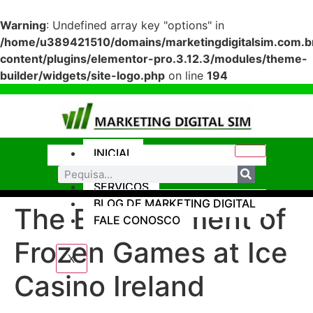
Warning
: Undefined array key "options" in
/home/u389421510/domains/marketingdigitalsim.com.br
content/plugins/elementor-pro.3.12.3/modules/theme-
builder/widgets/site-logo.php
on line
194
INICIAL
SITES
SERVIÇOS
BLOG DE MARKETING DIGITAL
The Enchantment of
FALE CONOSCO
Frozen Games at Ice
X
Casino Ireland