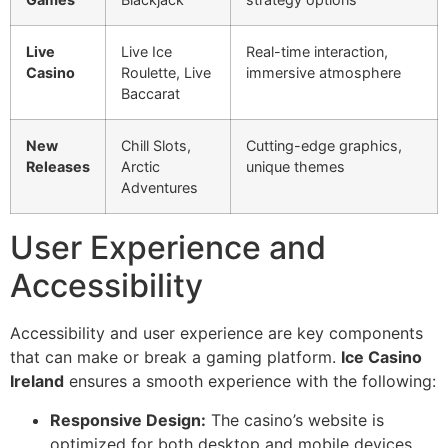
Live
Live Ice
Real-time interaction,
Casino
Roulette, Live
immersive atmosphere
Baccarat
New
Chill Slots,
Cutting-edge graphics,
Releases
Arctic
unique themes
Adventures
User Experience and
Accessibility
Accessibility and user experience are key components
that can make or break a gaming platform.
Ice Casino
Ireland
ensures a smooth experience with the following:
Responsive Design:
The casino’s website is
optimized for both desktop and mobile devices,