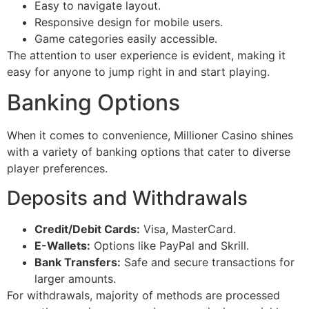
Easy to navigate layout.
Responsive design for mobile users.
Game categories easily accessible.
The attention to user experience is evident, making it
easy for anyone to jump right in and start playing.
Banking Options
When it comes to convenience, Millioner Casino shines
with a variety of banking options that cater to diverse
player preferences.
Deposits and Withdrawals
Credit/Debit Cards:
Visa, MasterCard.
E-Wallets:
Options like PayPal and Skrill.
Bank Transfers:
Safe and secure transactions for
larger amounts.
For withdrawals, majority of methods are processed