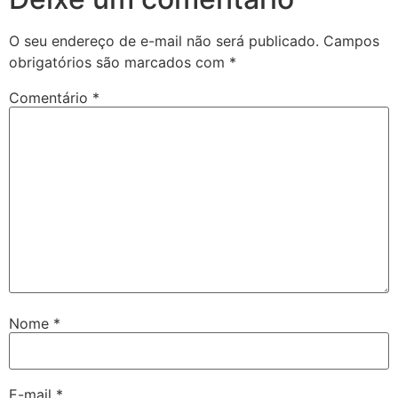
O seu endereço de e-mail não será publicado.
Campos
obrigatórios são marcados com
*
Comentário
*
Nome
*
E-mail
*