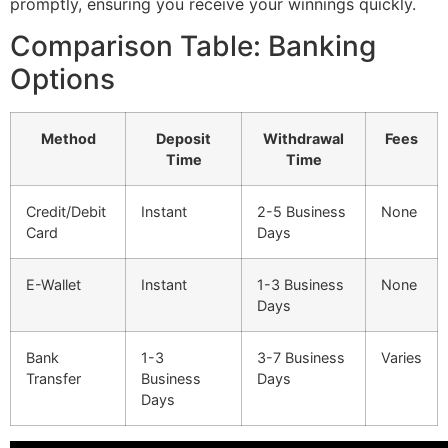
promptly, ensuring you receive your winnings quickly.
Comparison Table: Banking
Options
Method
Deposit
Withdrawal
Fees
Time
Time
Credit/Debit
Instant
2-5 Business
None
Card
Days
E-Wallet
Instant
1-3 Business
None
Days
Bank
1-3
3-7 Business
Varies
Transfer
Business
Days
Days