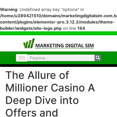
Warning
: Undefined array key "options" in
/home/u389421510/domains/marketingdigitalsim.com.br
content/plugins/elementor-pro.3.12.3/modules/theme-
builder/widgets/site-logo.php
on line
194
The Allure of
Millioner Casino A
Deep Dive into
Offers and