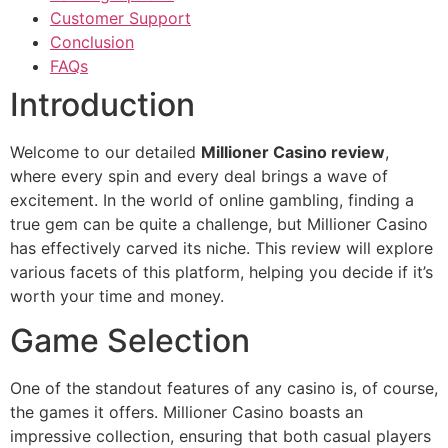
Customer Support
Conclusion
FAQs
Introduction
Welcome to our detailed
Millioner Casino review
,
where every spin and every deal brings a wave of
excitement. In the world of online gambling, finding a
true gem can be quite a challenge, but Millioner Casino
has effectively carved its niche. This review will explore
various facets of this platform, helping you decide if it’s
worth your time and money.
Game Selection
One of the standout features of any casino is, of course,
the games it offers. Millioner Casino boasts an
impressive collection, ensuring that both casual players