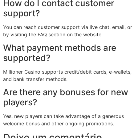
How do I contact customer
support?
You can reach customer support via live chat, email, or
by visiting the FAQ section on the website.
What payment methods are
supported?
Millioner Casino supports credit/debit cards, e-wallets,
and bank transfer methods.
Are there any bonuses for new
players?
Yes, new players can take advantage of a generous
welcome bonus and other ongoing promotions.
Deixe um comentário