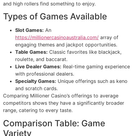
and high rollers find something to enjoy.
Types of Games Available
Slot Games:
An
https://millionercasinoaustralia.com/
array of
engaging themes and jackpot opportunities.
Table Games:
Classic favorites like blackjack,
roulette, and baccarat.
Live Dealer Games:
Real-time gaming experience
with professional dealers.
Specialty Games:
Unique offerings such as keno
and scratch cards.
Comparing Millioner Casino’s offerings to average
competitors shows they have a significantly broader
range, catering to every taste.
Comparison Table: Game
Variety