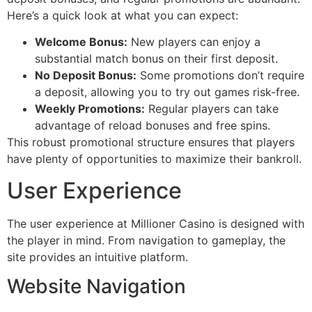
Here’s a quick look at what you can expect:
Welcome Bonus:
New players can enjoy a
substantial match bonus on their first deposit.
No Deposit Bonus:
Some promotions don’t require
a deposit, allowing you to try out games risk-free.
Weekly Promotions:
Regular players can take
advantage of reload bonuses and free spins.
This robust promotional structure ensures that players
have plenty of opportunities to maximize their bankroll.
User Experience
The user experience at Millioner Casino is designed with
the player in mind. From navigation to gameplay, the
site provides an intuitive platform.
Website Navigation