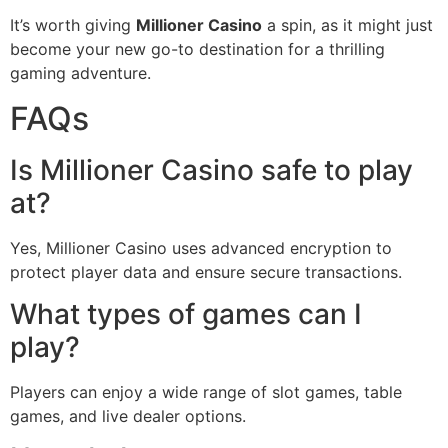
It’s worth giving
Millioner Casino
a spin, as it might just
become your new go-to destination for a thrilling
gaming adventure.
FAQs
Is Millioner Casino safe to play
at?
Yes, Millioner Casino uses advanced encryption to
protect player data and ensure secure transactions.
What types of games can I
play?
Players can enjoy a wide range of slot games, table
games, and live dealer options.