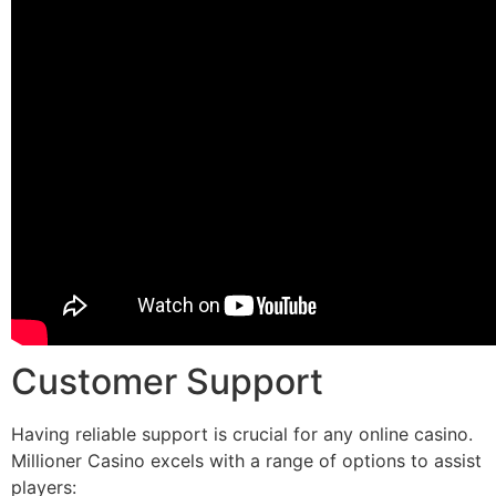
Customer Support
Having reliable support is crucial for any online casino.
Millioner Casino excels with a range of options to assist
players: