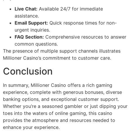
Live Chat:
Available 24/7 for immediate
assistance.
Email Support:
Quick response times for non-
urgent inquiries.
FAQ Section:
Comprehensive resources to answer
common questions.
The presence of multiple support channels illustrates
Millioner Casino’s commitment to customer care.
Conclusion
In summary, Millioner Casino offers a rich gaming
experience, complete with generous bonuses, diverse
banking options, and exceptional customer support.
Whether you’re a seasoned gambler or just dipping your
toes into the waters of online gaming, this casino
provides the atmosphere and resources needed to
enhance your experience.