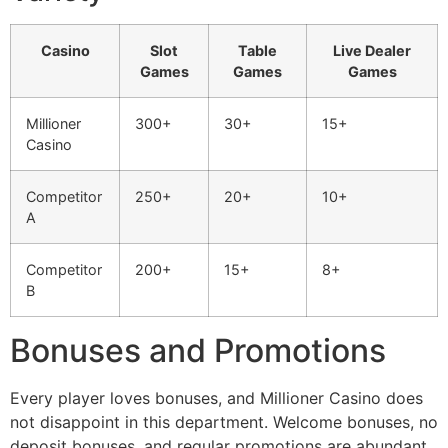
Casino
Slot
Table
Live Dealer
Games
Games
Games
Millioner
300+
30+
15+
Casino
Competitor
250+
20+
10+
A
Competitor
200+
15+
8+
B
Bonuses and Promotions
Every player loves bonuses, and Millioner Casino does
not disappoint in this department. Welcome bonuses, no
deposit bonuses, and regular promotions are abundant.