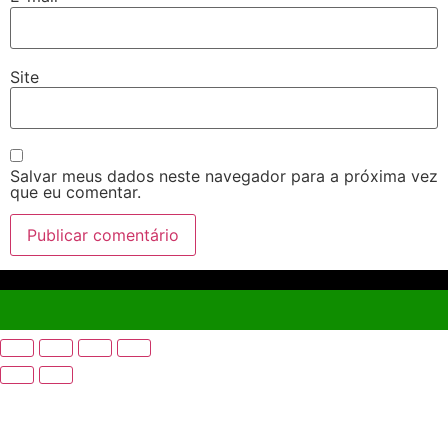
Site
Salvar meus dados neste navegador para a próxima vez
que eu comentar.