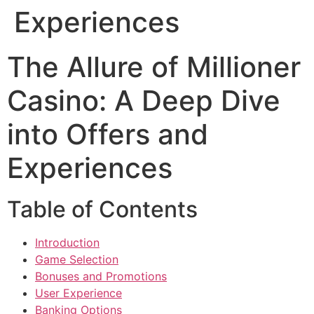
Experiences
The Allure of Millioner
Casino: A Deep Dive
into Offers and
Experiences
Table of Contents
Introduction
Game Selection
Bonuses and Promotions
User Experience
Banking Options