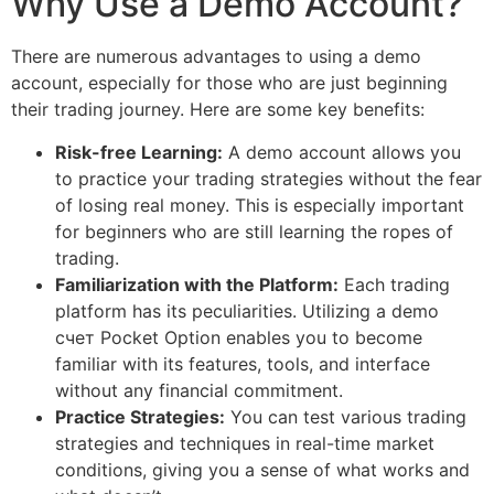
Why Use a Demo Account?
There are numerous advantages to using a demo
account, especially for those who are just beginning
their trading journey. Here are some key benefits:
Risk-free Learning:
A demo account allows you
to practice your trading strategies without the fear
of losing real money. This is especially important
for beginners who are still learning the ropes of
trading.
Familiarization with the Platform:
Each trading
platform has its peculiarities. Utilizing a demo
счет Pocket Option enables you to become
familiar with its features, tools, and interface
without any financial commitment.
Practice Strategies:
You can test various trading
strategies and techniques in real-time market
conditions, giving you a sense of what works and