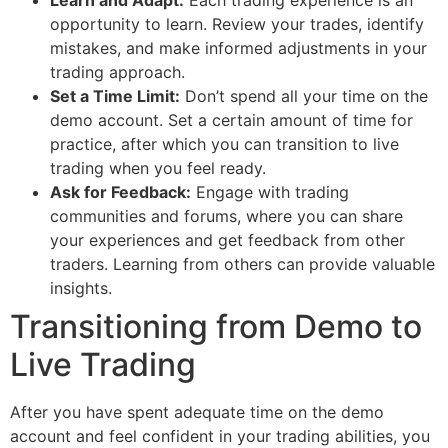
opportunity to learn. Review your trades, identify
mistakes, and make informed adjustments in your
trading approach.
Set a Time Limit:
Don’t spend all your time on the
demo account. Set a certain amount of time for
practice, after which you can transition to live
trading when you feel ready.
Ask for Feedback:
Engage with trading
communities and forums, where you can share
your experiences and get feedback from other
traders. Learning from others can provide valuable
insights.
Transitioning from Demo to
Live Trading
After you have spent adequate time on the demo
account and feel confident in your trading abilities, you