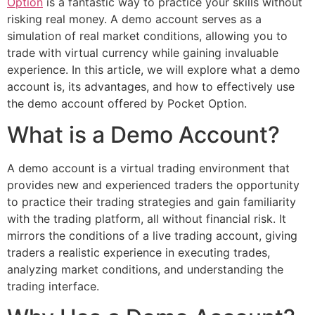
Option
is a fantastic way to practice your skills without
risking real money. A demo account serves as a
simulation of real market conditions, allowing you to
trade with virtual currency while gaining invaluable
experience. In this article, we will explore what a demo
account is, its advantages, and how to effectively use
the demo account offered by Pocket Option.
What is a Demo Account?
A demo account is a virtual trading environment that
provides new and experienced traders the opportunity
to practice their trading strategies and gain familiarity
with the trading platform, all without financial risk. It
mirrors the conditions of a live trading account, giving
traders a realistic experience in executing trades,
analyzing market conditions, and understanding the
trading interface.