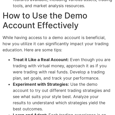
tools, and market analysis resources.
How to Use the Demo
Account Effectively
While having access to a demo account is beneficial,
how you utilize it can significantly impact your trading
education. Here are some tips:
Treat it Like a Real Account:
Even though you are
trading with virtual money, approach it as if you
were trading with real funds. Develop a trading
plan, set goals, and track your performance.
Experiment with Strategies:
Use the demo
account to try out different trading strategies and
see what suits your style best. Analyze your
results to understand which strategies yield the
best outcomes.
Learn and Adapt:
Each trading experience is an