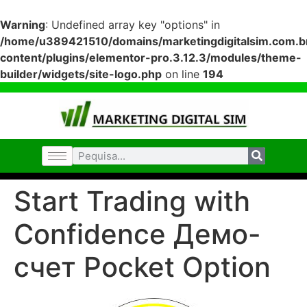
Warning
: Undefined array key "options" in
/home/u389421510/domains/marketingdigitalsim.com.br
content/plugins/elementor-pro.3.12.3/modules/theme-
builder/widgets/site-logo.php
on line
194
Start Trading with
Confidence Демо-
счет Pocket Option