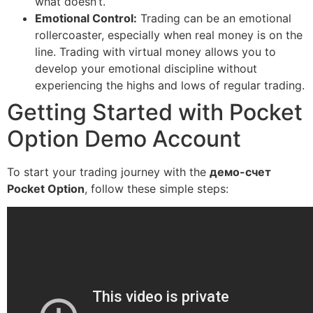
what doesn’t.
Emotional Control:
Trading can be an emotional
rollercoaster, especially when real money is on the
line. Trading with virtual money allows you to
develop your emotional discipline without
experiencing the highs and lows of regular trading.
Getting Started with Pocket
Option Demo Account
To start your trading journey with the
демо-счет
Pocket Option
, follow these simple steps: