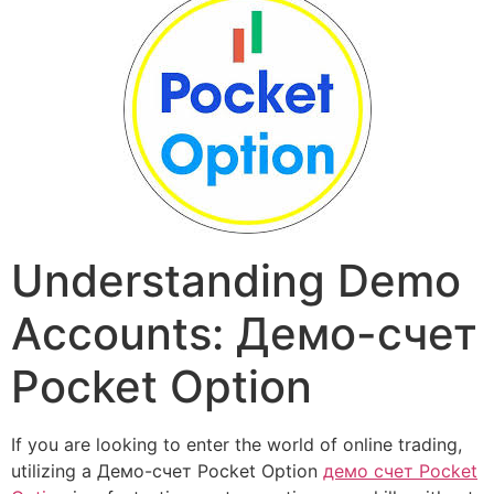
Understanding Demo
Accounts: Демо-счет
Pocket Option
If you are looking to enter the world of online trading,
utilizing a Демо-счет Pocket Option
демо счет Pocket