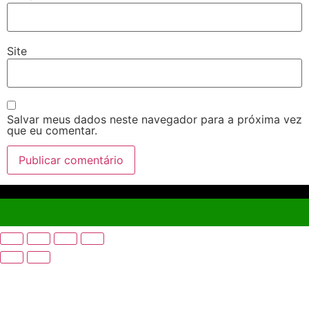
Site
Salvar meus dados neste navegador para a próxima vez
que eu comentar.