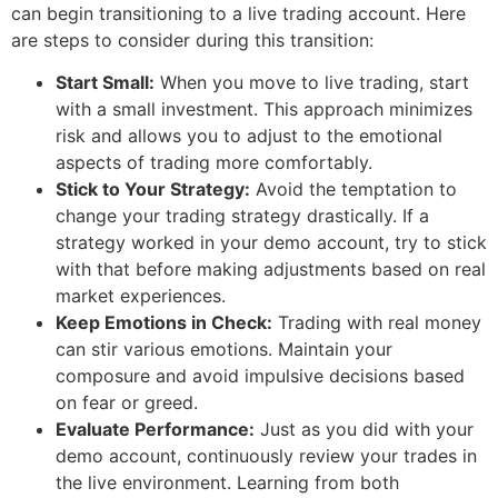
can begin transitioning to a live trading account. Here
are steps to consider during this transition:
Start Small:
When you move to live trading, start
with a small investment. This approach minimizes
risk and allows you to adjust to the emotional
aspects of trading more comfortably.
Stick to Your Strategy:
Avoid the temptation to
change your trading strategy drastically. If a
strategy worked in your demo account, try to stick
with that before making adjustments based on real
market experiences.
Keep Emotions in Check:
Trading with real money
can stir various emotions. Maintain your
composure and avoid impulsive decisions based
on fear or greed.
Evaluate Performance:
Just as you did with your
demo account, continuously review your trades in
the live environment. Learning from both