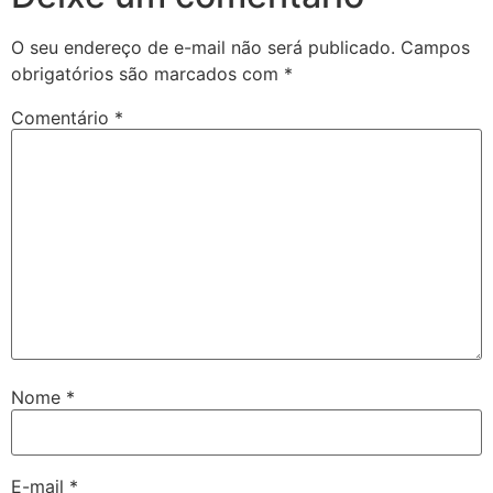
O seu endereço de e-mail não será publicado.
Campos
obrigatórios são marcados com
*
Comentário
*
Nome
*
E-mail
*