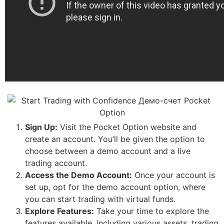
Sign Up:
Visit the Pocket Option website and
create an account. You’ll be given the option to
choose between a demo account and a live
trading account.
Access the Demo Account:
Once your account is
set up, opt for the demo account option, where
you can start trading with virtual funds.
Explore Features:
Take your time to explore the
features available, including various assets, trading