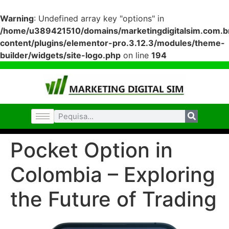
Warning
: Undefined array key "options" in
/home/u389421510/domains/marketingdigitalsim.com.br
content/plugins/elementor-pro.3.12.3/modules/theme-
builder/widgets/site-logo.php
on line
194
Pocket Option in
Colombia – Exploring
the Future of Trading