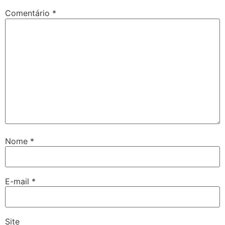
Comentário
*
Nome
*
E-mail
*
Site