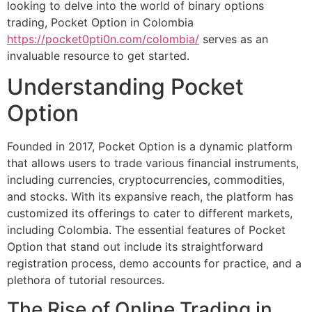
looking to delve into the world of binary options
trading, Pocket Option in Colombia
https://pocket0pti0n.com/colombia/
serves as an
invaluable resource to get started.
Understanding Pocket
Option
Founded in 2017, Pocket Option is a dynamic platform
that allows users to trade various financial instruments,
including currencies, cryptocurrencies, commodities,
and stocks. With its expansive reach, the platform has
customized its offerings to cater to different markets,
including Colombia. The essential features of Pocket
Option that stand out include its straightforward
registration process, demo accounts for practice, and a
plethora of tutorial resources.
The Rise of Online Trading in