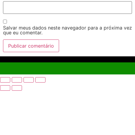
Salvar meus dados neste navegador para a próxima vez
que eu comentar.