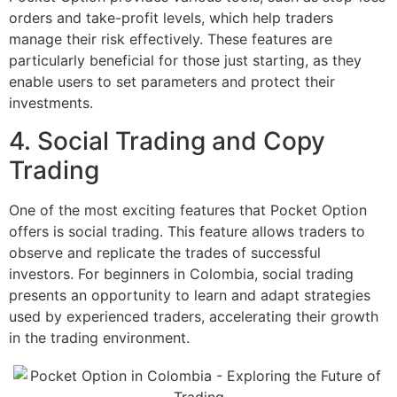
orders and take-profit levels, which help traders
manage their risk effectively. These features are
particularly beneficial for those just starting, as they
enable users to set parameters and protect their
investments.
4. Social Trading and Copy
Trading
One of the most exciting features that Pocket Option
offers is social trading. This feature allows traders to
observe and replicate the trades of successful
investors. For beginners in Colombia, social trading
presents an opportunity to learn and adapt strategies
used by experienced traders, accelerating their growth
in the trading environment.