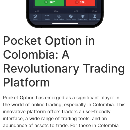
Pocket Option in
Colombia: A
Revolutionary Trading
Platform
Pocket Option has emerged as a significant player in
the world of online trading, especially in Colombia. This
innovative platform offers traders a user-friendly
interface, a wide range of trading tools, and an
abundance of assets to trade. For those in Colombia