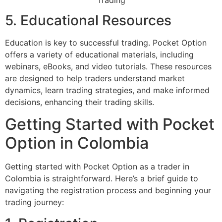
5. Educational Resources
Education is key to successful trading. Pocket Option
offers a variety of educational materials, including
webinars, eBooks, and video tutorials. These resources
are designed to help traders understand market
dynamics, learn trading strategies, and make informed
decisions, enhancing their trading skills.
Getting Started with Pocket
Option in Colombia
Getting started with Pocket Option as a trader in
Colombia is straightforward. Here’s a brief guide to
navigating the registration process and beginning your
trading journey: