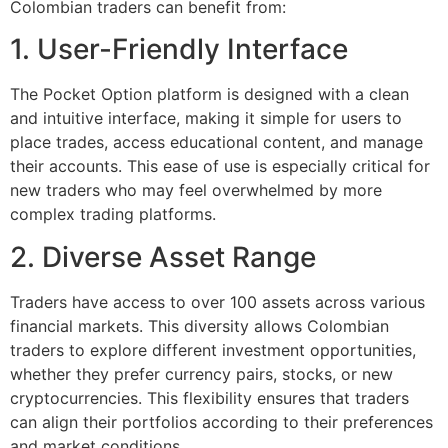
Colombian traders can benefit from:
1. User-Friendly Interface
The Pocket Option platform is designed with a clean
and intuitive interface, making it simple for users to
place trades, access educational content, and manage
their accounts. This ease of use is especially critical for
new traders who may feel overwhelmed by more
complex trading platforms.
2. Diverse Asset Range
Traders have access to over 100 assets across various
financial markets. This diversity allows Colombian
traders to explore different investment opportunities,
whether they prefer currency pairs, stocks, or new
cryptocurrencies. This flexibility ensures that traders
can align their portfolios according to their preferences
and market conditions.