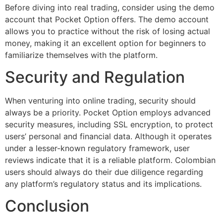
Before diving into real trading, consider using the demo
account that Pocket Option offers. The demo account
allows you to practice without the risk of losing actual
money, making it an excellent option for beginners to
familiarize themselves with the platform.
Security and Regulation
When venturing into online trading, security should
always be a priority. Pocket Option employs advanced
security measures, including SSL encryption, to protect
users’ personal and financial data. Although it operates
under a lesser-known regulatory framework, user
reviews indicate that it is a reliable platform. Colombian
users should always do their due diligence regarding
any platform’s regulatory status and its implications.
Conclusion