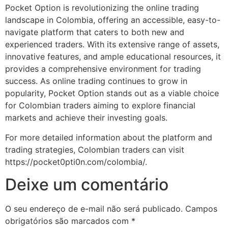
Pocket Option is revolutionizing the online trading
landscape in Colombia, offering an accessible, easy-to-
navigate platform that caters to both new and
experienced traders. With its extensive range of assets,
innovative features, and ample educational resources, it
provides a comprehensive environment for trading
success. As online trading continues to grow in
popularity, Pocket Option stands out as a viable choice
for Colombian traders aiming to explore financial
markets and achieve their investing goals.
For more detailed information about the platform and
trading strategies, Colombian traders can visit
https://pocket0pti0n.com/colombia/.
Deixe um comentário
O seu endereço de e-mail não será publicado.
Campos
obrigatórios são marcados com
*