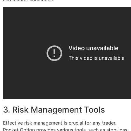
3. Risk Management Tools
Effective risk management is crucial for any trader.
Pocket Option provides various tools, such as stop-loss