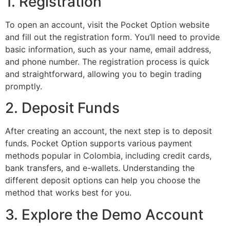
1. Registration
To open an account, visit the Pocket Option website
and fill out the registration form. You’ll need to provide
basic information, such as your name, email address,
and phone number. The registration process is quick
and straightforward, allowing you to begin trading
promptly.
2. Deposit Funds
After creating an account, the next step is to deposit
funds. Pocket Option supports various payment
methods popular in Colombia, including credit cards,
bank transfers, and e-wallets. Understanding the
different deposit options can help you choose the
method that works best for you.
3. Explore the Demo Account