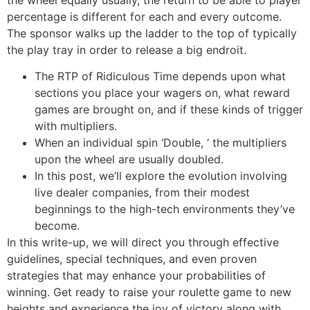
percentage is different for each and every outcome.
The sponsor walks up the ladder to the top of typically
the play tray in order to release a big endroit.
The RTP of Ridiculous Time depends upon what
sections you place your wagers on, what reward
games are brought on, and if these kinds of trigger
with multipliers.
When an individual spin ‘Double, ‘ the multipliers
upon the wheel are usually doubled.
In this post, we’ll explore the evolution involving
live dealer companies, from their modest
beginnings to the high-tech environments they’ve
become.
In this write-up, we will direct you through effective
guidelines, special techniques, and even proven
strategies that may enhance your probabilities of
winning. Get ready to raise your roulette game to new
heights and experience the joy of victory along with