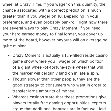
wheel at Crazy Time. If you wager on this quantity, the
chance associated with a correct prediction is much
greater than if you wager on 10. Depending in your
preference, and even probably bankroll, right now there
are several ways to play Crazy Moment. If you need
your hard earned money to final longer, you cover up
more of the board, however payouts will on averege be
quite minimal.
Crazy Moment is actually a fun-filled reside casino
game show where you’ll wager on which portion
of a giant wheel-of-fortune-style wheel that will
the marker will certainly land on in late a spin.
Though slower than other people, they are the
good strategy to consumers who want in order to
transfer large amounts of money.
Whereas casinos state that these promotions give
players totally free gaming opportunities, experts
argue that additional bonuses are in fact well-laid