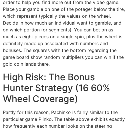
order to help you find more out from the video game.
Place your gamble on one of the potager below the tire,
which represent typically the values on the wheel.
Decide in how much an individual want to gamble, and
on which portion (or segments). You can bet on as
much as eight pieces on a single spin, plus the wheel is
definitely made up associated with numbers and
bonuses. The squares with the bottom regarding the
game board show random multipliers you can win if the
gold coin lands there.
High Risk: The Bonus
Hunter Strategy (16 60%
Wheel Coverage)
Partly for this reason, Pachinko is fairly similar to the
particular game Plinko. The table above exhibits exactly
how frequently each number looks on the steering