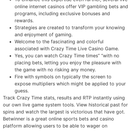
online internet casinos offer VIP gambling bets and
programs, including exclusive bonuses and
rewards.
Strategies are created to transform your knowing
and enjoyment of gaming.
Welcome to the fascinating and colorful
associated with Crazy Time Live Casino Game.
Yes, you can watch Crazy Time times” “with no
placing bets, letting you enjoy the pleasure with
the game with no risking any money.
Fire with symbols on typically the screen to
expose multipliers which might be applied to your
guess.
Track Crazy Time stats, results and RTP instantly using
our own live game system tools. View historical past for
spins and watch the largest is victorious that have got.
Betwinner is a great online sports bets and casino
platform allowing users to be able to wager on