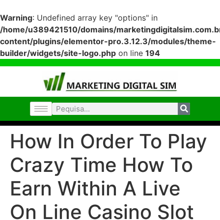
Warning
: Undefined array key "options" in
/home/u389421510/domains/marketingdigitalsim.com.br
content/plugins/elementor-pro.3.12.3/modules/theme-
builder/widgets/site-logo.php
on line
194
How In Order To Play
Crazy Time How To
Earn Within A Live
On Line Casino Slot