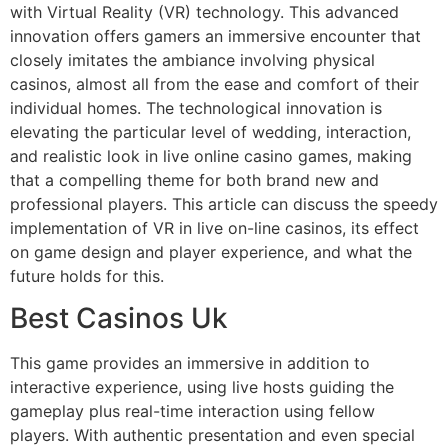
with Virtual Reality (VR) technology. This advanced
innovation offers gamers an immersive encounter that
closely imitates the ambiance involving physical
casinos, almost all from the ease and comfort of their
individual homes. The technological innovation is
elevating the particular level of wedding, interaction,
and realistic look in live online casino games, making
that a compelling theme for both brand new and
professional players. This article can discuss the speedy
implementation of VR in live on-line casinos, its effect
on game design and player experience, and what the
future holds for this.
Best Casinos Uk
This game provides an immersive in addition to
interactive experience, using live hosts guiding the
gameplay plus real-time interaction using fellow
players. With authentic presentation and even special