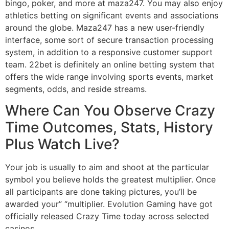
bingo, poker, and more at maza247. You may also enjoy
athletics betting on significant events and associations
around the globe. Maza247 has a new user-friendly
interface, some sort of secure transaction processing
system, in addition to a responsive customer support
team. 22bet is definitely an online betting system that
offers the wide range involving sports events, market
segments, odds, and reside streams.
Where Can You Observe Crazy
Time Outcomes, Stats, History
Plus Watch Live?
Your job is usually to aim and shoot at the particular
symbol you believe holds the greatest multiplier. Once
all participants are done taking pictures, you’ll be
awarded your” “multiplier. Evolution Gaming have got
officially released Crazy Time today across selected
casinos.