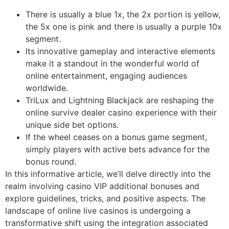
There is usually a blue 1x, the 2x portion is yellow,
the 5x one is pink and there is usually a purple 10x
segment.
Its innovative gameplay and interactive elements
make it a standout in the wonderful world of
online entertainment, engaging audiences
worldwide.
TriLux and Lightning Blackjack are reshaping the
online survive dealer casino experience with their
unique side bet options.
If the wheel ceases on a bonus game segment,
simply players with active bets advance for the
bonus round.
In this informative article, we’ll delve directly into the
realm involving casino VIP additional bonuses and
explore guidelines, tricks, and positive aspects. The
landscape of online live casinos is undergoing a
transformative shift using the integration associated