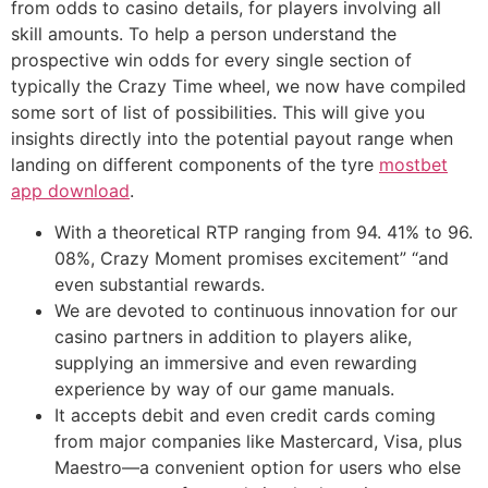
from odds to casino details, for players involving all
skill amounts. To help a person understand the
prospective win odds for every single section of
typically the Crazy Time wheel, we now have compiled
some sort of list of possibilities. This will give you
insights directly into the potential payout range when
landing on different components of the tyre
mostbet
app download
.
With a theoretical RTP ranging from 94. 41% to 96.
08%, Crazy Moment promises excitement” “and
even substantial rewards.
We are devoted to continuous innovation for our
casino partners in addition to players alike,
supplying an immersive and even rewarding
experience by way of our game manuals.
It accepts debit and even credit cards coming
from major companies like Mastercard, Visa, plus
Maestro—a convenient option for users who else