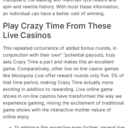
spin and rewrite history. With most these information,
an individual can have a better odd of winning.
Play Crazy Time From These
Live Casinos
This repeated occurrence of added bonus rounds, in
conjunction with their own” “potential payouts, truly
sets Crazy Time a part and makes this an excellent
game. Comparatively, other live on line casino games
like Monopoly Live offer reward rounds only five. 5% of
that time period, making Crazy Time actually more
exciting in addition to rewarding. Live online game
shows in on-line casinos have transformed the way we
experience gaming, mixing the excitement of traditional
game shows with the interactive mother nature of
online enjoy.
To enhance this expertise even further, several live