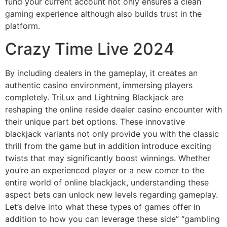
fund your current account not only ensures a clean
gaming experience although also builds trust in the
platform.
Crazy Time Live 2024
By including dealers in the gameplay, it creates an
authentic casino environment, immersing players
completely. TriLux and Lightning Blackjack are
reshaping the online reside dealer casino encounter with
their unique part bet options. These innovative
blackjack variants not only provide you with the classic
thrill from the game but in addition introduce exciting
twists that may significantly boost winnings. Whether
you’re an experienced player or a new comer to the
entire world of online blackjack, understanding these
aspect bets can unlock new levels regarding gameplay.
Let’s delve into what these types of games offer in
addition to how you can leverage these side” “gambling