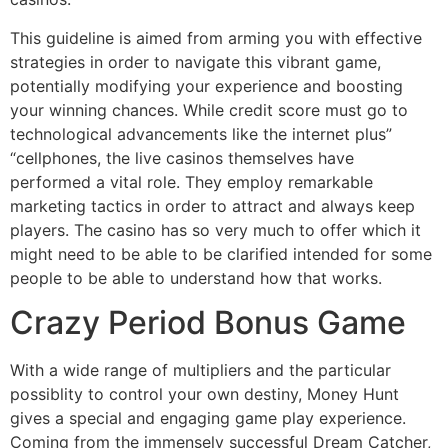
This guideline is aimed from arming you with effective
strategies in order to navigate this vibrant game,
potentially modifying your experience and boosting
your winning chances. While credit score must go to
technological advancements like the internet plus”
“cellphones, the live casinos themselves have
performed a vital role. They employ remarkable
marketing tactics in order to attract and always keep
players. The casino has so very much to offer which it
might need to be able to be clarified intended for some
people to be able to understand how that works.
Crazy Period Bonus Game
With a wide range of multipliers and the particular
possiblity to control your own destiny, Money Hunt
gives a special and engaging game play experience.
Coming from the immensely successful Dream Catcher,