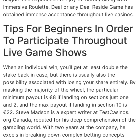
Immersive Roulette. Deal or any Deal Reside Game has
obtained immense acceptance throughout live casinos.
Tips For Beginners In Order
To Participate Throughout
Live Game Shows
When an individual win, you’ll get at least double the
stake back in case, but there is usually also the
possibility associated with losing your share entirely. By
masking the majority of the wheel, the particular
minimum payout is €8 if landing on sections just one
and 2, and the max payout if landing in section 10 is
€22. Steve Madson is a expert writer at TestCasinos.
org Canada, reputed for his deep comprehension of the
gambling world. With two years at the company, he
excels in breaking down complex betting concepts,