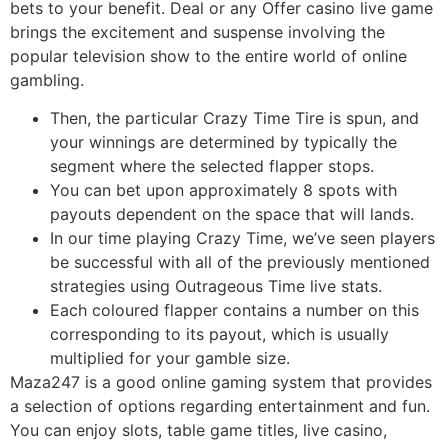
bets to your benefit. Deal or any Offer casino live game
brings the excitement and suspense involving the
popular television show to the entire world of online
gambling.
Then, the particular Crazy Time Tire is spun, and
your winnings are determined by typically the
segment where the selected flapper stops.
You can bet upon approximately 8 spots with
payouts dependent on the space that will lands.
In our time playing Crazy Time, we’ve seen players
be successful with all of the previously mentioned
strategies using Outrageous Time live stats.
Each coloured flapper contains a number on this
corresponding to its payout, which is usually
multiplied for your gamble size.
Maza247 is a good online gaming system that provides
a selection of options regarding entertainment and fun.
You can enjoy slots, table game titles, live casino,