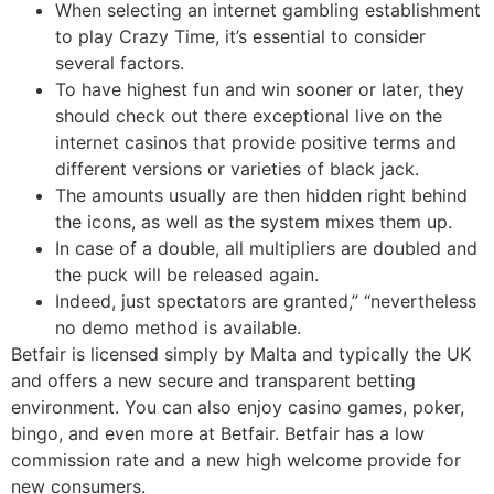
When selecting an internet gambling establishment
to play Crazy Time, it’s essential to consider
several factors.
To have highest fun and win sooner or later, they
should check out there exceptional live on the
internet casinos that provide positive terms and
different versions or varieties of black jack.
The amounts usually are then hidden right behind
the icons, as well as the system mixes them up.
In case of a double, all multipliers are doubled and
the puck will be released again.
Indeed, just spectators are granted,” “nevertheless
no demo method is available.
Betfair is licensed simply by Malta and typically the UK
and offers a new secure and transparent betting
environment. You can also enjoy casino games, poker,
bingo, and even more at Betfair. Betfair has a low
commission rate and a new high welcome provide for
new consumers.