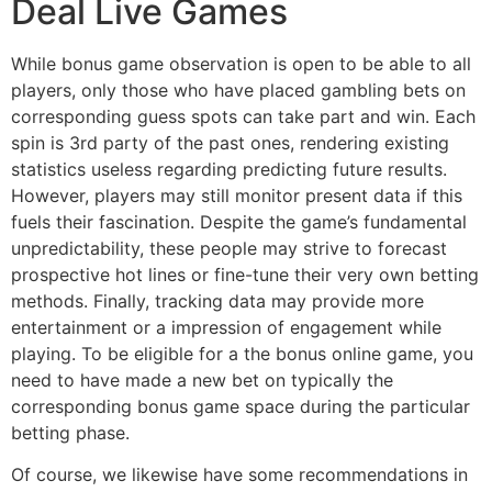
Deal Live Games
While bonus game observation is open to be able to all
players, only those who have placed gambling bets on
corresponding guess spots can take part and win. Each
spin is 3rd party of the past ones, rendering existing
statistics useless regarding predicting future results.
However, players may still monitor present data if this
fuels their fascination. Despite the game’s fundamental
unpredictability, these people may strive to forecast
prospective hot lines or fine-tune their very own betting
methods. Finally, tracking data may provide more
entertainment or a impression of engagement while
playing. To be eligible for a the bonus online game, you
need to have made a new bet on typically the
corresponding bonus game space during the particular
betting phase.
Of course, we likewise have some recommendations in