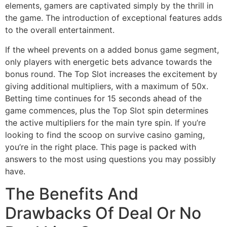
elements, gamers are captivated simply by the thrill in
the game. The introduction of exceptional features adds
to the overall entertainment.
If the wheel prevents on a added bonus game segment,
only players with energetic bets advance towards the
bonus round. The Top Slot increases the excitement by
giving additional multipliers, with a maximum of 50x.
Betting time continues for 15 seconds ahead of the
game commences, plus the Top Slot spin determines
the active multipliers for the main tyre spin. If you’re
looking to find the scoop on survive casino gaming,
you’re in the right place. This page is packed with
answers to the most using questions you may possibly
have.
The Benefits And
Drawbacks Of Deal Or No