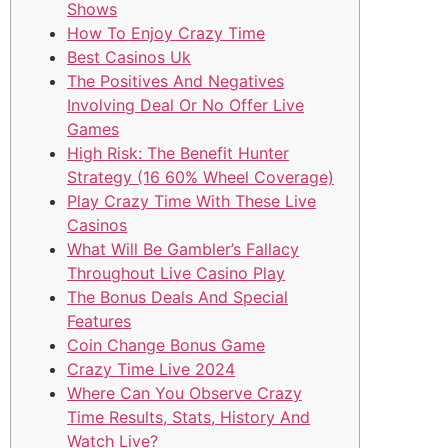
Shows
How To Enjoy Crazy Time
Best Casinos Uk
The Positives And Negatives
Involving Deal Or No Offer Live
Games
High Risk: The Benefit Hunter
Strategy (16 60% Wheel Coverage)
Play Crazy Time With These Live
Casinos
What Will Be Gambler’s Fallacy
Throughout Live Casino Play
The Bonus Deals And Special
Features
Coin Change Bonus Game
Crazy Time Live 2024
Where Can You Observe Crazy
Time Results, Stats, History And
Watch Live?