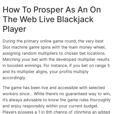
How To Prosper As An On
The Web Live Blackjack
Player
During the primary online game round, the very best
Slot machine game spins with the main money wheel,
assigning random multipliers to chosen bet locations.
Matching your bet with the developed multiplier results
in boosted winnings. For instance, if you bet on range 5
and its multiplier aligns, your profits multiply
accordingly.
The game has been live and accessible with selected
workers since… While there’s no guaranteed way to win,
it’s always advisable to know the game rules thoroughly
and enjoy responsibly within your current budget.
Players possess a 1 in 6th chance of clinching an added