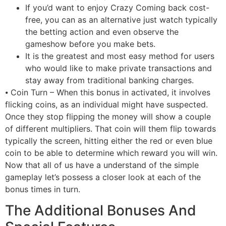
If you’d want to enjoy Crazy Coming back cost-
free, you can as an alternative just watch typically
the betting action and even observe the
gameshow before you make bets.
It is the greatest and most easy method for users
who would like to make private transactions and
stay away from traditional banking charges.
⦁ Coin Turn – When this bonus in activated, it involves
flicking coins, as an individual might have suspected.
Once they stop flipping the money will show a couple
of different multipliers. That coin will them flip towards
typically the screen, hitting either the red or even blue
coin to be able to determine which reward you will win.
Now that all of us have a understand of the simple
gameplay let’s possess a closer look at each of the
bonus times in turn.
The Additional Bonuses And