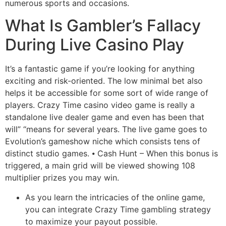
numerous sports and occasions.
What Is Gambler’s Fallacy
During Live Casino Play
It’s a fantastic game if you’re looking for anything
exciting and risk-oriented. The low minimal bet also
helps it be accessible for some sort of wide range of
players. Crazy Time casino video game is really a
standalone live dealer game and even has been that
will” “means for several years. The live game goes to
Evolution’s gameshow niche which consists tens of
distinct studio games. ⦁ Cash Hunt – When this bonus is
triggered, a main grid will be viewed showing 108
multiplier prizes you may win.
As you learn the intricacies of the online game,
you can integrate Crazy Time gambling strategy
to maximize your payout possible.