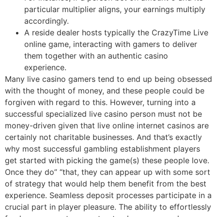
particular multiplier aligns, your earnings multiply
accordingly.
A reside dealer hosts typically the CrazyTime Live
online game, interacting with gamers to deliver
them together with an authentic casino
experience.
Many live casino gamers tend to end up being obsessed
with the thought of money, and these people could be
forgiven with regard to this. However, turning into a
successful specialized live casino person must not be
money-driven given that live online internet casinos are
certainly not charitable businesses. And that’s exactly
why most successful gambling establishment players
get started with picking the game(s) these people love.
Once they do” “that, they can appear up with some sort
of strategy that would help them benefit from the best
experience. Seamless deposit processes participate in a
crucial part in player pleasure. The ability to effortlessly