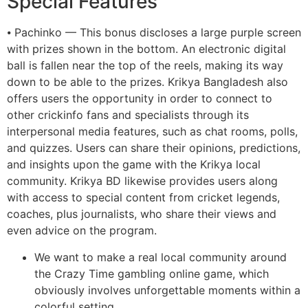
Special Features
⦁ Pachinko — This bonus discloses a large purple screen
with prizes shown in the bottom. An electronic digital
ball is fallen near the top of the reels, making its way
down to be able to the prizes. Krikya Bangladesh also
offers users the opportunity in order to connect to
other crickinfo fans and specialists through its
interpersonal media features, such as chat rooms, polls,
and quizzes. Users can share their opinions, predictions,
and insights upon the game with the Krikya local
community. Krikya BD likewise provides users along
with access to special content from cricket legends,
coaches, plus journalists, who share their views and
even advice on the program.
We want to make a real local community around
the Crazy Time gambling online game, which
obviously involves unforgettable moments within a
colorful setting.