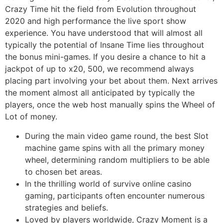
Crazy Time hit the field from Evolution throughout
2020 and high performance the live sport show
experience. You have understood that will almost all
typically the potential of Insane Time lies throughout
the bonus mini-games. If you desire a chance to hit a
jackpot of up to x20, 500, we recommend always
placing part involving your bet about them. Next arrives
the moment almost all anticipated by typically the
players, once the web host manually spins the Wheel of
Lot of money.
During the main video game round, the best Slot
machine game spins with all the primary money
wheel, determining random multipliers to be able
to chosen bet areas.
In the thrilling world of survive online casino
gaming, participants often encounter numerous
strategies and beliefs.
Loved by players worldwide, Crazy Moment is a