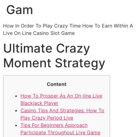
Gam
How In Order To Play Crazy Time How To Earn Within A
Live On Line Casino Slot Game
Ultimate Crazy
Moment Strategy
Content
How To Prosper As An On-line Live
Blackjack Player
Casino Tips And Strategies: How To
Play Crazy Period Live
Tips For Beginners Approach
Participate Throughout Live Game