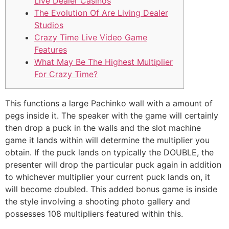
Live Dealer Casinos
The Evolution Of Are Living Dealer
Studios
Crazy Time Live Video Game
Features
What May Be The Highest Multiplier
For Crazy Time?
This functions a large Pachinko wall with a amount of
pegs inside it. The speaker with the game will certainly
then drop a puck in the walls and the slot machine
game it lands within will determine the multiplier you
obtain. If the puck lands on typically the DOUBLE, the
presenter will drop the particular puck again in addition
to whichever multiplier your current puck lands on, it
will become doubled. This added bonus game is inside
the style involving a shooting photo gallery and
possesses 108 multipliers featured within this.