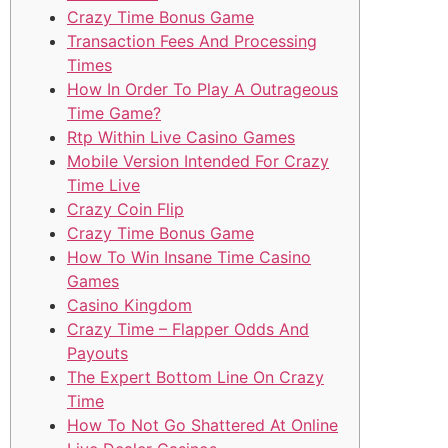
Crazy Time Bonus Game
Transaction Fees And Processing
Times
How In Order To Play A Outrageous
Time Game?
Rtp Within Live Casino Games
Mobile Version Intended For Crazy
Time Live
Crazy Coin Flip
Crazy Time Bonus Game
How To Win Insane Time Casino
Games
Casino Kingdom
Crazy Time – Flapper Odds And
Payouts
The Expert Bottom Line On Crazy
Time
How To Not Go Shattered At Online