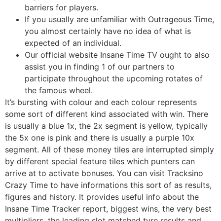
barriers for players.
If you usually are unfamiliar with Outrageous Time,
you almost certainly have no idea of what is
expected of an individual.
Our official website Insane Time TV ought to also
assist you in finding 1 of our partners to
participate throughout the upcoming rotates of
the famous wheel.
It’s bursting with colour and each colour represents
some sort of different kind associated with win. There
is usually a blue 1x, the 2x segment is yellow, typically
the 5x one is pink and there is usually a purple 10x
segment. All of these money tiles are interrupted simply
by different special feature tiles which punters can
arrive at to activate bonuses. You can visit Tracksino
Crazy Time to have informations this sort of as results,
figures and history. It provides useful info about the
Insane Time Tracker report, biggest wins, the very best
multipliers, the leading slot matched tyre results and