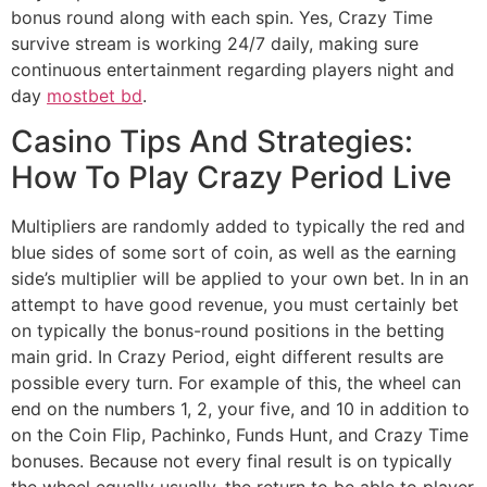
bonus round along with each spin. Yes, Crazy Time
survive stream is working 24/7 daily, making sure
continuous entertainment regarding players night and
day
mostbet bd
.
Casino Tips And Strategies:
How To Play Crazy Period Live
Multipliers are randomly added to typically the red and
blue sides of some sort of coin, as well as the earning
side’s multiplier will be applied to your own bet. In in an
attempt to have good revenue, you must certainly bet
on typically the bonus-round positions in the betting
main grid. In Crazy Period, eight different results are
possible every turn. For example of this, the wheel can
end on the numbers 1, 2, your five, and 10 in addition to
on the Coin Flip, Pachinko, Funds Hunt, and Crazy Time
bonuses. Because not every final result is on typically
the wheel equally usually, the return to be able to player