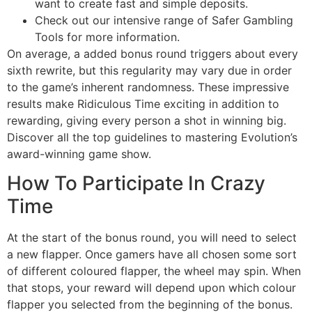
want to create fast and simple deposits.
Check out our intensive range of Safer Gambling
Tools for more information.
On average, a added bonus round triggers about every
sixth rewrite, but this regularity may vary due in order
to the game’s inherent randomness. These impressive
results make Ridiculous Time exciting in addition to
rewarding, giving every person a shot in winning big.
Discover all the top guidelines to mastering Evolution’s
award-winning game show.
How To Participate In Crazy
Time
At the start of the bonus round, you will need to select
a new flapper. Once gamers have all chosen some sort
of different coloured flapper, the wheel may spin. When
that stops, your reward will depend upon which colour
flapper you selected from the beginning of the bonus.