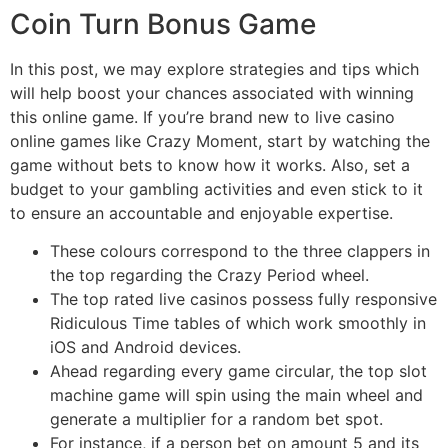
Coin Turn Bonus Game
In this post, we may explore strategies and tips which
will help boost your chances associated with winning
this online game. If you’re brand new to live casino
online games like Crazy Moment, start by watching the
game without bets to know how it works. Also, set a
budget to your gambling activities and even stick to it
to ensure an accountable and enjoyable expertise.
These colours correspond to the three clappers in
the top regarding the Crazy Period wheel.
The top rated live casinos possess fully responsive
Ridiculous Time tables of which work smoothly in
iOS and Android devices.
Ahead regarding every game circular, the top slot
machine game will spin using the main wheel and
generate a multiplier for a random bet spot.
For instance, if a person bet on amount 5 and its