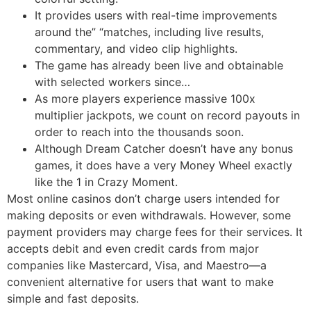
It provides users with real-time improvements
around the” “matches, including live results,
commentary, and video clip highlights.
The game has already been live and obtainable
with selected workers since…
As more players experience massive 100x
multiplier jackpots, we count on record payouts in
order to reach into the thousands soon.
Although Dream Catcher doesn’t have any bonus
games, it does have a very Money Wheel exactly
like the 1 in Crazy Moment.
Most online casinos don’t charge users intended for
making deposits or even withdrawals. However, some
payment providers may charge fees for their services. It
accepts debit and even credit cards from major
companies like Mastercard, Visa, and Maestro—a
convenient alternative for users that want to make
simple and fast deposits.