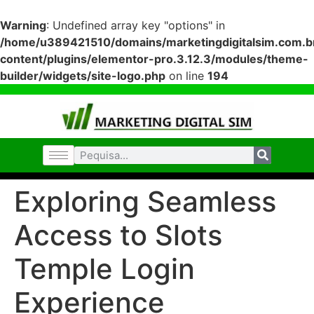
Warning
: Undefined array key "options" in
/home/u389421510/domains/marketingdigitalsim.com.br
content/plugins/elementor-pro.3.12.3/modules/theme-
builder/widgets/site-logo.php
on line
194
Exploring Seamless
Access to Slots
Temple Login
Experience