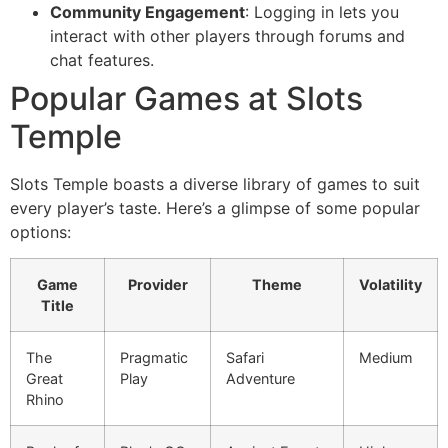
Community Engagement
: Logging in lets you
interact with other players through forums and
chat features.
Popular Games at Slots
Temple
Slots Temple boasts a diverse library of games to suit
every player’s taste. Here’s a glimpse of some popular
options:
Game
Provider
Theme
Volatility
Title
The
Pragmatic
Safari
Medium
Great
Play
Adventure
Rhino