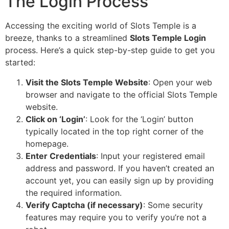
The Login Process
Accessing the exciting world of Slots Temple is a
breeze, thanks to a streamlined
Slots Temple Login
process. Here’s a quick step-by-step guide to get you
started:
Visit the Slots Temple Website
: Open your web
browser and navigate to the official Slots Temple
website.
Click on ‘Login’
: Look for the ‘Login’ button
typically located in the top right corner of the
homepage.
Enter Credentials
: Input your registered email
address and password. If you haven’t created an
account yet, you can easily sign up by providing
the required information.
Verify Captcha (if necessary)
: Some security
features may require you to verify you’re not a