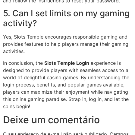
and follow the instructions to reset your password.
5. Can I set limits on my gaming
activity?
Yes, Slots Temple encourages responsible gaming and
provides features to help players manage their gaming
activities.
In conclusion, the
Slots Temple Login
experience is
designed to provide players with seamless access to a
world of delightful casino games. By understanding the
login process, benefits, and popular games available,
players can maximize their enjoyment while navigating
this online gaming paradise. Strap in, log in, and let the
spins begin!
Deixe um comentário
O seu endereço de e-mail não será publicado.
Campos