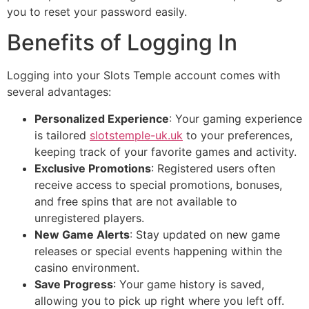
you to reset your password easily.
Benefits of Logging In
Logging into your Slots Temple account comes with
several advantages:
Personalized Experience
: Your gaming experience
is tailored
slotstemple-uk.uk
to your preferences,
keeping track of your favorite games and activity.
Exclusive Promotions
: Registered users often
receive access to special promotions, bonuses,
and free spins that are not available to
unregistered players.
New Game Alerts
: Stay updated on new game
releases or special events happening within the
casino environment.
Save Progress
: Your game history is saved,
allowing you to pick up right where you left off.