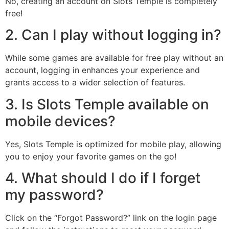
No, creating an account on Slots Temple is completely
free!
2. Can I play without logging in?
While some games are available for free play without an
account, logging in enhances your experience and
grants access to a wider selection of features.
3. Is Slots Temple available on
mobile devices?
Yes, Slots Temple is optimized for mobile play, allowing
you to enjoy your favorite games on the go!
4. What should I do if I forget
my password?
Click on the “Forgot Password?” link on the login page