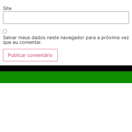
Site
Salvar meus dados neste navegador para a próxima vez
que eu comentar.