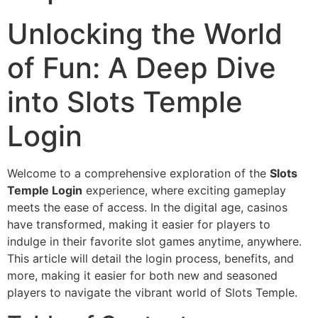
Unlocking the World
of Fun: A Deep Dive
into Slots Temple
Login
Welcome to a comprehensive exploration of the
Slots
Temple Login
experience, where exciting gameplay
meets the ease of access. In the digital age, casinos
have transformed, making it easier for players to
indulge in their favorite slot games anytime, anywhere.
This article will detail the login process, benefits, and
more, making it easier for both new and seasoned
players to navigate the vibrant world of Slots Temple.