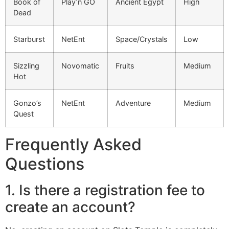
Book of
Play’n GO
Ancient Egypt
High
Dead
Starburst
NetEnt
Space/Crystals
Low
Sizzling
Novomatic
Fruits
Medium
Hot
Gonzo’s
NetEnt
Adventure
Medium
Quest
Frequently Asked
Questions
1. Is there a registration fee to
create an account?