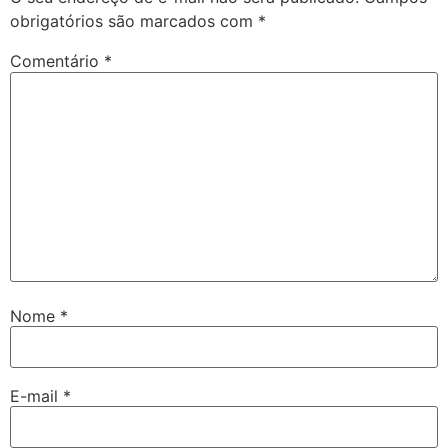
obrigatórios são marcados com
*
Comentário
*
Nome
*
E-mail
*