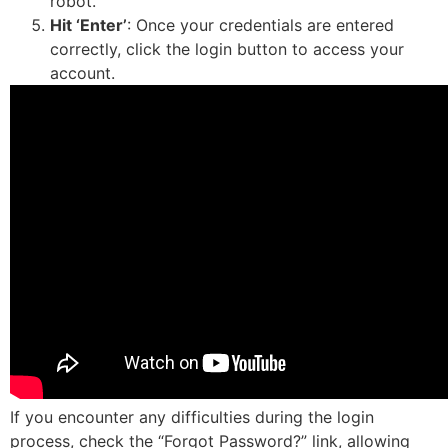
robot.
Hit ‘Enter’
: Once your credentials are entered
correctly, click the login button to access your
account.
If you encounter any difficulties during the login
process, check the “Forgot Password?” link, allowing