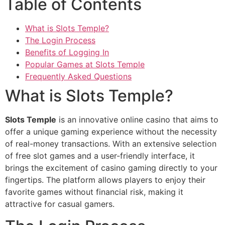
Table of Contents
What is Slots Temple?
The Login Process
Benefits of Logging In
Popular Games at Slots Temple
Frequently Asked Questions
What is Slots Temple?
Slots Temple
is an innovative online casino that aims to
offer a unique gaming experience without the necessity
of real-money transactions. With an extensive selection
of free slot games and a user-friendly interface, it
brings the excitement of casino gaming directly to your
fingertips. The platform allows players to enjoy their
favorite games without financial risk, making it
attractive for casual gamers.