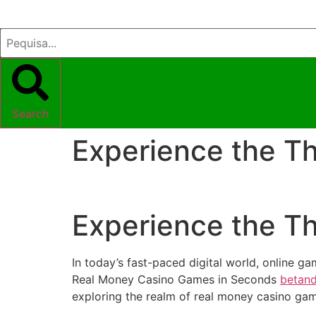
INICIAL
SITES
SERVIÇOS
BLOG DE MARKETING D
Search
Experience the Th
Experience the Th
In today’s fast-paced digital world, online g
Real Money Casino Games in Seconds
betand
exploring the realm of real money casino games