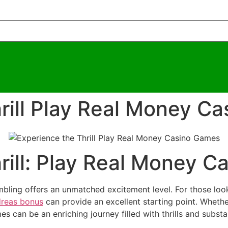
IGITAL
FALE CONOSCO
rill Play Real Money C
rill: Play Real Money 
ambling offers an unmatched excitement level. For those lo
reas bonus
can provide an excellent starting point. Wheth
 can be an enriching journey filled with thrills and substa