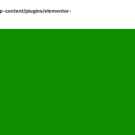
p-content/plugins/elementor-