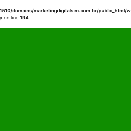
10/domains/marketingdigitalsim.com.br/public_html/w
p
on line
194