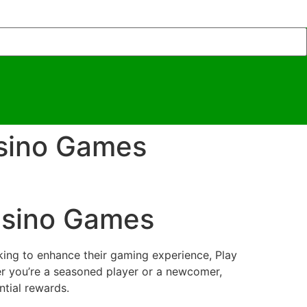
asino Games
Casino Games
oking to enhance their gaming experience, Play
er you’re a seasoned player or a newcomer,
ntial rewards.