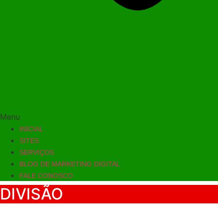
Menu
INICIAL
SITES
SERVIÇOS
BLOG DE MARKETING DIGITAL
FALE CONOSCO
DIVISÃO