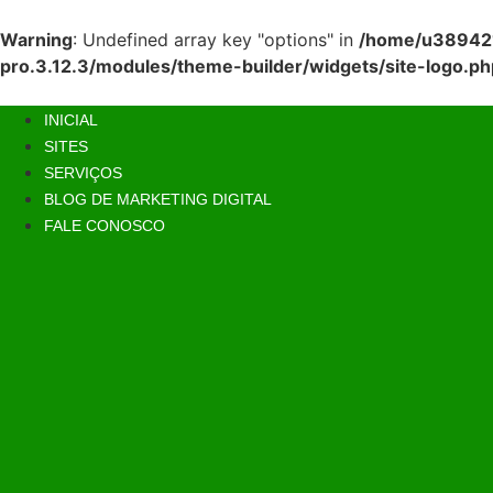
Warning
: Undefined array key "options" in
/home/u3894215
pro.3.12.3/modules/theme-builder/widgets/site-logo.ph
Ir
para
INICIAL
o
SITES
conteúdo
SERVIÇOS
BLOG DE MARKETING DIGITAL
FALE CONOSCO