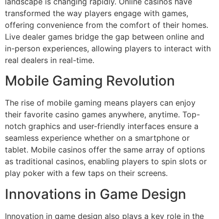
landscape is changing rapidly. Online casinos have
transformed the way players engage with games,
offering convenience from the comfort of their homes.
Live dealer games bridge the gap between online and
in-person experiences, allowing players to interact with
real dealers in real-time.
Mobile Gaming Revolution
The rise of mobile gaming means players can enjoy
their favorite casino games anywhere, anytime. Top-
notch graphics and user-friendly interfaces ensure a
seamless experience whether on a smartphone or
tablet. Mobile casinos offer the same array of options
as traditional casinos, enabling players to spin slots or
play poker with a few taps on their screens.
Innovations in Game Design
Innovation in game design also plays a key role in the