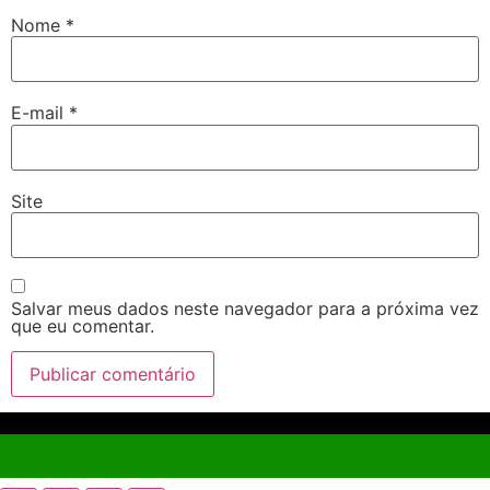
Nome
*
E-mail
*
Site
Salvar meus dados neste navegador para a próxima vez
que eu comentar.