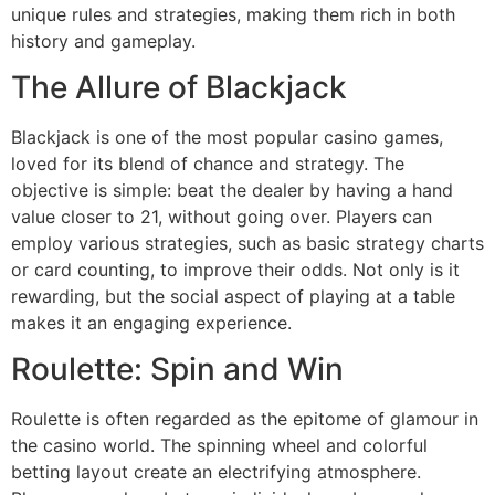
unique rules and strategies, making them rich in both
history and gameplay.
The Allure of Blackjack
Blackjack is one of the most popular casino games,
loved for its blend of chance and strategy. The
objective is simple: beat the dealer by having a hand
value closer to 21, without going over. Players can
employ various strategies, such as basic strategy charts
or card counting, to improve their odds. Not only is it
rewarding, but the social aspect of playing at a table
makes it an engaging experience.
Roulette: Spin and Win
Roulette is often regarded as the epitome of glamour in
the casino world. The spinning wheel and colorful
betting layout create an electrifying atmosphere.