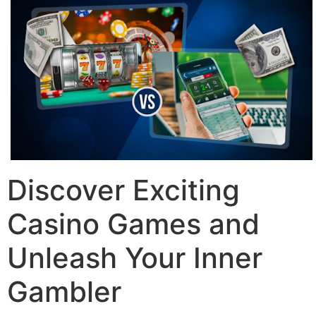
Discover Exciting
Casino Games and
Unleash Your Inner
Gambler