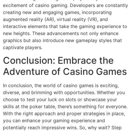
excitement of casino gaming. Developers are constantly
creating new and engaging games, incorporating
augmented reality (AR), virtual reality (VR), and
interactive elements that take the gaming experience to
new heights. These advancements not only enhance
graphics but also introduce new gameplay styles that
captivate players.
Conclusion: Embrace the
Adventure of Casino Games
In conclusion, the world of casino games is exciting,
diverse, and brimming with opportunities. Whether you
choose to test your luck on slots or showcase your
skills at the poker table, there’s something for everyone.
With the right approach and proper strategies in place,
you can enhance your gaming experience and
potentially reach impressive wins. So, why wait? Step