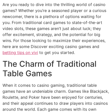
Are you ready to dive into the thrilling world of casino
games? Whether you’re a seasoned player or a curious
newcomer, there is a plethora of options waiting for
you. From traditional card games to state-of-the-art
video slots, these games aren’t just about luck; they
offer excitement, strategy, and the potential for big
wins. For those looking to maximize their experiences,
here are some Discover exciting casino games and
betting tips on vivi
to get you started.
The Charm of Traditional
Table Games
When it comes to casino gaming, traditional table
games have an undeniable charm. Games like Blackjack,
Roulette, and Poker have been enjoyed for centuries,
and their appeal continues to draw players into casinos
around the world. Each game comes with its own