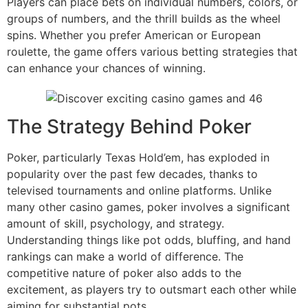
Players can place bets on individual numbers, colors, or
groups of numbers, and the thrill builds as the wheel
spins. Whether you prefer American or European
roulette, the game offers various betting strategies that
can enhance your chances of winning.
The Strategy Behind Poker
Poker, particularly Texas Hold’em, has exploded in
popularity over the past few decades, thanks to
televised tournaments and online platforms. Unlike
many other casino games, poker involves a significant
amount of skill, psychology, and strategy.
Understanding things like pot odds, bluffing, and hand
rankings can make a world of difference. The
competitive nature of poker also adds to the
excitement, as players try to outsmart each other while
aiming for substantial pots.