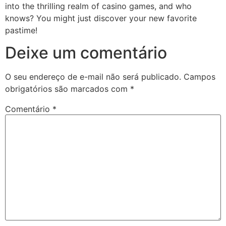
into the thrilling realm of casino games, and who
knows? You might just discover your new favorite
pastime!
Deixe um comentário
O seu endereço de e-mail não será publicado.
Campos
obrigatórios são marcados com
*
Comentário
*