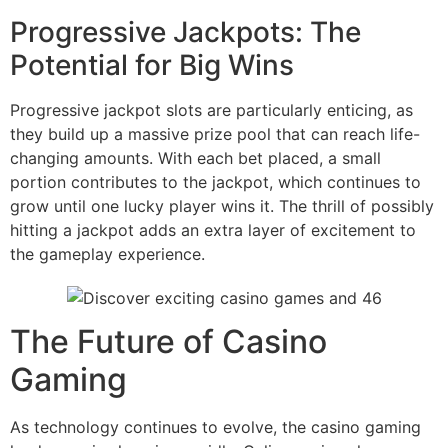
Progressive Jackpots: The
Potential for Big Wins
Progressive jackpot slots are particularly enticing, as
they build up a massive prize pool that can reach life-
changing amounts. With each bet placed, a small
portion contributes to the jackpot, which continues to
grow until one lucky player wins it. The thrill of possibly
hitting a jackpot adds an extra layer of excitement to
the gameplay experience.
The Future of Casino
Gaming
As technology continues to evolve, the casino gaming