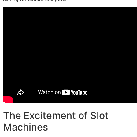
The Excitement of Slot
Machines