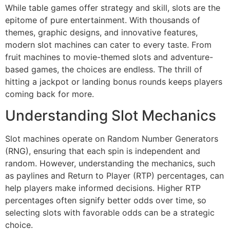
While table games offer strategy and skill, slots are the
epitome of pure entertainment. With thousands of
themes, graphic designs, and innovative features,
modern slot machines can cater to every taste. From
fruit machines to movie-themed slots and adventure-
based games, the choices are endless. The thrill of
hitting a jackpot or landing bonus rounds keeps players
coming back for more.
Understanding Slot Mechanics
Slot machines operate on Random Number Generators
(RNG), ensuring that each spin is independent and
random. However, understanding the mechanics, such
as paylines and Return to Player (RTP) percentages, can
help players make informed decisions. Higher RTP
percentages often signify better odds over time, so
selecting slots with favorable odds can be a strategic
choice.