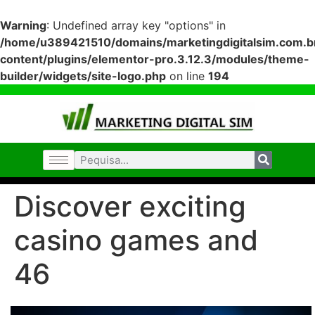
Warning
: Undefined array key "options" in
/home/u389421510/domains/marketingdigitalsim.com.br
content/plugins/elementor-pro.3.12.3/modules/theme-
builder/widgets/site-logo.php
on line
194
Discover exciting
casino games and
46