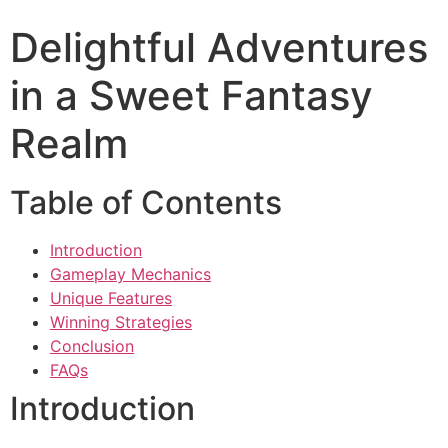
Delightful Adventures
in a Sweet Fantasy
Realm
Table of Contents
Introduction
Gameplay Mechanics
Unique Features
Winning Strategies
Conclusion
FAQs
Introduction