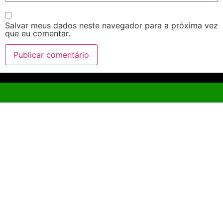
Salvar meus dados neste navegador para a próxima vez
que eu comentar.