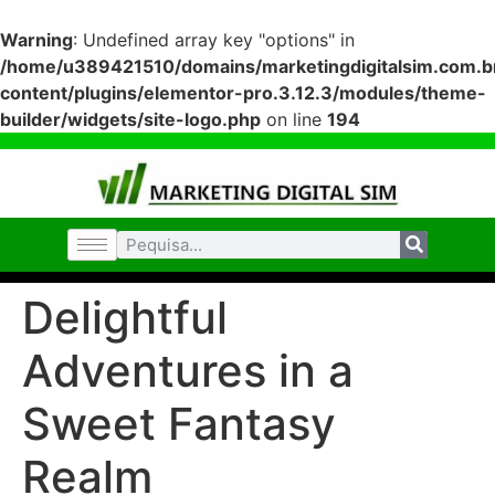
Warning
: Undefined array key "options" in
/home/u389421510/domains/marketingdigitalsim.com.br
content/plugins/elementor-pro.3.12.3/modules/theme-
builder/widgets/site-logo.php
on line
194
Delightful
Adventures in a
Sweet Fantasy
Realm