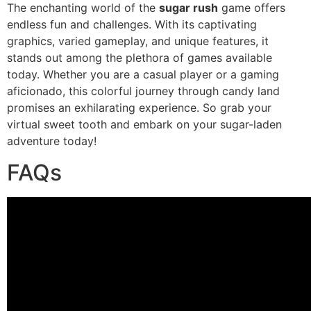
The enchanting world of the
sugar rush
game offers
endless fun and challenges. With its captivating
graphics, varied gameplay, and unique features, it
stands out among the plethora of games available
today. Whether you are a casual player or a gaming
aficionado, this colorful journey through candy land
promises an exhilarating experience. So grab your
virtual sweet tooth and embark on your sugar-laden
adventure today!
FAQs