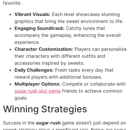
favorite:
Vibrant Visuals:
Each level showcases stunning
graphics that bring the sweet environment to life.
Engaging Soundtrack:
Catchy tunes that
accompany the gameplay, enhancing the overall
experience.
Character Customization:
Players can personalize
their characters with different outfits and
accessories inspired by sweets.
Daily Challenges:
Fresh tasks every day that
reward players with additional bonuses.
Multiplayer Options:
Compete or collaborate with
sugar rush slot game
friends to achieve common
goals.
Winning Strategies
Success in the
sugar rush
game doesn’t just depend on
speed; strategy plays a significant role. Below are some