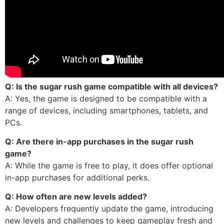
Q: Is the sugar rush game compatible with all devices?
A: Yes, the game is designed to be compatible with a
range of devices, including smartphones, tablets, and
PCs.
Q: Are there in-app purchases in the sugar rush
game?
A: While the game is free to play, it does offer optional
in-app purchases for additional perks.
Q: How often are new levels added?
A: Developers frequently update the game, introducing
new levels and challenges to keep gameplay fresh and