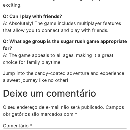
exciting.
Q: Can I play with friends?
A: Absolutely! The game includes multiplayer features
that allow you to connect and play with friends.
Q: What age group is the sugar rush game appropriate
for?
A: The game appeals to all ages, making it a great
choice for family playtime.
Jump into the candy-coated adventure and experience
a sweet journey like no other!
Deixe um comentário
O seu endereço de e-mail não será publicado.
Campos
obrigatórios são marcados com
*
Comentário
*