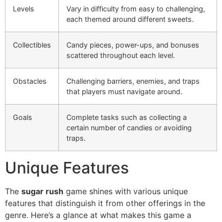
Levels
Vary in difficulty from easy to challenging,
each themed around different sweets.
Collectibles
Candy pieces, power-ups, and bonuses
scattered throughout each level.
Obstacles
Challenging barriers, enemies, and traps
that players must navigate around.
Goals
Complete tasks such as collecting a
certain number of candies or avoiding
traps.
Unique Features
The
sugar rush
game shines with various unique
features that distinguish it from other offerings in the
genre. Here’s a glance at what makes this game a