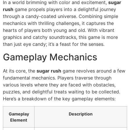
In a world brimming with color and excitement,
sugar
rush
game propels players into a delightful journey
through a candy-coated universe. Combining simple
mechanics with thrilling challenges, it captures the
hearts of players both young and old. With vibrant
graphics and catchy soundtracks, this game is more
than just eye candy; it’s a feast for the senses.
Gameplay Mechanics
At its core, the
sugar rush
game revolves around a few
fundamental mechanics. Players traverse through
various levels where they are faced with obstacles,
puzzles, and delightful treats waiting to be collected.
Here’s a breakdown of the key gameplay elements:
Gameplay
Description
Element