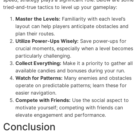
tried-and-true tactics to level up your gameplay:
Master the Levels:
Familiarity with each level’s
layout can help players anticipate obstacles and
plan their routes.
Utilize Power-Ups Wisely:
Save power-ups for
crucial moments, especially when a level becomes
particularly challenging.
Collect Everything:
Make it a priority to gather all
available candies and bonuses during your run.
Watch for Patterns:
Many enemies and obstacles
operate on predictable patterns; learn these for
easier navigation.
Compete with Friends:
Use the social aspect to
motivate yourself; competing with friends can
elevate engagement and performance.
Conclusion