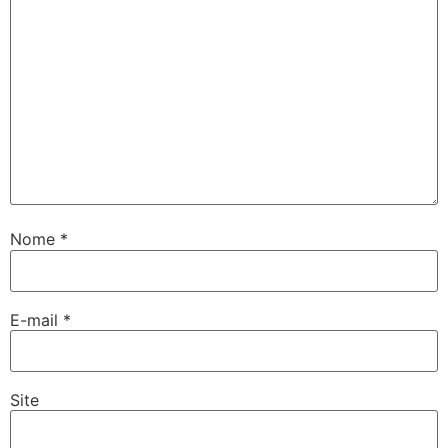
Nome
*
E-mail
*
Site