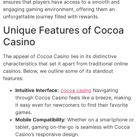
ensures that players have access to a smooth and
engaging gaming environment, offering them an
unforgettable journey filled with rewards.
Unique Features of Cocoa
Casino
The appeal of
Cocoa Casino
lies in its distinctive
characteristics that set it apart from traditional online
casinos. Below, we outline some of its standout
features:
Intuitive Interface:
cocoa casino
Navigating
through Cocoa Casino feels like a breeze, making
it easy even for newcomers to find their favorite
games.
Mobile Compatibility:
Whether on a smartphone or
tablet, gaming on-the-go is seamless with Cocoa
Casino’s responsive design.