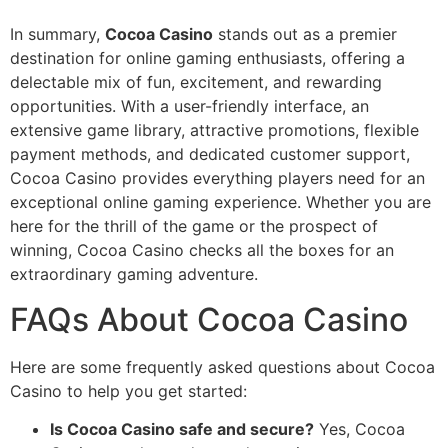
In summary,
Cocoa Casino
stands out as a premier
destination for online gaming enthusiasts, offering a
delectable mix of fun, excitement, and rewarding
opportunities. With a user-friendly interface, an
extensive game library, attractive promotions, flexible
payment methods, and dedicated customer support,
Cocoa Casino provides everything players need for an
exceptional online gaming experience. Whether you are
here for the thrill of the game or the prospect of
winning, Cocoa Casino checks all the boxes for an
extraordinary gaming adventure.
FAQs About Cocoa Casino
Here are some frequently asked questions about Cocoa
Casino to help you get started:
Is Cocoa Casino safe and secure?
Yes, Cocoa