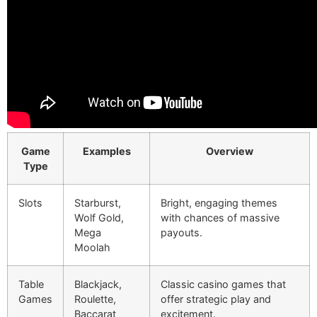
Game
Examples
Overview
Type
Slots
Starburst,
Bright, engaging themes
Wolf Gold,
with chances of massive
Mega
payouts.
Moolah
Table
Blackjack,
Classic casino games that
Games
Roulette,
offer strategic play and
Baccarat
excitement.