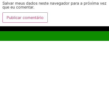
Salvar meus dados neste navegador para a próxima vez
que eu comentar.