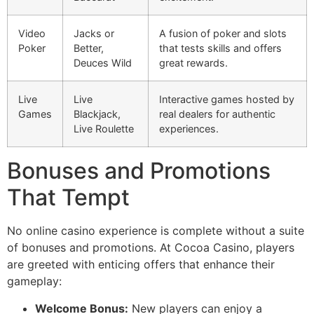
Video
Jacks or
A fusion of poker and slots
Poker
Better,
that tests skills and offers
Deuces Wild
great rewards.
Live
Live
Interactive games hosted by
Games
Blackjack,
real dealers for authentic
Live Roulette
experiences.
Bonuses and Promotions
That Tempt
No online casino experience is complete without a suite
of bonuses and promotions. At Cocoa Casino, players
are greeted with enticing offers that enhance their
gameplay:
Welcome Bonus:
New players can enjoy a