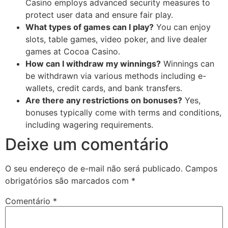
Casino employs advanced security measures to
protect user data and ensure fair play.
What types of games can I play?
You can enjoy
slots, table games, video poker, and live dealer
games at Cocoa Casino.
How can I withdraw my winnings?
Winnings can
be withdrawn via various methods including e-
wallets, credit cards, and bank transfers.
Are there any restrictions on bonuses?
Yes,
bonuses typically come with terms and conditions,
including wagering requirements.
Deixe um comentário
O seu endereço de e-mail não será publicado.
Campos
obrigatórios são marcados com
*
Comentário
*