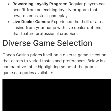
Rewarding Loyalty Program:
Regular players can
benefit from an exciting loyalty program that
rewards consistent gameplay.
Live Dealer Games:
Experience the thrill of a real
casino from your home with live dealer options
that feature professional croupiers.
Diverse Game Selection
Cocoa Casino prides itself on a diverse game selection
that caters to varied tastes and preferences. Below is a
comparative table highlighting some of the popular
game categories available: