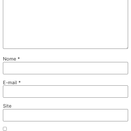
Nome
*
E-mail
*
Site