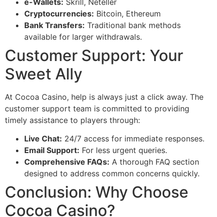
e-Wallets:
Skrill, Neteller
Cryptocurrencies:
Bitcoin, Ethereum
Bank Transfers:
Traditional bank methods
available for larger withdrawals.
Customer Support: Your
Sweet Ally
At Cocoa Casino, help is always just a click away. The
customer support team is committed to providing
timely assistance to players through:
Live Chat:
24/7 access for immediate responses.
Email Support:
For less urgent queries.
Comprehensive FAQs:
A thorough FAQ section
designed to address common concerns quickly.
Conclusion: Why Choose
Cocoa Casino?