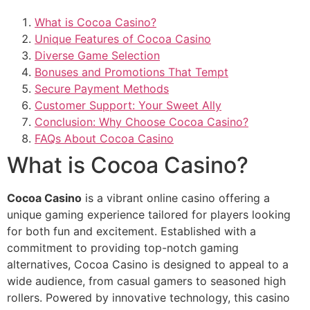
What is Cocoa Casino?
Unique Features of Cocoa Casino
Diverse Game Selection
Bonuses and Promotions That Tempt
Secure Payment Methods
Customer Support: Your Sweet Ally
Conclusion: Why Choose Cocoa Casino?
FAQs About Cocoa Casino
What is Cocoa Casino?
Cocoa Casino
is a vibrant online casino offering a
unique gaming experience tailored for players looking
for both fun and excitement. Established with a
commitment to providing top-notch gaming
alternatives, Cocoa Casino is designed to appeal to a
wide audience, from casual gamers to seasoned high
rollers. Powered by innovative technology, this casino