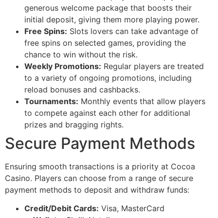
generous welcome package that boosts their
initial deposit, giving them more playing power.
Free Spins:
Slots lovers can take advantage of
free spins on selected games, providing the
chance to win without the risk.
Weekly Promotions:
Regular players are treated
to a variety of ongoing promotions, including
reload bonuses and cashbacks.
Tournaments:
Monthly events that allow players
to compete against each other for additional
prizes and bragging rights.
Secure Payment Methods
Ensuring smooth transactions is a priority at Cocoa
Casino. Players can choose from a range of secure
payment methods to deposit and withdraw funds:
Credit/Debit Cards:
Visa, MasterCard