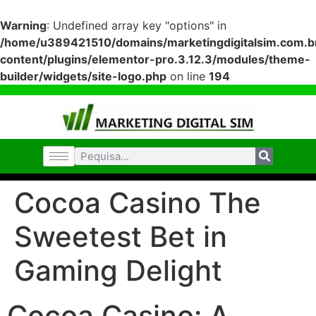
Warning
: Undefined array key "options" in
/home/u389421510/domains/marketingdigitalsim.com.br
content/plugins/elementor-pro.3.12.3/modules/theme-
builder/widgets/site-logo.php
on line
194
Cocoa Casino The
Sweetest Bet in
Gaming Delight
Cocoa Casino: A