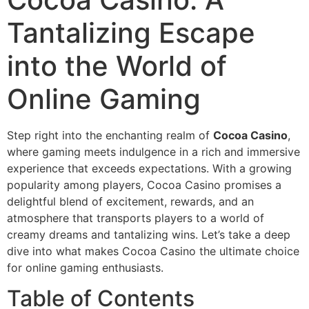
Tantalizing Escape
into the World of
Online Gaming
Step right into the enchanting realm of
Cocoa Casino
,
where gaming meets indulgence in a rich and immersive
experience that exceeds expectations. With a growing
popularity among players, Cocoa Casino promises a
delightful blend of excitement, rewards, and an
atmosphere that transports players to a world of
creamy dreams and tantalizing wins. Let’s take a deep
dive into what makes Cocoa Casino the ultimate choice
for online gaming enthusiasts.
Table of Contents