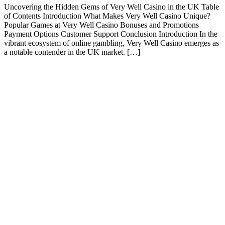
Uncovering the Hidden Gems of Very Well Casino in the UK Table
of Contents Introduction What Makes Very Well Casino Unique?
Popular Games at Very Well Casino Bonuses and Promotions
Payment Options Customer Support Conclusion Introduction In the
vibrant ecosystem of online gambling, Very Well Casino emerges as
a notable contender in the UK market. […]