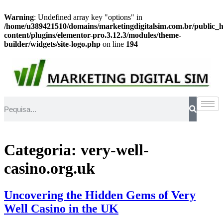
Warning
: Undefined array key "options" in
/home/u389421510/domains/marketingdigitalsim.com.br/public_
content/plugins/elementor-pro.3.12.3/modules/theme-
builder/widgets/site-logo.php
on line
194
Categoria:
very-well-
casino.org.uk
Uncovering the Hidden Gems of Very
Well Casino in the UK