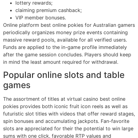
lottery rewards;
claiming premium cashback;
VIP member bonuses.
Online platform best online pokies for Australian gamers
periodically organizes money prize events containing
massive reward pools, available for all verified users.
Funds are applied to the in-game profile immediately
after the game session concludes. Players should keep
in mind the least amount required for withdrawal.
Popular online slots and table
games
The assortment of titles at virtual casino best online
pokies provides both iconic fruit icon reels as well as
futuristic slot titles with videos that offer reward stages,
spin bonuses and accumulating jackpots. Fan-favorite
slots are appreciated for their the potential to win large
sums with one click, favorable RTP values and