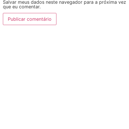
Salvar meus dados neste navegador para a próxima vez
que eu comentar.