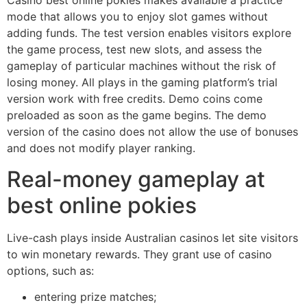
Casino best online pokies makes available a practice
mode that allows you to enjoy slot games without
adding funds. The test version enables visitors explore
the game process, test new slots, and assess the
gameplay of particular machines without the risk of
losing money. All plays in the gaming platform’s trial
version work with free credits. Demo coins come
preloaded as soon as the game begins. The demo
version of the casino does not allow the use of bonuses
and does not modify player ranking.
Real-money gameplay at
best online pokies
Live-cash plays inside Australian casinos let site visitors
to win monetary rewards. They grant use of casino
options, such as:
entering prize matches;