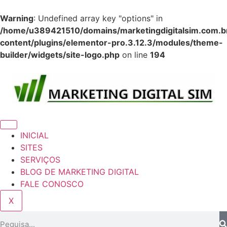
Warning
: Undefined array key "options" in
/home/u389421510/domains/marketingdigitalsim.com.br
content/plugins/elementor-pro.3.12.3/modules/theme-
builder/widgets/site-logo.php
on line
194
INICIAL
SITES
SERVIÇOS
BLOG DE MARKETING DIGITAL
FALE CONOSCO
X