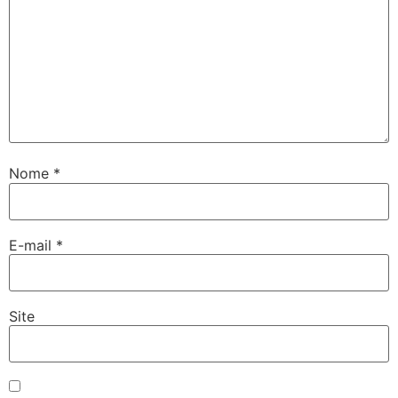
Nome
*
E-mail
*
Site