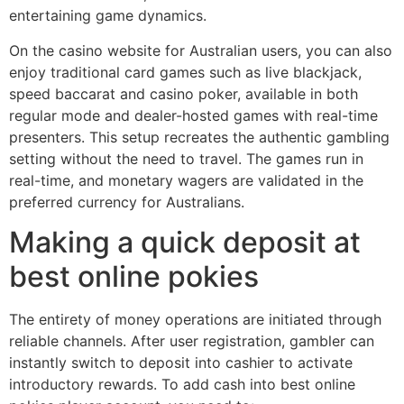
entertaining game dynamics.
On the casino website for Australian users, you can also
enjoy traditional card games such as live blackjack,
speed baccarat and casino poker, available in both
regular mode and dealer-hosted games with real-time
presenters. This setup recreates the authentic gambling
setting without the need to travel. The games run in
real-time, and monetary wagers are validated in the
preferred currency for Australians.
Making a quick deposit at
best online pokies
The entirety of money operations are initiated through
reliable channels. After user registration, gambler can
instantly switch to deposit into cashier to activate
introductory rewards. To add cash into best online