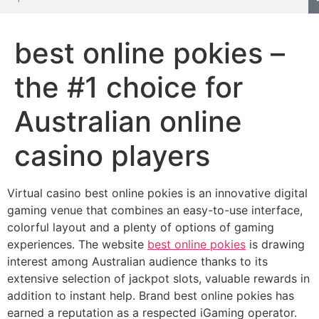
best online pokies –
the #1 choice for
Australian online
casino players
Virtual casino best online pokies is an innovative digital
gaming venue that combines an easy-to-use interface,
colorful layout and a plenty of options of gaming
experiences. The website
best online pokies
is drawing
interest among Australian audience thanks to its
extensive selection of jackpot slots, valuable rewards in
addition to instant help. Brand best online pokies has
earned a reputation as a respected iGaming operator.