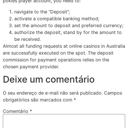
pokies player account, you need to:
navigate to the “Deposit”;
activate a compatible banking method;
set the amount to deposit and preferred currency;
authorize the deposit, stand by for the amount to
be received.
Almost all funding requests at online casinos in Australia
are successfully executed on the spot. The deposit
commission for payment operations relies on the
chosen payment provider.
Deixe um comentário
O seu endereço de e-mail não será publicado.
Campos
obrigatórios são marcados com
*
Comentário
*