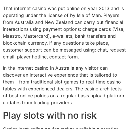
That internet casino was put online on year 2013 and is
operating under the license of by Isle of Man. Players
from Australia and New Zealand can carry out financial
interactions using payment options: charge cards (Visa,
Maestro, Mastercard), e-wallets, bank transfers and
blockchain currency. If any questions take place,
customer support can be messaged using: chat, request
email, player hotline, contact form.
In the internet casino in Australia any visitor can
discover an interactive experience that is tailored to
them – from traditional slot games to real-time casino
tables with experienced dealers. The casino architects
of best online pokies on a regular basis upload platform
updates from leading providers.
Play slots with no risk