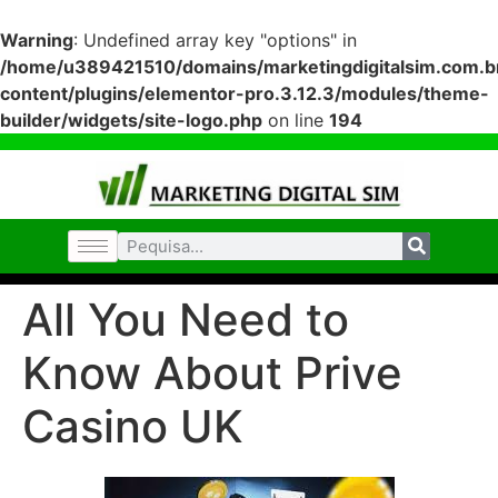
Warning
: Undefined array key "options" in
/home/u389421510/domains/marketingdigitalsim.com.br
content/plugins/elementor-pro.3.12.3/modules/theme-
builder/widgets/site-logo.php
on line
194
All You Need to
Know About Prive
Casino UK