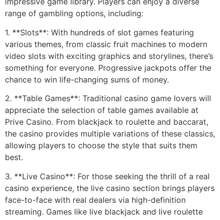
impressive game library. Players can enjoy a diverse
range of gambling options, including:
1. **Slots**: With hundreds of slot games featuring
various themes, from classic fruit machines to modern
video slots with exciting graphics and storylines, there’s
something for everyone. Progressive jackpots offer the
chance to win life-changing sums of money.
2. **Table Games**: Traditional casino game lovers will
appreciate the selection of table games available at
Prive Casino. From blackjack to roulette and baccarat,
the casino provides multiple variations of these classics,
allowing players to choose the style that suits them
best.
3. **Live Casino**: For those seeking the thrill of a real
casino experience, the live casino section brings players
face-to-face with real dealers via high-definition
streaming. Games like live blackjack and live roulette