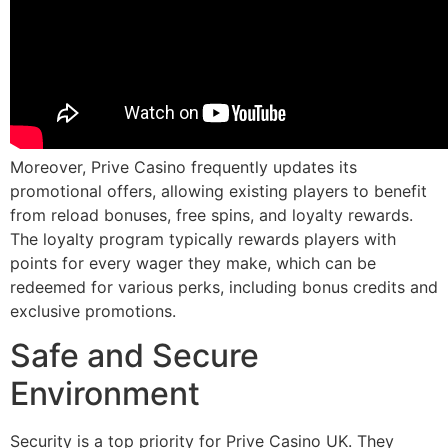
Moreover, Prive Casino frequently updates its
promotional offers, allowing existing players to benefit
from reload bonuses, free spins, and loyalty rewards.
The loyalty program typically rewards players with
points for every wager they make, which can be
redeemed for various perks, including bonus credits and
exclusive promotions.
Safe and Secure
Environment
Security is a top priority for Prive Casino UK. They