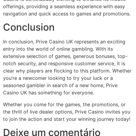
offerings, providing a seamless experience with easy
navigation and quick access to games and promotions.
Conclusion
In conclusion, Prive Casino UK represents an exciting
entry into the world of online gambling. With its
extensive selection of games, generous bonuses, top-
notch security, and responsive customer service, it is
clear why players are flocking to this platform. Whether
you’re a newcomer looking to try your luck or a
seasoned gambler in search of a new home, Prive
Casino UK has something for everyone.
Whether you come for the games, the promotions, or
the thrill of live dealer options, Prive Casino invites you
to join the action and start your winning journey today!
Deixe um comentário