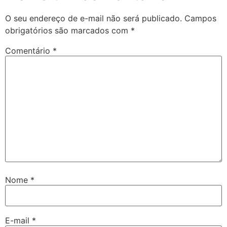
O seu endereço de e-mail não será publicado.
Campos
obrigatórios são marcados com
*
Comentário
*
Nome
*
E-mail
*