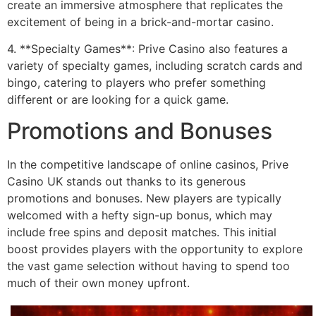
create an immersive atmosphere that replicates the
excitement of being in a brick-and-mortar casino.
4. **Specialty Games**: Prive Casino also features a
variety of specialty games, including scratch cards and
bingo, catering to players who prefer something
different or are looking for a quick game.
Promotions and Bonuses
In the competitive landscape of online casinos, Prive
Casino UK stands out thanks to its generous
promotions and bonuses. New players are typically
welcomed with a hefty sign-up bonus, which may
include free spins and deposit matches. This initial
boost provides players with the opportunity to explore
the vast game selection without having to spend too
much of their own money upfront.