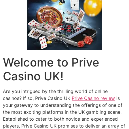
Welcome to Prive
Casino UK!
Are you intrigued by the thrilling world of online
casinos? If so, Prive Casino UK
Prive Casino review
is
your gateway to understanding the offerings of one of
the most exciting platforms in the UK gambling scene.
Established to cater to both novice and experienced
players, Prive Casino UK promises to deliver an array of