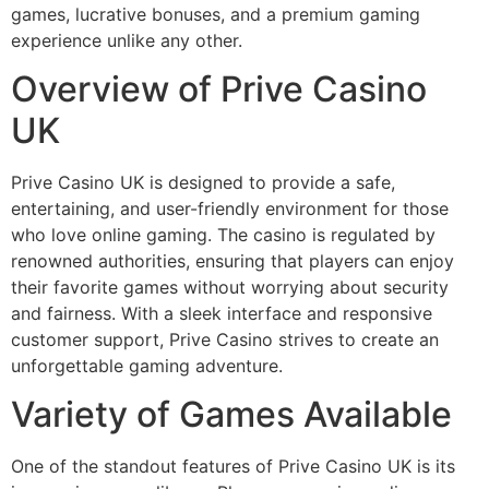
games, lucrative bonuses, and a premium gaming
experience unlike any other.
Overview of Prive Casino
UK
Prive Casino UK is designed to provide a safe,
entertaining, and user-friendly environment for those
who love online gaming. The casino is regulated by
renowned authorities, ensuring that players can enjoy
their favorite games without worrying about security
and fairness. With a sleek interface and responsive
customer support, Prive Casino strives to create an
unforgettable gaming adventure.
Variety of Games Available
One of the standout features of Prive Casino UK is its