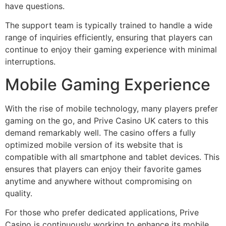
have questions.
The support team is typically trained to handle a wide
range of inquiries efficiently, ensuring that players can
continue to enjoy their gaming experience with minimal
interruptions.
Mobile Gaming Experience
With the rise of mobile technology, many players prefer
gaming on the go, and Prive Casino UK caters to this
demand remarkably well. The casino offers a fully
optimized mobile version of its website that is
compatible with all smartphone and tablet devices. This
ensures that players can enjoy their favorite games
anytime and anywhere without compromising on
quality.
For those who prefer dedicated applications, Prive
Casino is continuously working to enhance its mobile