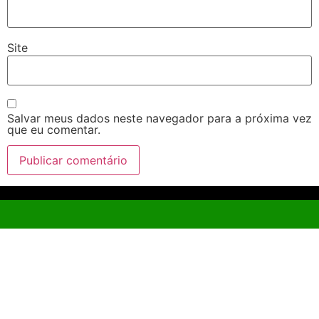
Site
Salvar meus dados neste navegador para a próxima vez
que eu comentar.