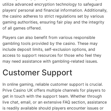
utilize advanced encryption technology to safeguard
players’ personal and financial information. Additionally,
the casino adheres to strict regulations set by various
gaming authorities, ensuring fair play and the integrity
of all games offered.
Players can also benefit from various responsible
gambling tools provided by the casino. These may
include deposit limits, self-exclusion options, and
access to support resources for those who feel they
may need assistance with gambling-related issues.
Customer Support
In online gaming, reliable customer support is crucial.
Prive Casino UK offers multiple channels for players to
get in touch with the support team. Whether through
live chat, email, or an extensive FAQ section, assistance
is readily available should players encounter issues or