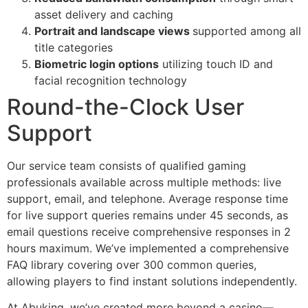
asset delivery and caching
Portrait and landscape views
supported among all
title categories
Biometric login options
utilizing touch ID and
facial recognition technology
Round-the-Clock User
Support
Our service team consists of qualified gaming
professionals available across multiple methods: live
support, email, and telephone. Average response time
for live support queries remains under 45 seconds, as
email questions receive comprehensive responses in 2
hours maximum. We’ve implemented a comprehensive
FAQ library covering over 300 common queries,
allowing players to find instant solutions independently.
At Abuking, we’ve created more beyond a casino—