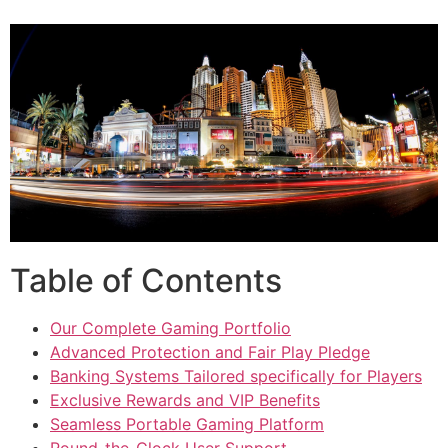
Table of Contents
Our Complete Gaming Portfolio
Advanced Protection and Fair Play Pledge
Banking Systems Tailored specifically for Players
Exclusive Rewards and VIP Benefits
Seamless Portable Gaming Platform
Round-the-Clock User Support