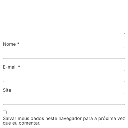
Nome
*
E-mail
*
Site
Salvar meus dados neste navegador para a próxima vez
que eu comentar.