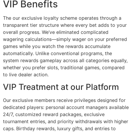
VIP Benefits
The our exclusive loyalty scheme operates through a
transparent tier structure where every bet adds to your
overall progress. We’ve eliminated complicated
wagering calculations—simply wager on your preferred
games while you watch the rewards accumulate
automatically. Unlike conventional programs, the
system rewards gameplay across all categories equally,
whether you prefer slots, traditional games, compared
to live dealer action.
VIP Treatment at our Platform
Our exclusive members receive privileges designed for
dedicated players: personal account managers available
24/7, customized reward packages, exclusive
tournament entries, and priority withdrawals with higher
caps. Birthday rewards, luxury gifts, and entries to