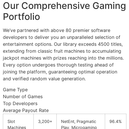
Our Comprehensive Gaming
Portfolio
We’ve partnered with above 80 premier software
developers to deliver you an unparalleled selection of
entertainment options. Our library exceeds 4500 titles,
extending from classic fruit machines to accumulating
jackpot machines with prizes reaching into the millions.
Every option undergoes thorough testing ahead of
joining the platform, guaranteeing optimal operation
and verified random value generation.
Game Type
Number of Games
Top Developers
Average Payout Rate
Slot
3,200+
NetEnt, Pragmatic
96.4%
Machines
Play, Microgaming