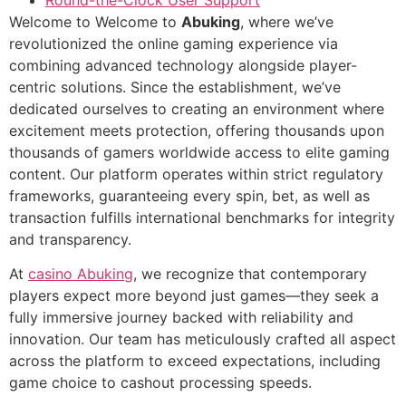
Welcome to Welcome to
Abuking
, where we’ve
revolutionized the online gaming experience via
combining advanced technology alongside player-
centric solutions. Since the establishment, we’ve
dedicated ourselves to creating an environment where
excitement meets protection, offering thousands upon
thousands of gamers worldwide access to elite gaming
content. Our platform operates within strict regulatory
frameworks, guaranteeing every spin, bet, as well as
transaction fulfills international benchmarks for integrity
and transparency.
At
casino Abuking
, we recognize that contemporary
players expect more beyond just games—they seek a
fully immersive journey backed with reliability and
innovation. Our team has meticulously crafted all aspect
across the platform to exceed expectations, including
game choice to cashout processing speeds.