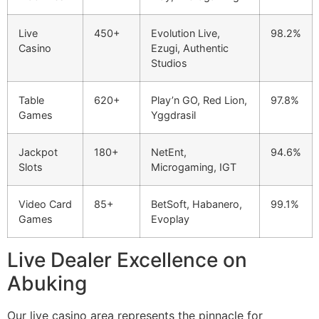
Live
450+
Evolution Live,
98.2%
Casino
Ezugi, Authentic
Studios
Table
620+
Play’n GO, Red Lion,
97.8%
Games
Yggdrasil
Jackpot
180+
NetEnt,
94.6%
Slots
Microgaming, IGT
Video Card
85+
BetSoft, Habanero,
99.1%
Games
Evoplay
Live Dealer Excellence on
Abuking
Our live casino area represents the pinnacle for