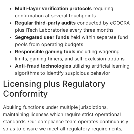
Multi-layer verification protocols
requiring
confirmation at several touchpoints
Regular third-party audits
conducted by eCOGRA
plus iTech Laboratories every three months
Segregated user funds
held within separate fund
pools from operating budgets
Responsible gaming tools
including wagering
limits, gaming timers, and self-exclusion options
Anti-fraud technologies
utilizing artificial learning
algorithms to identify suspicious behavior
Licensing plus Regulatory
Conformity
Abuking functions under multiple jurisdictions,
maintaining licenses which require strict operational
standards. Our compliance team operates continuously
so as to ensure we meet all regulatory requirements,