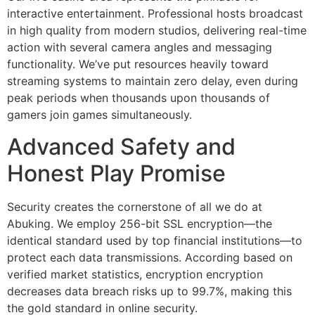
interactive entertainment. Professional hosts broadcast
in high quality from modern studios, delivering real-time
action with several camera angles and messaging
functionality. We’ve put resources heavily toward
streaming systems to maintain zero delay, even during
peak periods when thousands upon thousands of
gamers join games simultaneously.
Advanced Safety and
Honest Play Promise
Security creates the cornerstone of all we do at
Abuking. We employ 256-bit SSL encryption—the
identical standard used by top financial institutions—to
protect each data transmissions. According based on
verified market statistics, encryption encryption
decreases data breach risks up to 99.7%, making this
the gold standard in online security.