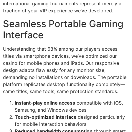
international gaming tournaments represent merely a
fraction of your VIP experience we’ve developed.
Seamless Portable Gaming
Interface
Understanding that 68% among our players access
titles via smartphone devices, we’ve optimized our
casino for mobile phones and iPads. Our responsive
design adapts flawlessly for any monitor size,
demanding no installations or downloads. The portable
platform replicates desktop functionality completely—
same titles, same tools, same protection standards.
Instant-play online access
compatible with iOS,
Samsung, and Windows devices
Touch-optimized interface
designed particularly
for mobile interaction behaviors
Reduced bandwidth consumption
through smart