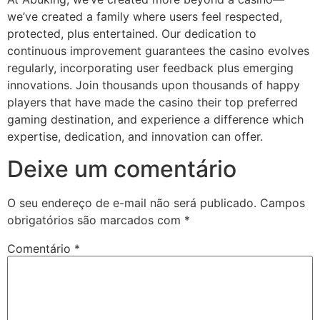
we’ve created a family where users feel respected,
protected, plus entertained. Our dedication to
continuous improvement guarantees the casino evolves
regularly, incorporating user feedback plus emerging
innovations. Join thousands upon thousands of happy
players that have made the casino their top preferred
gaming destination, and experience a difference which
expertise, dedication, and innovation can offer.
Deixe um comentário
O seu endereço de e-mail não será publicado.
Campos
obrigatórios são marcados com
*
Comentário
*