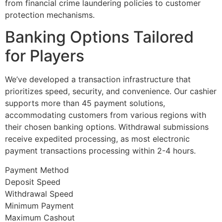
from financial crime laundering policies to customer
protection mechanisms.
Banking Options Tailored
for Players
We’ve developed a transaction infrastructure that
prioritizes speed, security, and convenience. Our cashier
supports more than 45 payment solutions,
accommodating customers from various regions with
their chosen banking options. Withdrawal submissions
receive expedited processing, as most electronic
payment transactions processing within 2-4 hours.
Payment Method
Deposit Speed
Withdrawal Speed
Minimum Payment
Maximum Cashout