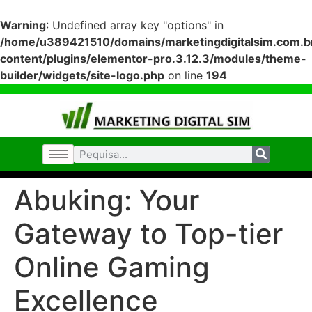
Warning
: Undefined array key "options" in
/home/u389421510/domains/marketingdigitalsim.com.br
content/plugins/elementor-pro.3.12.3/modules/theme-
builder/widgets/site-logo.php
on line
194
Abuking: Your
Gateway to Top-tier
Online Gaming
Excellence