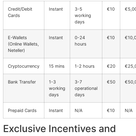
Credit/Debit
Instant
3-5
€10
€5,0
Cards
working
days
E-Wallets
Instant
0-24
€10
€10,
(Online Wallets,
hours
Neteller)
Cryptocurrency
15 mins
1-2 hours
€20
€25,
Bank Transfer
1-3
3-7
€50
€50,
working
operational
days
days
Prepaid Cards
Instant
N/A
€10
N/A
Exclusive Incentives and