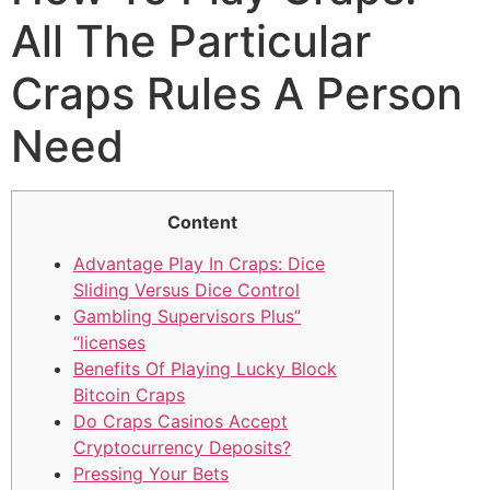
All The Particular
Craps Rules A Person
Need
Content
Advantage Play In Craps: Dice
Sliding Versus Dice Control
Gambling Supervisors Plus”
“licenses
Benefits Of Playing Lucky Block
Bitcoin Craps
Do Craps Casinos Accept
Cryptocurrency Deposits?
Pressing Your Bets