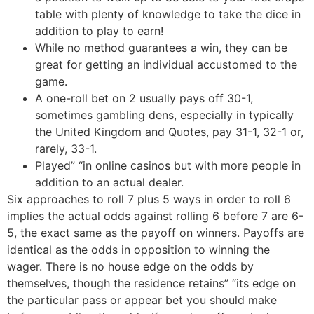
table with plenty of knowledge to take the dice in
addition to play to earn!
While no method guarantees a win, they can be
great for getting an individual accustomed to the
game.
A one-roll bet on 2 usually pays off 30-1,
sometimes gambling dens, especially in typically
the United Kingdom and Quotes, pay 31-1, 32-1 or,
rarely, 33-1.
Played” “in online casinos but with more people in
addition to an actual dealer.
Six approaches to roll 7 plus 5 ways in order to roll 6
implies the actual odds against rolling 6 before 7 are 6-
5, the exact same as the payoff on winners. Payoffs are
identical as the odds in opposition to winning the
wager. There is no house edge on the odds by
themselves, though the residence retains” “its edge on
the particular pass or appear bet you should make