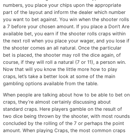
numbers, you place your chips upon the appropriate
part of the layout and inform the dealer which number
you want to bet against. You win when the shooter rolls
a 7 before your chosen amount. If you place a Don’t Are
available bet, you earn if the shooter rolls craps within
the next roll when you place your wager, and you lose if
the shooter comes an all natural. Once the particular
bet is placed, the shooter may roll the dice again, of
course, if they will roll a natural (7 or 11), a person win.
Now that will you know the little more how to play
craps, let’s take a better look at some of the main
gambling options available from the table.
When people are talking about how to be able to bet on
craps, they’re almost certainly discussing about
standard craps. Here players gamble on the result of
two dice being thrown by the shooter, with most rounds
concluded by the rolling of the 7 or perhaps the point
amount. When playing Craps, the most common craps