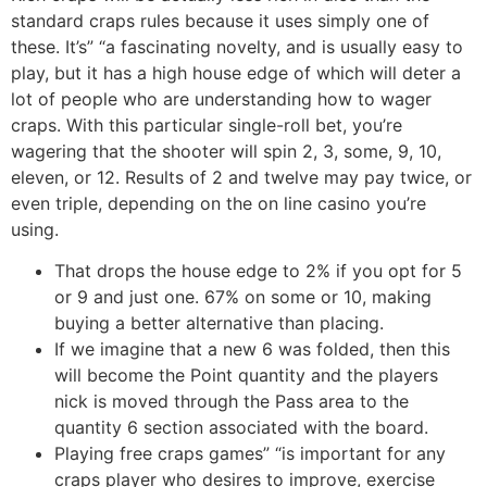
standard craps rules because it uses simply one of
these. It’s” “a fascinating novelty, and is usually easy to
play, but it has a high house edge of which will deter a
lot of people who are understanding how to wager
craps. With this particular single-roll bet, you’re
wagering that the shooter will spin 2, 3, some, 9, 10,
eleven, or 12. Results of 2 and twelve may pay twice, or
even triple, depending on the on line casino you’re
using.
That drops the house edge to 2% if you opt for 5
or 9 and just one. 67% on some or 10, making
buying a better alternative than placing.
If we imagine that a new 6 was folded, then this
will become the Point quantity and the players
nick is moved through the Pass area to the
quantity 6 section associated with the board.
Playing free craps games” “is important for any
craps player who desires to improve, exercise