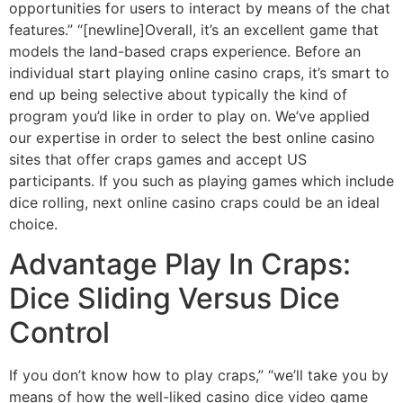
opportunities for users to interact by means of the chat
features.” “[newline]Overall, it’s an excellent game that
models the land-based craps experience. Before an
individual start playing online casino craps, it’s smart to
end up being selective about typically the kind of
program you’d like in order to play on. We’ve applied
our expertise in order to select the best online casino
sites that offer craps games and accept US
participants. If you such as playing games which include
dice rolling, next online casino craps could be an ideal
choice.
Advantage Play In Craps:
Dice Sliding Versus Dice
Control
If you don’t know how to play craps,” “we’ll take you by
means of how the well-liked casino dice video game