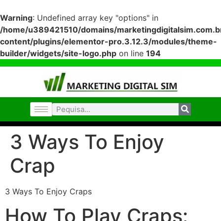
Warning
: Undefined array key "options" in
/home/u389421510/domains/marketingdigitalsim.com.br
content/plugins/elementor-pro.3.12.3/modules/theme-
builder/widgets/site-logo.php
on line
194
3 Ways To Enjoy
Crap
3 Ways To Enjoy Craps
How To Play Craps: