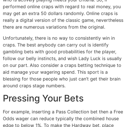
performed online craps with regard to real money, you
may get an extra 50 dollars randomly. Online craps is
really a digital version of the classic game, nevertheless
there are numerous variations from the original.
Unfortunately, there is no way to consistently win in
craps. The best anybody can carry out is identify
gambling bets with good probabilities for the player,
follow our belly instincts, and wish Lady Luck is usually
on our part. Also consider a craps betting technique to
aid manage your wagering spend. This sport is a
blessing for those people who just can’t get their brain
around craps stage numbers.
Pressing Your Bets
For example, inserting a Pass Collection bet then a Free
Odds wager can reduce typically the combined house
edge to below 1%. To make the Hardway bet, place