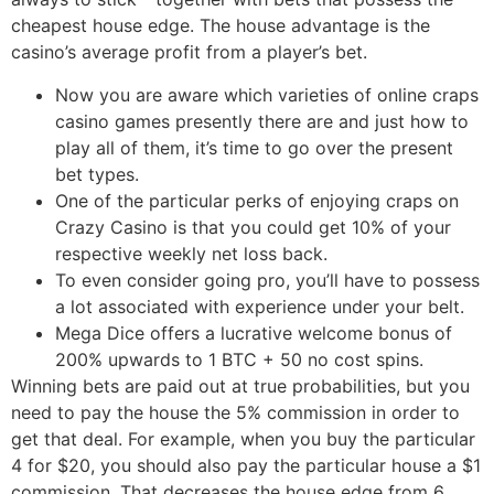
cheapest house edge. The house advantage is the
casino’s average profit from a player’s bet.
Now you are aware which varieties of online craps
casino games presently there are and just how to
play all of them, it’s time to go over the present
bet types.
One of the particular perks of enjoying craps on
Crazy Casino is that you could get 10% of your
respective weekly net loss back.
To even consider going pro, you’ll have to possess
a lot associated with experience under your belt.
Mega Dice offers a lucrative welcome bonus of
200% upwards to 1 BTC + 50 no cost spins.
Winning bets are paid out at true probabilities, but you
need to pay the house the 5% commission in order to
get that deal. For example, when you buy the particular
4 for $20, you should also pay the particular house a $1
commission. That decreases the house edge from 6.