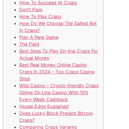
How To Succeed At Craps
Don’t Pass
How To Play Craps
How Do We Choose The Safest Bet
In Craps?
Play A New Game
The Field
Best Sites To Play On-line Craps For
Actual Money
Best Real Money Online Casino
Craps In 2024 – Top Craps Casino
Sites
Wild Casino – Crypto-friendly Craps
Online On Line Casino With 10%
Every Week Cashback
House Edge Explained
Does Lucky Block Present Bitcoin
Craps?
Comparing Craps Variants