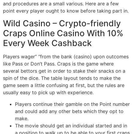
and procedures are a small various. Here are a few
point every player ought to know before taking part in.
Wild Casino – Crypto-friendly
Craps Online Casino With 10%
Every Week Cashback
Players wager” “from the bank (casino) upon outcomes
like Pass or Don’t Pass. Craps is the game where
several bettors get in order to stake their snacks on a
spin of the dice. The table layout tends to make the
game seem a little confusing at first, but the rules are
usually easy to pick up with experience.
Players continue their gamble on the Point number
and could add any other bets which they opt to
make.
The movie should get an individual started and in
a position to walk up to be able to your first craps