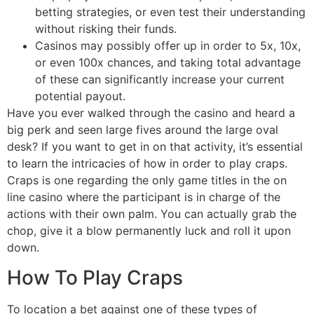
betting strategies, or even test their understanding
without risking their funds.
Casinos may possibly offer up in order to 5x, 10x,
or even 100x chances, and taking total advantage
of these can significantly increase your current
potential payout.
Have you ever walked through the casino and heard a
big perk and seen large fives around the large oval
desk? If you want to get in on that activity, it’s essential
to learn the intricacies of how in order to play craps.
Craps is one regarding the only game titles in the on
line casino where the participant is in charge of the
actions with their own palm. You can actually grab the
chop, give it a blow permanently luck and roll it upon
down.
How To Play Craps
To location a bet against one of these types of