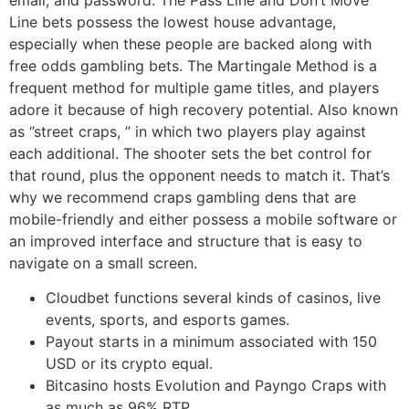
Line bets possess the lowest house advantage,
especially when these people are backed along with
free odds gambling bets. The Martingale Method is a
frequent method for multiple game titles, and players
adore it because of high recovery potential. Also known
as ‘’street craps, ’’ in which two players play against
each additional. The shooter sets the bet control for
that round, plus the opponent needs to match it. That’s
why we recommend craps gambling dens that are
mobile-friendly and either possess a mobile software or
an improved interface and structure that is easy to
navigate on a small screen.
Cloudbet functions several kinds of casinos, live
events, sports, and esports games.
Payout starts in a minimum associated with 150
USD or its crypto equal.
Bitcasino hosts Evolution and Payngo Craps with
as much as 96% RTP.