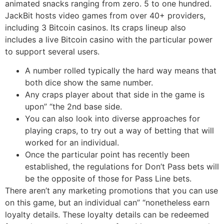
animated snacks ranging from zero. 5 to one hundred.
JackBit hosts video games from over 40+ providers,
including 3 Bitcoin casinos. Its craps lineup also
includes a live Bitcoin casino with the particular power
to support several users.
A number rolled typically the hard way means that
both dice show the same number.
Any craps player about that side in the game is
upon” “the 2nd base side.
You can also look into diverse approaches for
playing craps, to try out a way of betting that will
worked for an individual.
Once the particular point has recently been
established, the regulations for Don’t Pass bets will
be the opposite of those for Pass Line bets.
There aren’t any marketing promotions that you can use
on this game, but an individual can” “nonetheless earn
loyalty details. These loyalty details can be redeemed