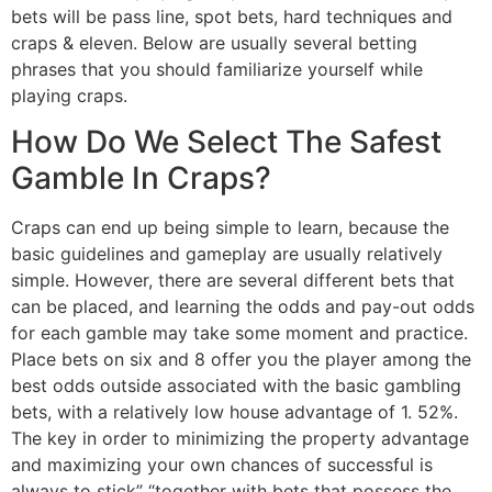
bets will be pass line, spot bets, hard techniques and
craps & eleven. Below are usually several betting
phrases that you should familiarize yourself while
playing craps.
How Do We Select The Safest
Gamble In Craps?
Craps can end up being simple to learn, because the
basic guidelines and gameplay are usually relatively
simple. However, there are several different bets that
can be placed, and learning the odds and pay-out odds
for each gamble may take some moment and practice.
Place bets on six and 8 offer you the player among the
best odds outside associated with the basic gambling
bets, with a relatively low house advantage of 1. 52%.
The key in order to minimizing the property advantage
and maximizing your own chances of successful is
always to stick” “together with bets that possess the