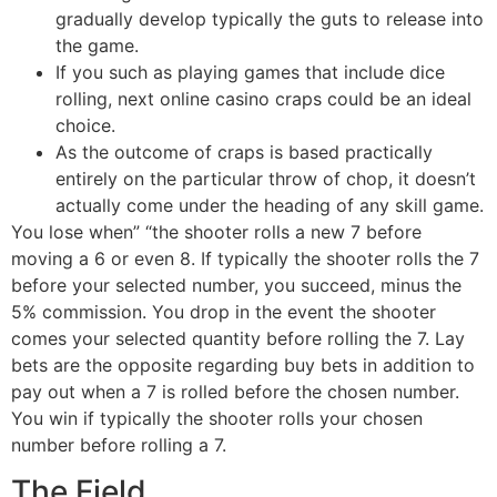
gradually develop typically the guts to release into
the game.
If you such as playing games that include dice
rolling, next online casino craps could be an ideal
choice.
As the outcome of craps is based practically
entirely on the particular throw of chop, it doesn’t
actually come under the heading of any skill game.
You lose when” “the shooter rolls a new 7 before
moving a 6 or even 8. If typically the shooter rolls the 7
before your selected number, you succeed, minus the
5% commission. You drop in the event the shooter
comes your selected quantity before rolling the 7. Lay
bets are the opposite regarding buy bets in addition to
pay out when a 7 is rolled before the chosen number.
You win if typically the shooter rolls your chosen
number before rolling a 7.
The Field