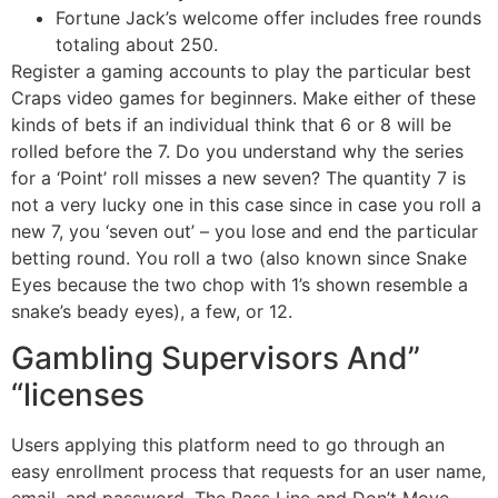
Fortune Jack’s welcome offer includes free rounds
totaling about 250.
Register a gaming accounts to play the particular best
Craps video games for beginners. Make either of these
kinds of bets if an individual think that 6 or 8 will be
rolled before the 7. Do you understand why the series
for a ‘Point’ roll misses a new seven? The quantity 7 is
not a very lucky one in this case since in case you roll a
new 7, you ‘seven out’ – you lose and end the particular
betting round. You roll a two (also known since Snake
Eyes because the two chop with 1’s shown resemble a
snake’s beady eyes), a few, or 12.
Gambling Supervisors And”
“licenses
Users applying this platform need to go through an
easy enrollment process that requests for an user name,
email, and password. The Pass Line and Don’t Move