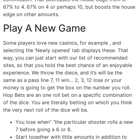
67% to 4. 67% on 4 or perhaps 10, but boosts the house
edge on other amounts.
Play A New Game
Some players love new casinos, for example , and
selecting the ‘Newly opened’ tab displays these. That
way, you can just start with our list of recommended
sites, so that you hold the best chance of an enjoyable
experience. We throw the diece, and it’s will be the
same as a pass line 7, 11 win… 2, 3, 12 lose or your
money is going to get the box on the number you roll.
Hop Bets are an one roll bet on a specific combination
of the dice. You are literally betting on which you think
the very next roll of the dice will be.
You lose when” “the particular shooter rolls a new
7 before going a 6 or 8.
Start together with little amounts in addition to