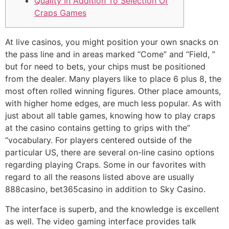
Quality In Addition To Selection Of
Craps Games
At live casinos, you might position your own snacks on
the pass line and in areas marked “Come” and “Field, ”
but for need to bets, your chips must be positioned
from the dealer. Many players like to place 6 plus 8, the
most often rolled winning figures. Other place amounts,
with higher home edges, are much less popular. As with
just about all table games, knowing how to play craps
at the casino contains getting to grips with the”
“vocabulary. For players centered outside of the
particular US, there are several on-line casino options
regarding playing Craps. Some in our favorites with
regard to all the reasons listed above are usually
888casino, bet365casino in addition to Sky Casino.
The interface is superb, and the knowledge is excellent
as well. The video gaming interface provides talk