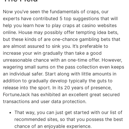
Now you’ve seen the fundamentals of craps, our
experts have contributed 5 top suggestions that will
help you learn how to play craps at casino websites
online. House may possibly offer tempting idea bets,
but these kinds of are one-chance gambling bets that
are almost assured to sink you. It’s preferable to
increase your win gradually than take a good
unreasonable chance with an one-time offer. However,
wagering small sums on the pass collection even keeps
an individual safer. Start along with little amounts in
addition to gradually develop typically the guts to
release into the sport. In its 20 years of presence,
FortuneJack has exhibited an excellent great secured
transactions and user data protection.
That way, you can just get started with our list of
recommended sites, so that you possess the best
chance of an enjoyable experience.