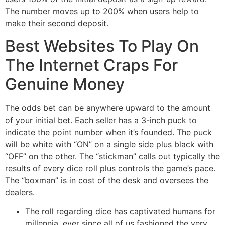
The number moves up to 200% when users help to
make their second deposit.
Best Websites To Play On
The Internet Craps For
Genuine Money
The odds bet can be anywhere upward to the amount
of your initial bet. Each seller has a 3-inch puck to
indicate the point number when it’s founded. The puck
will be white with “ON” on a single side plus black with
“OFF” on the other. The “stickman” calls out typically the
results of every dice roll plus controls the game’s pace.
The “boxman” is in cost of the desk and oversees the
dealers.
The roll regarding dice has captivated humans for
millennia, ever since all of us fashioned the very