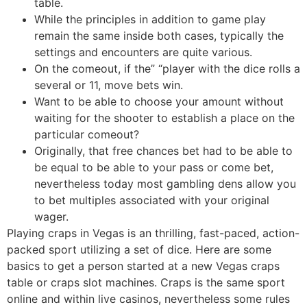
table.
While the principles in addition to game play
remain the same inside both cases, typically the
settings and encounters are quite various.
On the comeout, if the” “player with the dice rolls a
several or 11, move bets win.
Want to be able to choose your amount without
waiting for the shooter to establish a place on the
particular comeout?
Originally, that free chances bet had to be able to
be equal to be able to your pass or come bet,
nevertheless today most gambling dens allow you
to bet multiples associated with your original
wager.
Playing craps in Vegas is an thrilling, fast-paced, action-
packed sport utilizing a set of dice. Here are some
basics to get a person started at a new Vegas craps
table or craps slot machines. Craps is the same sport
online and within live casinos, nevertheless some rules