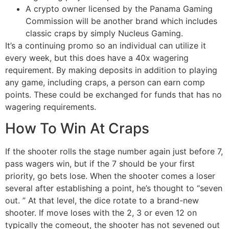
A crypto owner licensed by the Panama Gaming
Commission will be another brand which includes
classic craps by simply Nucleus Gaming.
It’s a continuing promo so an individual can utilize it
every week, but this does have a 40x wagering
requirement. By making deposits in addition to playing
any game, including craps, a person can earn comp
points. These could be exchanged for funds that has no
wagering requirements.
How To Win At Craps
If the shooter rolls the stage number again just before 7,
pass wagers win, but if the 7 should be your first
priority, go bets lose. When the shooter comes a loser
several after establishing a point, he’s thought to “seven
out. ” At that level, the dice rotate to a brand-new
shooter. If move loses with the 2, 3 or even 12 on
typically the comeout, the shooter has not sevened out