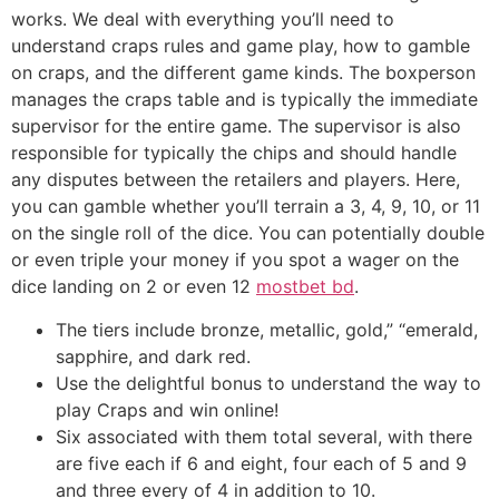
works. We deal with everything you’ll need to
understand craps rules and game play, how to gamble
on craps, and the different game kinds. The boxperson
manages the craps table and is typically the immediate
supervisor for the entire game. The supervisor is also
responsible for typically the chips and should handle
any disputes between the retailers and players. Here,
you can gamble whether you’ll terrain a 3, 4, 9, 10, or 11
on the single roll of the dice. You can potentially double
or even triple your money if you spot a wager on the
dice landing on 2 or even 12
mostbet bd
.
The tiers include bronze, metallic, gold,” “emerald,
sapphire, and dark red.
Use the delightful bonus to understand the way to
play Craps and win online!
Six associated with them total several, with there
are five each if 6 and eight, four each of 5 and 9
and three every of 4 in addition to 10.