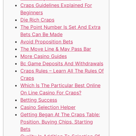
Craps Guidelines Explained For
Beginners
Die Rich Craps
The Point Number Is Set And Extra
Bets Can Be Made
Avoid Proposition Bets
The Move Line & May Pass Bar
More Casino Guides
Bc Game Deposits And Withdrawals
Craps Rules – Learn All The Rules Of
Craps
Which Is The Particular Best Online
On Line Casino For Craps?
Betting Success
Casino Selection Helper
Getting Began At The Craps Table:
Position, Buying Chips, Starting
Bets