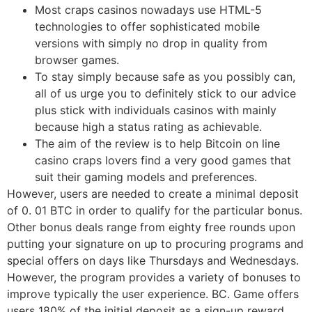
Most craps casinos nowadays use HTML-5
technologies to offer sophisticated mobile
versions with simply no drop in quality from
browser games.
To stay simply because safe as you possibly can,
all of us urge you to definitely stick to our advice
plus stick with individuals casinos with mainly
because high a status rating as achievable.
The aim of the review is to help Bitcoin on line
casino craps lovers find a very good games that
suit their gaming models and preferences.
However, users are needed to create a minimal deposit
of 0. 01 BTC in order to qualify for the particular bonus.
Other bonus deals range from eighty free rounds upon
putting your signature on up to procuring programs and
special offers on days like Thursdays and Wednesdays.
However, the program provides a variety of bonuses to
improve typically the user experience. BC. Game offers
users 180% of the initial deposit as a sign-up reward.