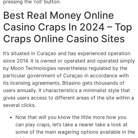
pressing the ‘roll’ button.
Best Real Money Online
Casino Craps In 2024 – Top
Craps Online Casino Sites
It’s situated in Curaçao and has experienced operation
since 2014. It is owned or operated and operated simply
by Moon Technologies nevertheless regulated by the
particular government of Curaçao in accordance with
its licensing agreements. Bitasino gets thousands of
users annually. It characteristics a minimalist style that
gives users access to different areas of the site within a
several clicks.
Now that will you know the little more how you
can play craps, let’s take a nearer take a look at
some of the main wagering options available in the