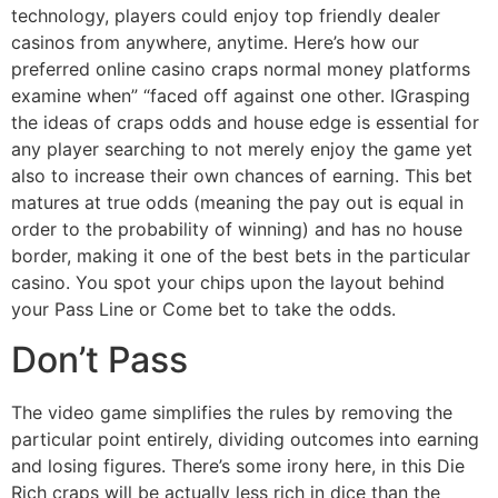
technology, players could enjoy top friendly dealer
casinos from anywhere, anytime. Here’s how our
preferred online casino craps normal money platforms
examine when” “faced off against one other. IGrasping
the ideas of craps odds and house edge is essential for
any player searching to not merely enjoy the game yet
also to increase their own chances of earning. This bet
matures at true odds (meaning the pay out is equal in
order to the probability of winning) and has no house
border, making it one of the best bets in the particular
casino. You spot your chips upon the layout behind
your Pass Line or Come bet to take the odds.
Don’t Pass
The video game simplifies the rules by removing the
particular point entirely, dividing outcomes into earning
and losing figures. There’s some irony here, in this Die
Rich craps will be actually less rich in dice than the