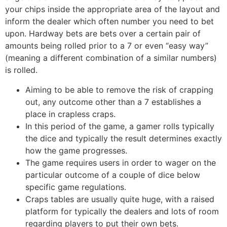
your chips inside the appropriate area of the layout and
inform the dealer which often number you need to bet
upon. Hardway bets are bets over a certain pair of
amounts being rolled prior to a 7 or even “easy way”
(meaning a different combination of a similar numbers)
is rolled.
Aiming to be able to remove the risk of crapping
out, any outcome other than a 7 establishes a
place in crapless craps.
In this period of the game, a gamer rolls typically
the dice and typically the result determines exactly
how the game progresses.
The game requires users in order to wager on the
particular outcome of a couple of dice below
specific game regulations.
Craps tables are usually quite huge, with a raised
platform for typically the dealers and lots of room
regarding players to put their own bets.