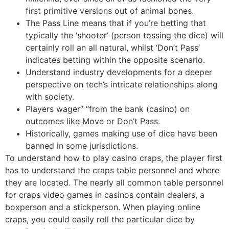
first primitive versions out of animal bones.
The Pass Line means that if you’re betting that
typically the ‘shooter’ (person tossing the dice) will
certainly roll an all natural, whilst ‘Don’t Pass’
indicates betting within the opposite scenario.
Understand industry developments for a deeper
perspective on tech’s intricate relationships along
with society.
Players wager” “from the bank (casino) on
outcomes like Move or Don’t Pass.
Historically, games making use of dice have been
banned in some jurisdictions.
To understand how to play casino craps, the player first
has to understand the craps table personnel and where
they are located. The nearly all common table personnel
for craps video games in casinos contain dealers, a
boxperson and a stickperson. When playing online
craps, you could easily roll the particular dice by