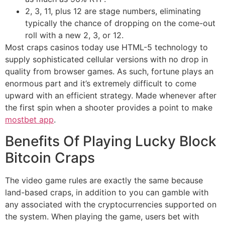
2, 3, 11, plus 12 are stage numbers, eliminating
typically the chance of dropping on the come-out
roll with a new 2, 3, or 12.
Most craps casinos today use HTML-5 technology to
supply sophisticated cellular versions with no drop in
quality from browser games. As such, fortune plays an
enormous part and it’s extremely difficult to come
upward with an efficient strategy. Made whenever after
the first spin when a shooter provides a point to make
mostbet app
.
Benefits Of Playing Lucky Block
Bitcoin Craps
The video game rules are exactly the same because
land-based craps, in addition to you can gamble with
any associated with the cryptocurrencies supported on
the system. When playing the game, users bet with