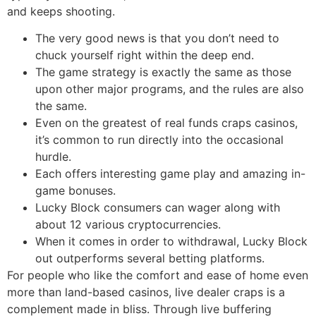
and keeps shooting.
The very good news is that you don’t need to
chuck yourself right within the deep end.
The game strategy is exactly the same as those
upon other major programs, and the rules are also
the same.
Even on the greatest of real funds craps casinos,
it’s common to run directly into the occasional
hurdle.
Each offers interesting game play and amazing in-
game bonuses.
Lucky Block consumers can wager along with
about 12 various cryptocurrencies.
When it comes in order to withdrawal, Lucky Block
out outperforms several betting platforms.
For people who like the comfort and ease of home even
more than land-based casinos, live dealer craps is a
complement made in bliss. Through live buffering