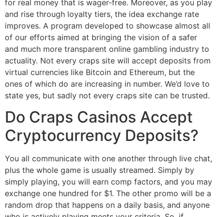
for real money that is wager-free. Moreover, as you play
and rise through loyalty tiers, the idea exchange rate
improves. A program developed to showcase almost all
of our efforts aimed at bringing the vision of a safer
and much more transparent online gambling industry to
actuality. Not every craps site will accept deposits from
virtual currencies like Bitcoin and Ethereum, but the
ones of which do are increasing in number. We’d love to
state yes, but sadly not every craps site can be trusted.
Do Craps Casinos Accept
Cryptocurrency Deposits?
You all communicate with one another through live chat,
plus the whole game is usually streamed. Simply by
simply playing, you will earn comp factors, and you may
exchange one hundred for $1. The other promo will be a
random drop that happens on a daily basis, and anyone
who is actively playing meets your criteria. So, if