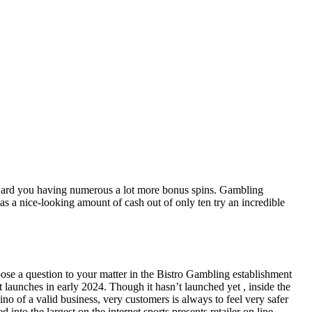
 award you having numerous a lot more bonus spins. Gambling
as a nice-looking amount of cash out of only ten try an incredible
pose a question to your matter in the Bistro Gambling establishment
 launches in early 2024. Though it hasn’t launched yet , inside the
o of a valid business, very customers is always to feel very safer
nto the largest on the internet sports presents retailer on line.