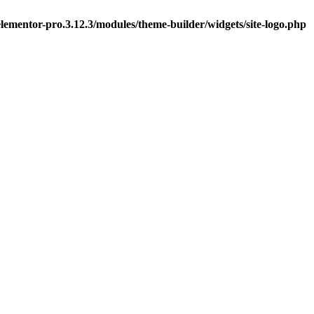
ementor-pro.3.12.3/modules/theme-builder/widgets/site-logo.php