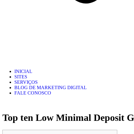
INICIAL
SITES
SERVIÇOS
BLOG DE MARKETING DIGITAL
FALE CONOSCO
Top ten Low Minimal Deposit Ga