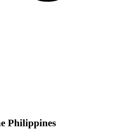
e Philippines