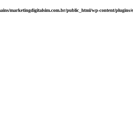
ns/marketingdigitalsim.com.br/public_html/wp-content/plugins/el