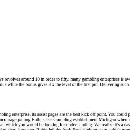
ys revolves around 10 in order to fifty, many gambling enterprises is
us while the bonus gives 3 x the level of the first put.
Delivering such 
ng enterprise, its assist pages are the best kick off point. You could 
I encourage joining Enthusiasts Gambling establishment Michigan when it
n which you would be looking for understanding. We realize it’s a casin
 to ebay, however, Rubin left the fresh Fans clothing team, which turned i