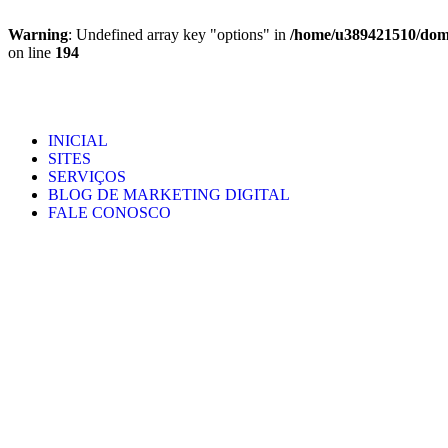
Warning
: Undefined array key "options" in
/home/u389421510/domai
on line
194
INICIAL
SITES
SERVIÇOS
BLOG DE MARKETING DIGITAL
FALE CONOSCO