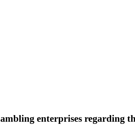
mbling enterprises regarding th