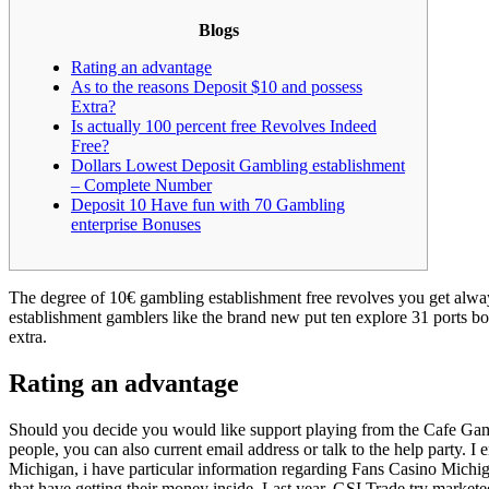
Blogs
Rating an advantage
As to the reasons Deposit $10 and possess
Extra?
Is actually 100 percent free Revolves Indeed
Free?
Dollars Lowest Deposit Gambling establishment
– Complete Number
Deposit 10 Have fun with 70 Gambling
enterprise Bonuses
The degree of 10€ gambling establishment free revolves you get alwa
establishment gamblers like the brand new put ten explore 31 ports bon
extra.
Rating an advantage
Should you decide you would like support playing from the Cafe Gambli
people, you can also current email address or talk to the help party. 
Michigan, i have particular information regarding Fans Casino Michiga
that have getting their money inside. Last year, GSI Trade try marketed