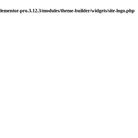
ementor-pro.3.12.3/modules/theme-builder/widgets/site-logo.php