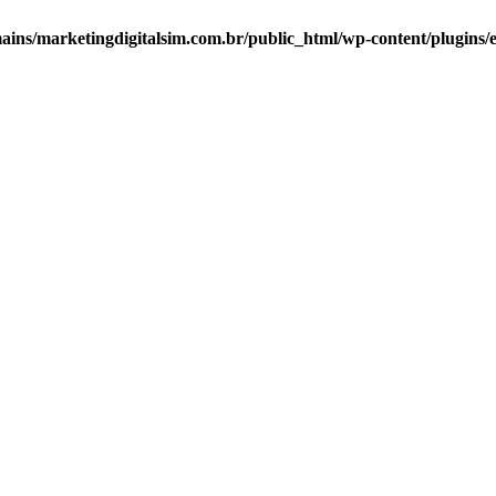
ns/marketingdigitalsim.com.br/public_html/wp-content/plugins/el