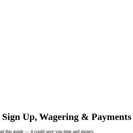
– Sign Up, Wagering & Payments
read this guide — it could save you time and money.