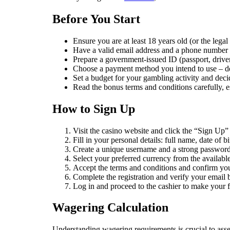
Before You Start
Ensure you are at least 18 years old (or the legal
Have a valid email address and a phone number f
Prepare a government-issued ID (passport, drive
Choose a payment method you intend to use – debi
Set a budget for your gambling activity and deci
Read the bonus terms and conditions carefully, 
How to Sign Up
Visit the casino website and click the “Sign Up”
Fill in your personal details: full name, date of 
Create a unique username and a strong password 
Select your preferred currency from the available
Accept the terms and conditions and confirm you 
Complete the registration and verify your email b
Log in and proceed to the cashier to make your f
Wagering Calculation
Understanding wagering requirements is crucial to ass