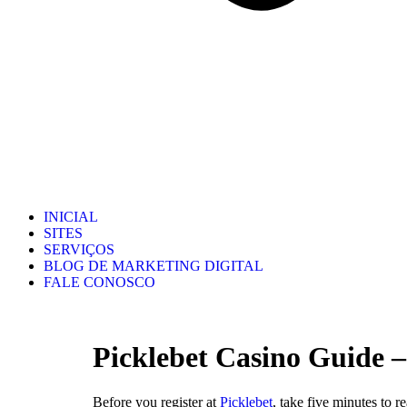
INICIAL
SITES
SERVIÇOS
BLOG DE MARKETING DIGITAL
FALE CONOSCO
Picklebet Casino Guide 
Before you register at
Picklebet
, take five minutes to 