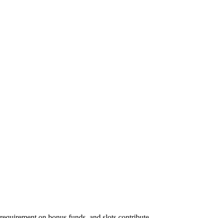
requirement on bonus funds, and slots contribute