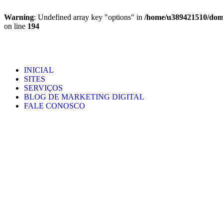
Warning
: Undefined array key "options" in
/home/u389421510/domai
on line
194
INICIAL
SITES
SERVIÇOS
BLOG DE MARKETING DIGITAL
FALE CONOSCO