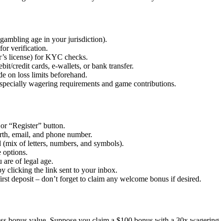
 gambling age in your jurisdiction).
or verification.
r’s license) for KYC checks.
t/credit cards, e‑wallets, or bank transfer.
de on loss limits beforehand.
especially wagering requirements and game contributions.
 or “Register” button.
birth, email, and phone number.
(mix of letters, numbers, and symbols).
 options.
are of legal age.
y clicking the link sent to your inbox.
irst deposit – don’t forget to claim any welcome bonus if desired.
ess bonus value. Suppose you claim a $100 bonus with a 30x wagering 