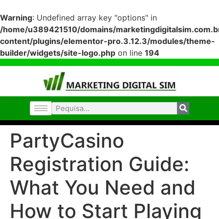
Warning
: Undefined array key "options" in
/home/u389421510/domains/marketingdigitalsim.com.br
content/plugins/elementor-pro.3.12.3/modules/theme-
builder/widgets/site-logo.php
on line
194
PartyCasino
Registration Guide:
What You Need and
How to Start Playing