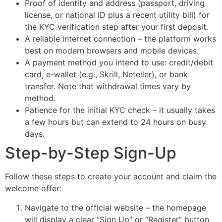
Proof of identity and address (passport, driving
license, or national ID plus a recent utility bill) for
the KYC verification step after your first deposit.
A reliable internet connection – the platform works
best on modern browsers and mobile devices.
A payment method you intend to use: credit/debit
card, e-wallet (e.g., Skrill, Neteller), or bank
transfer. Note that withdrawal times vary by
method.
Patience for the initial KYC check – it usually takes
a few hours but can extend to 24 hours on busy
days.
Step-by-Step Sign-Up
Follow these steps to create your account and claim the
welcome offer:
Navigate to the official website – the homepage
will display a clear “Sign Up” or “Register” button