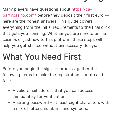
Many players have questions about
https://ca-
partycasino.com/
before they deposit their first euro —
here are the honest answers. This guide covers
everything from the initial requirements to the final click
that gets you spinning. Whether you are new to online
casinos or just new to this platform, these steps will
help you get started without unnecessary delays.
What You Need First
Before you begin the sign-up process, gather the
following items to make the registration smooth and
fast:
A valid email address that you can access
immediately for verification.
A strong password – at least eight characters with
a mix of letters, numbers, and symbols.