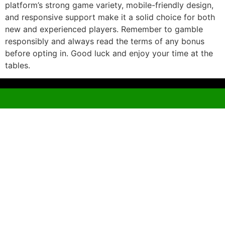
platform’s strong game variety, mobile-friendly design,
and responsive support make it a solid choice for both
new and experienced players. Remember to gamble
responsibly and always read the terms of any bonus
before opting in. Good luck and enjoy your time at the
tables.