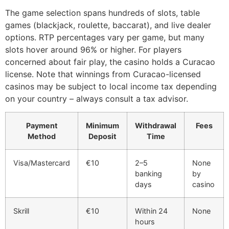
The game selection spans hundreds of slots, table
games (blackjack, roulette, baccarat), and live dealer
options. RTP percentages vary per game, but many
slots hover around 96% or higher. For players
concerned about fair play, the casino holds a Curacao
license. Note that winnings from Curacao-licensed
casinos may be subject to local income tax depending
on your country – always consult a tax advisor.
Payment
Minimum
Withdrawal
Fees
Method
Deposit
Time
Visa/Mastercard
€10
2–5
None
banking
by
days
casino
Skrill
€10
Within 24
None
hours