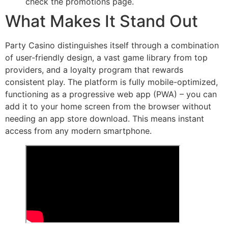
check the promotions page.
What Makes It Stand Out
Party Casino distinguishes itself through a combination
of user-friendly design, a vast game library from top
providers, and a loyalty program that rewards
consistent play. The platform is fully mobile-optimized,
functioning as a progressive web app (PWA) – you can
add it to your home screen from the browser without
needing an app store download. This means instant
access from any modern smartphone.