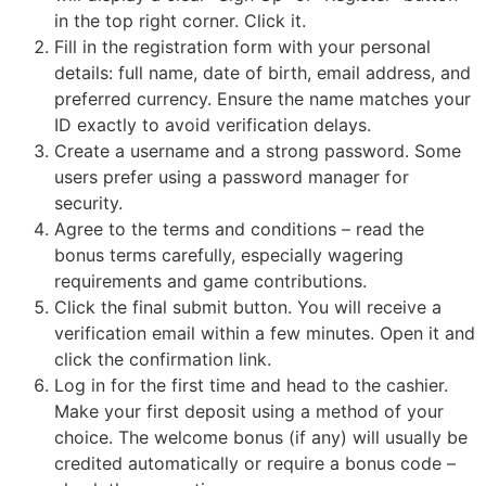
in the top right corner. Click it.
Fill in the registration form with your personal
details: full name, date of birth, email address, and
preferred currency. Ensure the name matches your
ID exactly to avoid verification delays.
Create a username and a strong password. Some
users prefer using a password manager for
security.
Agree to the terms and conditions – read the
bonus terms carefully, especially wagering
requirements and game contributions.
Click the final submit button. You will receive a
verification email within a few minutes. Open it and
click the confirmation link.
Log in for the first time and head to the cashier.
Make your first deposit using a method of your
choice. The welcome bonus (if any) will usually be
credited automatically or require a bonus code –