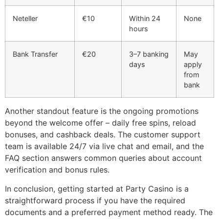
Neteller
€10
Within 24
None
hours
Bank Transfer
€20
3–7 banking
May
days
apply
from
bank
Another standout feature is the ongoing promotions
beyond the welcome offer – daily free spins, reload
bonuses, and cashback deals. The customer support
team is available 24/7 via live chat and email, and the
FAQ section answers common queries about account
verification and bonus rules.
In conclusion, getting started at Party Casino is a
straightforward process if you have the required
documents and a preferred payment method ready. The