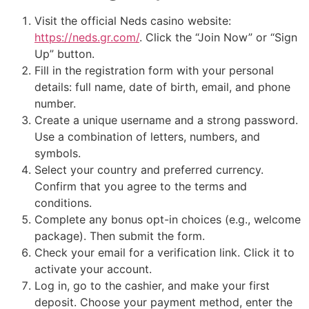
Visit the official Neds casino website:
https://neds.gr.com/
. Click the “Join Now” or “Sign
Up” button.
Fill in the registration form with your personal
details: full name, date of birth, email, and phone
number.
Create a unique username and a strong password.
Use a combination of letters, numbers, and
symbols.
Select your country and preferred currency.
Confirm that you agree to the terms and
conditions.
Complete any bonus opt-in choices (e.g., welcome
package). Then submit the form.
Check your email for a verification link. Click it to
activate your account.
Log in, go to the cashier, and make your first
deposit. Choose your payment method, enter the