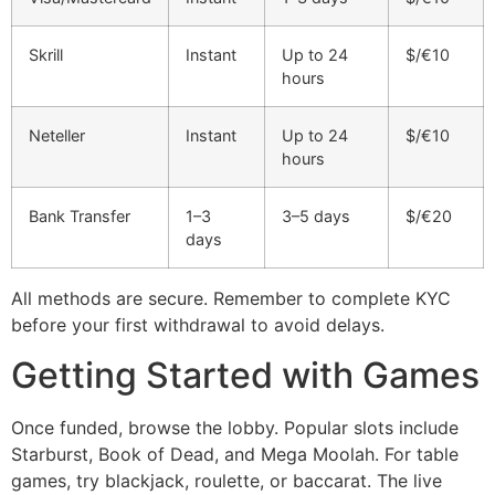
Skrill
Instant
Up to 24
$/€10
hours
Neteller
Instant
Up to 24
$/€10
hours
Bank Transfer
1–3
3–5 days
$/€20
days
All methods are secure. Remember to complete KYC
before your first withdrawal to avoid delays.
Getting Started with Games
Once funded, browse the lobby. Popular slots include
Starburst, Book of Dead, and Mega Moolah. For table
games, try blackjack, roulette, or baccarat. The live