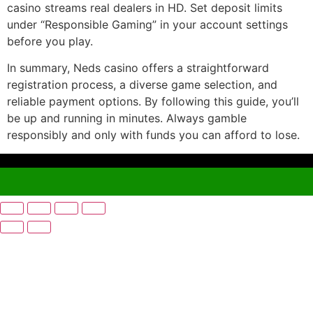
casino streams real dealers in HD. Set deposit limits
under “Responsible Gaming” in your account settings
before you play.
In summary, Neds casino offers a straightforward
registration process, a diverse game selection, and
reliable payment options. By following this guide, you’ll
be up and running in minutes. Always gamble
responsibly and only with funds you can afford to lose.