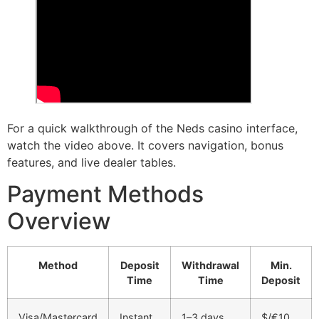
For a quick walkthrough of the Neds casino interface,
watch the video above. It covers navigation, bonus
features, and live dealer tables.
Payment Methods
Overview
Method
Deposit
Withdrawal
Min.
Time
Time
Deposit
Visa/Mastercard
Instant
1–3 days
$/€10