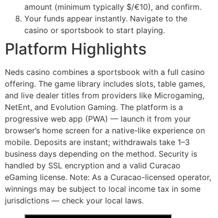
amount (minimum typically $/€10), and confirm.
Your funds appear instantly. Navigate to the
casino or sportsbook to start playing.
Platform Highlights
Neds casino combines a sportsbook with a full casino
offering. The game library includes slots, table games,
and live dealer titles from providers like Microgaming,
NetEnt, and Evolution Gaming. The platform is a
progressive web app (PWA) — launch it from your
browser’s home screen for a native-like experience on
mobile. Deposits are instant; withdrawals take 1–3
business days depending on the method. Security is
handled by SSL encryption and a valid Curacao
eGaming license. Note: As a Curacao-licensed operator,
winnings may be subject to local income tax in some
jurisdictions — check your local laws.