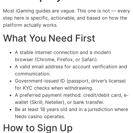
Most iGaming guides are vague. This one is not — every
step here is specific, actionable, and based on how the
platform actually works.
What You Need First
A stable internet connection and a modern
browser (Chrome, Firefox, or Safari).
A valid email address for account verification and
communication.
Government-issued ID (passport, driver’s license)
for KYC checks when withdrawing.
A preferred payment method: credit/debit card, e-
wallet (Skrill, Neteller), or bank transfer.
Be at least 18 years old and in a jurisdiction where
Neds casino operates.
How to Sign Up