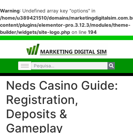
Warning
: Undefined array key "options" in
/home/u389421510/domains/marketingdigitalsim.com.br
content/plugins/elementor-pro.3.12.3/modules/theme-
builder/widgets/site-logo.php
on line
194
Neds Casino Guide:
Registration,
Deposits &
Gameplay