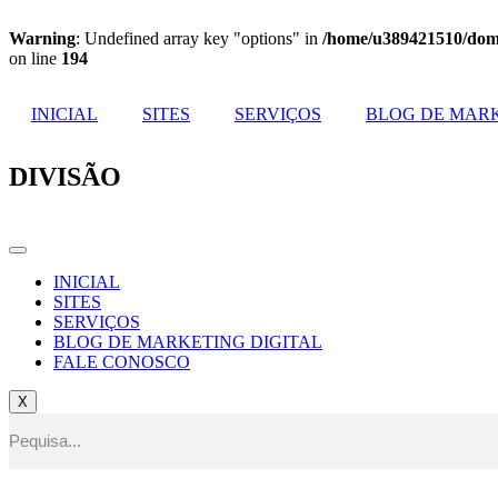
Warning
: Undefined array key "options" in
/home/u389421510/domai
on line
194
Ir
para
INICIAL
SITES
SERVIÇOS
BLOG DE MARK
o
conteúdo
DIVISÃO
INICIAL
SITES
SERVIÇOS
BLOG DE MARKETING DIGITAL
FALE CONOSCO
X