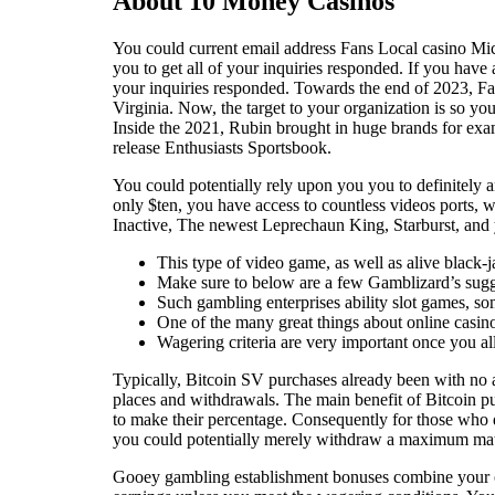
About 10 Money Casinos
You could current email address Fans Local casino Mic
you to get all of your inquiries responded. If you have 
your inquiries responded. Towards the end of 2023, Fan
Virginia. Now, the target to your organization is so yo
Inside the 2021, Rubin brought in huge brands for ex
release Enthusiasts Sportsbook.
You could potentially rely upon you you to definitely a
only $ten, you have access to countless videos ports, 
Inactive, The newest Leprechaun King, Starburst, and
This type of video game, as well as alive black-
Make sure to below are a few Gamblizard’s sugge
Such gambling enterprises ability slot games, so
One of the many great things about online casin
Wagering criteria are very important once you al
Typically, Bitcoin SV purchases already been with no a 
places and withdrawals. The main benefit of Bitcoin pu
to make their percentage. Consequently for those who d
you could potentially merely withdraw a maximum matt
Gooey gambling establishment bonuses combine your ow