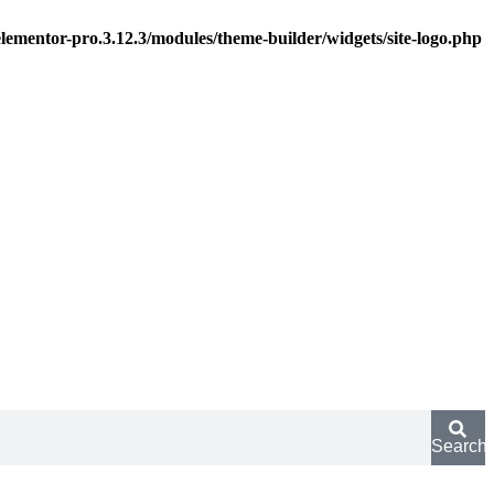
ementor-pro.3.12.3/modules/theme-builder/widgets/site-logo.php
Search