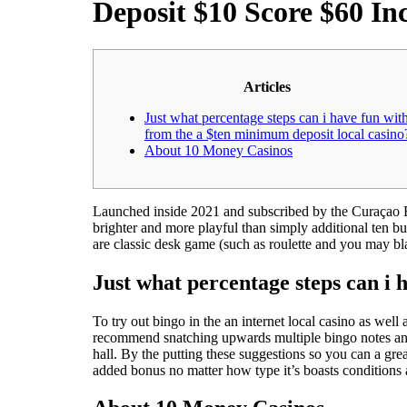
Deposit $10 Score $60 In
Articles
Just what percentage steps can i have fun wit
from the a $ten minimum deposit local casino
About 10 Money Casinos
Launched inside 2021 and subscribed by the Curaçao B
brighter and more playful than simply additional ten bu
are classic desk game (such as roulette and you may bla
Just what percentage steps can i 
To try out bingo in the an internet local casino as we
recommend snatching upwards multiple bingo notes and v
hall. By the putting these suggestions so you can a gre
added bonus no matter how type it’s boasts conditions