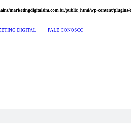
ns/marketingdigitalsim.com.br/public_html/wp-content/plugins/el
ETING DIGITAL
FALE CONOSCO