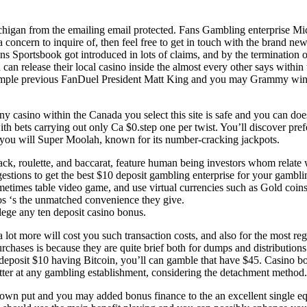
higan from the emailing email protected. Fans Gambling enterprise Mi
a concern to inquire of, then feel free to get in touch with the brand n
s Sportsbook got introduced in lots of claims, and by the termination o
u can release their local casino inside the almost every other says with
ample previous FanDuel President Matt King and you may Grammy winner
ny casino within the Canada you select this site is safe and you can does
with bets carrying out only Ca $0.step one per twist. You’ll discover p
 you will Super Moolah, known for its number-cracking jackpots.
jack, roulette, and baccarat, feature human being investors whom relate
stions to get the best $10 deposit gambling enterprise for your gamblin
metimes table video game, and use virtual currencies such as Gold coins
os ‘s the unmatched convenience they give.
lege any ten deposit casino bonus.
lot more will cost you such transaction costs, and also for the most reg
rchases is because they are quite brief both for dumps and distributions
eposit $10 having Bitcoin, you’ll can gamble that have $45. Casino bon
er at any gambling establishment, considering the detachment method.
n put and you may added bonus finance to the an excellent single eq