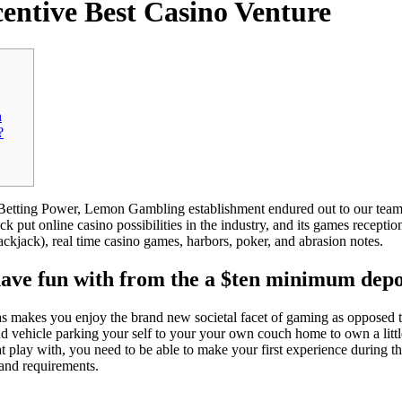
centive Best Casino Venture
h
?
etting Power, Lemon Gambling establishment endured out to our team in
ck put online casino possibilities in the industry, and its games recep
ckjack), real time casino games, harbors, poker, and abrasion notes.
have fun with from the a $ten minimum depos
ll as makes you enjoy the brand new societal facet of gaming as opposed
ehicle parking your self to your your own couch home to own a little f
at play with, you need to be able to make your first experience during th
 and requirements.