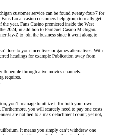
chigan customer service can be found twenty-four/7 for
ew Fans Local casino customers help group to really get
f the year, Fans Casino premiered inside the West
in the 2024, in addition to FanDuel Casino Michigan.
 Jay-Z to join the business since it went along to
n’t lose to your incentives or games alternatives. With
referred headings for example Publication away from
 with people through alive movies channels.
g requires.
.
ion, you’ll manage to utilize it for both your own
. Furthermore, you will scarcely need to pay one costs
uses are not tied to a max detachment count; yet not,
uilibrium. It means you simply can’t withdraw one