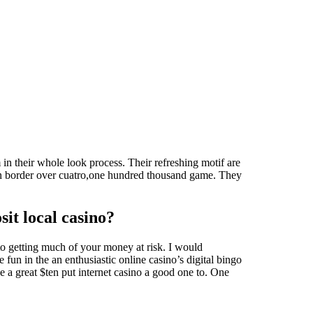
 their whole look process. Their refreshing motif are
tion border over cuatro,one hundred thousand game.
They
it local casino?
 to getting much of your money at risk. I would
un in the an enthusiastic online casino’s digital bingo
e a great $ten put internet casino a good one to. One