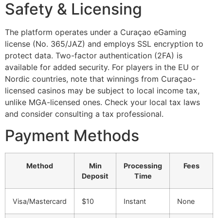
Safety & Licensing
The platform operates under a Curaçao eGaming
license (No. 365/JAZ) and employs SSL encryption to
protect data. Two-factor authentication (2FA) is
available for added security. For players in the EU or
Nordic countries, note that winnings from Curaçao-
licensed casinos may be subject to local income tax,
unlike MGA-licensed ones. Check your local tax laws
and consider consulting a tax professional.
Payment Methods
Method
Min
Processing
Fees
Deposit
Time
Visa/Mastercard
$10
Instant
None