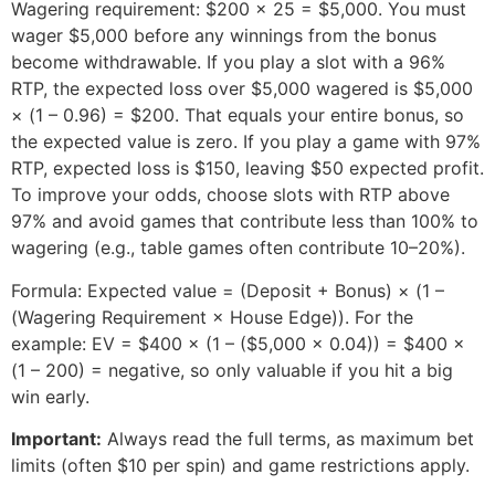
Wagering requirement: $200 × 25 = $5,000. You must
wager $5,000 before any winnings from the bonus
become withdrawable. If you play a slot with a 96%
RTP, the expected loss over $5,000 wagered is $5,000
× (1 – 0.96) = $200. That equals your entire bonus, so
the expected value is zero. If you play a game with 97%
RTP, expected loss is $150, leaving $50 expected profit.
To improve your odds, choose slots with RTP above
97% and avoid games that contribute less than 100% to
wagering (e.g., table games often contribute 10–20%).
Formula: Expected value = (Deposit + Bonus) × (1 –
(Wagering Requirement × House Edge)). For the
example: EV = $400 × (1 – ($5,000 × 0.04)) = $400 ×
(1 – 200) = negative, so only valuable if you hit a big
win early.
Important:
Always read the full terms, as maximum bet
limits (often $10 per spin) and game restrictions apply.