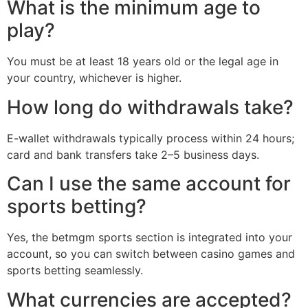
What is the minimum age to
play?
You must be at least 18 years old or the legal age in
your country, whichever is higher.
How long do withdrawals take?
E-wallet withdrawals typically process within 24 hours;
card and bank transfers take 2–5 business days.
Can I use the same account for
sports betting?
Yes, the betmgm sports section is integrated into your
account, so you can switch between casino games and
sports betting seamlessly.
What currencies are accepted?