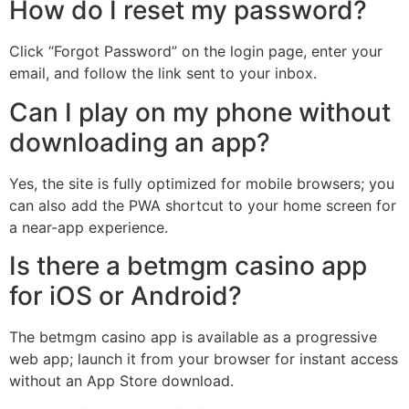
How do I reset my password?
Click “Forgot Password” on the login page, enter your
email, and follow the link sent to your inbox.
Can I play on my phone without
downloading an app?
Yes, the site is fully optimized for mobile browsers; you
can also add the PWA shortcut to your home screen for
a near-app experience.
Is there a betmgm casino app
for iOS or Android?
The betmgm casino app is available as a progressive
web app; launch it from your browser for instant access
without an App Store download.