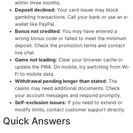
within three months.
Deposit declined:
Your card issuer may block
gambling transactions. Call your bank or use an e-
wallet like PayPal.
Bonus not credited:
You may have entered a
wrong bonus code or failed to meet the minimum
deposit. Check the promotion terms and contact
live chat.
Game not loading:
Clear your browser cache or
update the PWA. On mobile, try switching from Wi-
Fi to mobile data.
Withdrawal pending longer than stated:
The
casino may need additional documents. Check
your account messages and respond promptly.
Self-exclusion issues:
If you need to extend or
modify limits, contact customer support directly.
Quick Answers