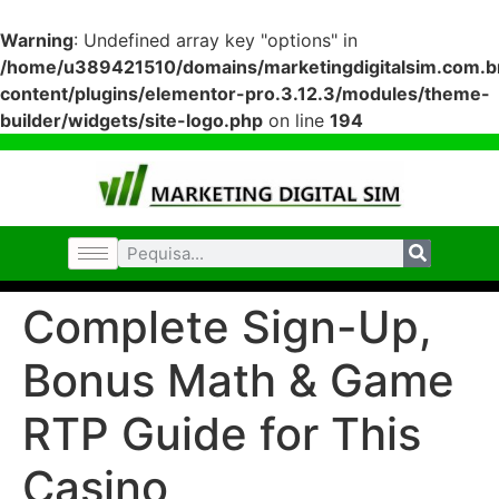
Warning
: Undefined array key "options" in
/home/u389421510/domains/marketingdigitalsim.com.br
content/plugins/elementor-pro.3.12.3/modules/theme-
builder/widgets/site-logo.php
on line
194
Complete Sign-Up,
Bonus Math & Game
RTP Guide for This
Casino