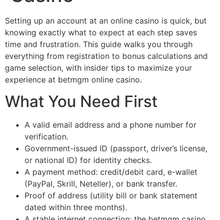
Setting up an account at an online casino is quick, but
knowing exactly what to expect at each step saves
time and frustration. This guide walks you through
everything from registration to bonus calculations and
game selection, with insider tips to maximize your
experience at betmgm online casino.
What You Need First
A valid email address and a phone number for
verification.
Government-issued ID (passport, driver’s license,
or national ID) for identity checks.
A payment method: credit/debit card, e-wallet
(PayPal, Skrill, Neteller), or bank transfer.
Proof of address (utility bill or bank statement
dated within three months).
A stable internet connection; the betmgm casino