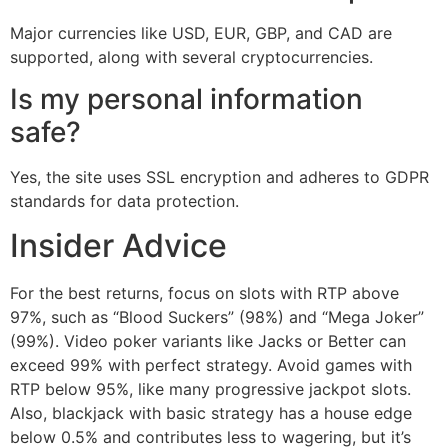
Major currencies like USD, EUR, GBP, and CAD are
supported, along with several cryptocurrencies.
Is my personal information
safe?
Yes, the site uses SSL encryption and adheres to GDPR
standards for data protection.
Insider Advice
For the best returns, focus on slots with RTP above
97%, such as “Blood Suckers” (98%) and “Mega Joker”
(99%). Video poker variants like Jacks or Better can
exceed 99% with perfect strategy. Avoid games with
RTP below 95%, like many progressive jackpot slots.
Also, blackjack with basic strategy has a house edge
below 0.5% and contributes less to wagering, but it’s