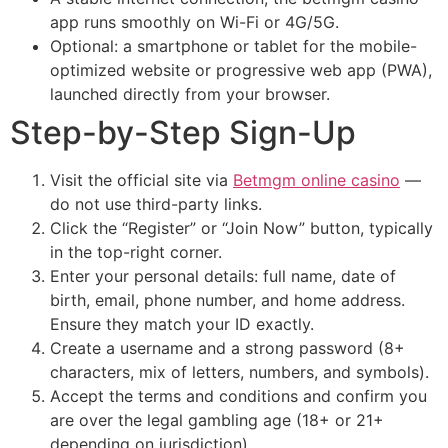
app runs smoothly on Wi-Fi or 4G/5G.
Optional: a smartphone or tablet for the mobile-
optimized website or progressive web app (PWA),
launched directly from your browser.
Step-by-Step Sign-Up
Visit the official site via
Betmgm online casino
—
do not use third-party links.
Click the “Register” or “Join Now” button, typically
in the top-right corner.
Enter your personal details: full name, date of
birth, email, phone number, and home address.
Ensure they match your ID exactly.
Create a username and a strong password (8+
characters, mix of letters, numbers, and symbols).
Accept the terms and conditions and confirm you
are over the legal gambling age (18+ or 21+
depending on jurisdiction).