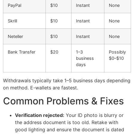
PayPal
$10
Instant
None
Skrill
$10
Instant
None
Neteller
$10
Instant
None
Bank Transfer
$20
1–3
Possibly
business
$0–$10
days
Withdrawals typically take 1–5 business days depending
on method. E-wallets are fastest.
Common Problems & Fixes
Verification rejected:
Your ID photo is blurry or
the address document is too old. Retake with
good lighting and ensure the document is dated