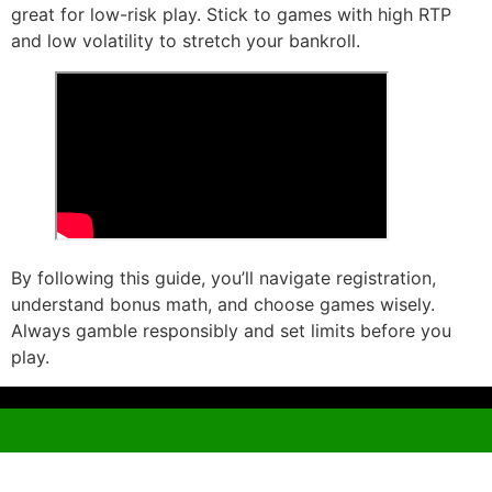
great for low-risk play. Stick to games with high RTP
and low volatility to stretch your bankroll.
By following this guide, you’ll navigate registration,
understand bonus math, and choose games wisely.
Always gamble responsibly and set limits before you
play.