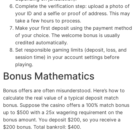
Complete the verification step: upload a photo of
your ID and a selfie or proof of address. This may
take a few hours to process.
Make your first deposit using the payment method
of your choice. The welcome bonus is usually
credited automatically.
Set responsible gaming limits (deposit, loss, and
session time) in your account settings before
playing.
Bonus Mathematics
Bonus offers are often misunderstood. Here’s how to
calculate the real value of a typical deposit match
bonus. Suppose the casino offers a 100% match bonus
up to $500 with a 25x wagering requirement on the
bonus amount. You deposit $200, so you receive a
$200 bonus. Total bankroll: $400.