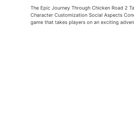
The Epic Journey Through Chicken Road 2 Ta
Character Customization Social Aspects Conc
game that takes players on an exciting advent