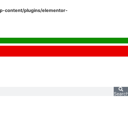
p-content/plugins/elementor-
Searc