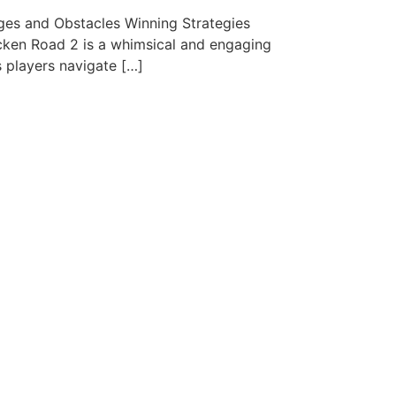
es and Obstacles Winning Strategies
cken Road 2 is a whimsical and engaging
s players navigate […]