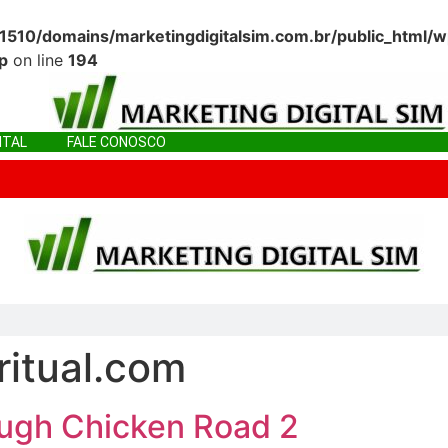
10/domains/marketingdigitalsim.com.br/public_html/w
p
on line
194
ITAL
FALE CONOSCO
IGITAL
FALE CONOSCO
ritual.com
ough Chicken Road 2