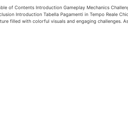
ble of Contents Introduction Gameplay Mechanics Challeng
lusion Introduction Tabella Pagamenti in Tempo Reale Chi
ure filled with colorful visuals and engaging challenges. A