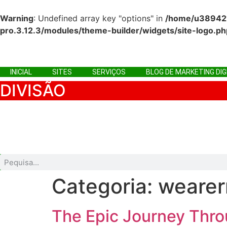
Warning
: Undefined array key "options" in
/home/u3894215
pro.3.12.3/modules/theme-builder/widgets/site-logo.ph
Ir
para
o
INICIAL
SITES
SERVIÇOS
BLOG DE MARKETING DIG
conteúdo
DIVISÃO
INICIAL
SITES
SERVIÇOS
BLOG DE MARKETING D
Categoria:
wearer
The Epic Journey Thr