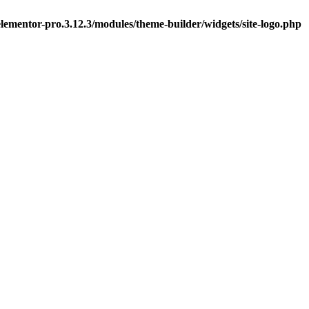
ementor-pro.3.12.3/modules/theme-builder/widgets/site-logo.php