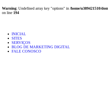
Warning
: Undefined array key "options" in
/home/u389421510/domai
on line
194
INICIAL
SITES
SERVIÇOS
BLOG DE MARKETING DIGITAL
FALE CONOSCO