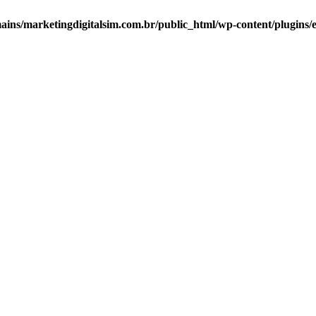
ns/marketingdigitalsim.com.br/public_html/wp-content/plugins/el