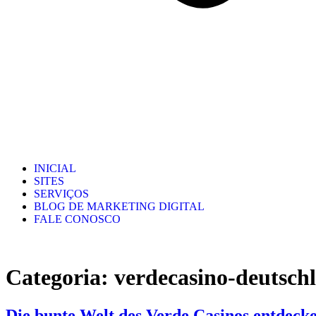
INICIAL
SITES
SERVIÇOS
BLOG DE MARKETING DIGITAL
FALE CONOSCO
Categoria:
verdecasino-deutsch
Die bunte Welt des Verde Casinos entdeck