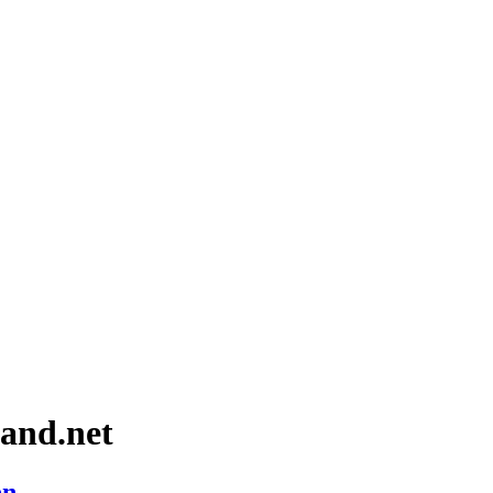
land.net
en