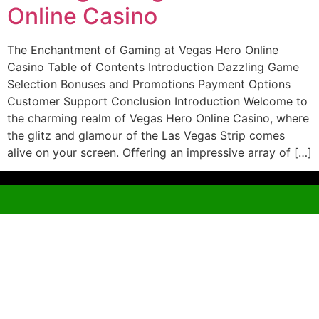
Online Casino
The Enchantment of Gaming at Vegas Hero Online
Casino Table of Contents Introduction Dazzling Game
Selection Bonuses and Promotions Payment Options
Customer Support Conclusion Introduction Welcome to
the charming realm of Vegas Hero Online Casino, where
the glitz and glamour of the Las Vegas Strip comes
alive on your screen. Offering an impressive array of […]