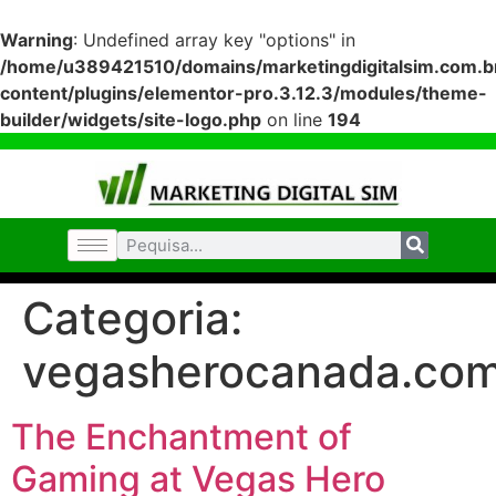
Warning
: Undefined array key "options" in
/home/u389421510/domains/marketingdigitalsim.com.br
content/plugins/elementor-pro.3.12.3/modules/theme-
builder/widgets/site-logo.php
on line
194
Categoria:
vegasherocanada.co
The Enchantment of
Gaming at Vegas Hero