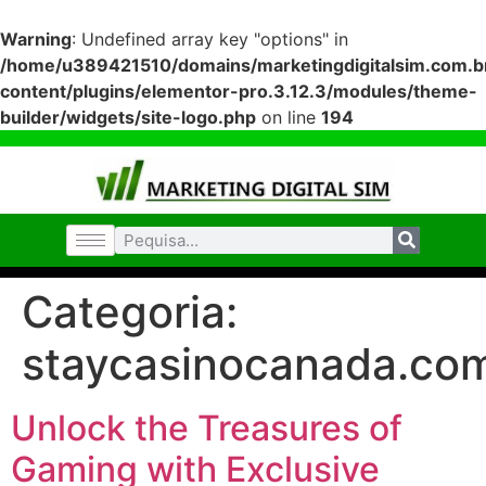
Warning
: Undefined array key "options" in
/home/u389421510/domains/marketingdigitalsim.com.br
content/plugins/elementor-pro.3.12.3/modules/theme-
builder/widgets/site-logo.php
on line
194
Categoria:
staycasinocanada.co
Unlock the Treasures of
Gaming with Exclusive