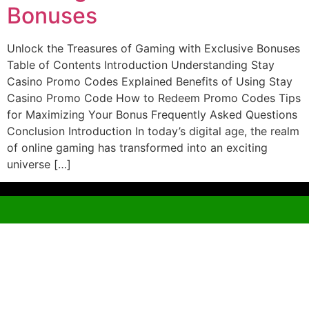
Bonuses
Unlock the Treasures of Gaming with Exclusive Bonuses
Table of Contents Introduction Understanding Stay
Casino Promo Codes Explained Benefits of Using Stay
Casino Promo Code How to Redeem Promo Codes Tips
for Maximizing Your Bonus Frequently Asked Questions
Conclusion Introduction In today’s digital age, the realm
of online gaming has transformed into an exciting
universe […]