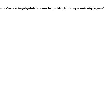
ns/marketingdigitalsim.com.br/public_html/wp-content/plugins/el