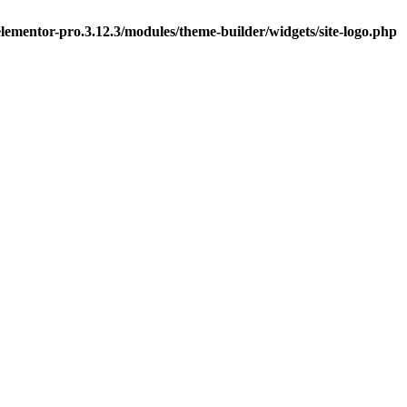
ementor-pro.3.12.3/modules/theme-builder/widgets/site-logo.php