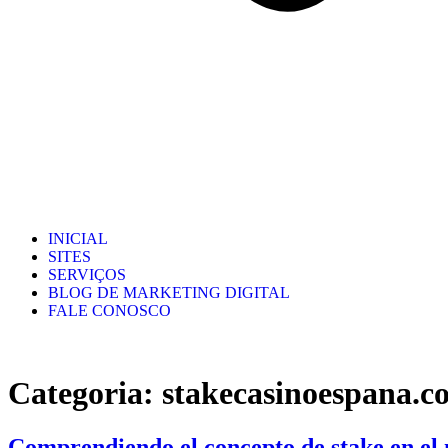
INICIAL
SITES
SERVIÇOS
BLOG DE MARKETING DIGITAL
FALE CONOSCO
Categoria:
stakecasinoespana.c
Comprendiendo el concepto de stake en el