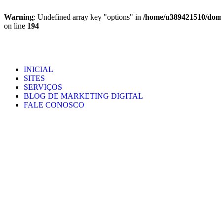
Warning
: Undefined array key "options" in
/home/u389421510/domai
on line
194
INICIAL
SITES
SERVIÇOS
BLOG DE MARKETING DIGITAL
FALE CONOSCO