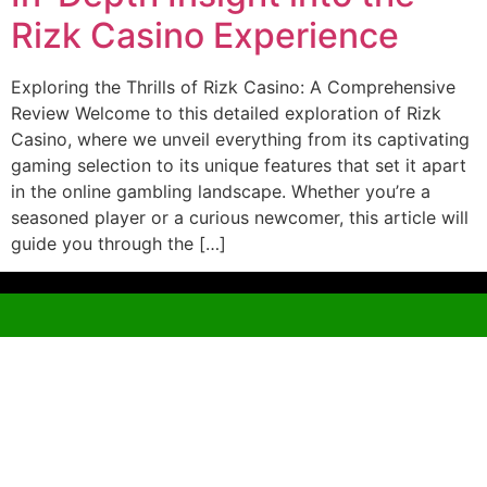
Rizk Casino Experience
Exploring the Thrills of Rizk Casino: A Comprehensive
Review Welcome to this detailed exploration of Rizk
Casino, where we unveil everything from its captivating
gaming selection to its unique features that set it apart
in the online gambling landscape. Whether you’re a
seasoned player or a curious newcomer, this article will
guide you through the […]