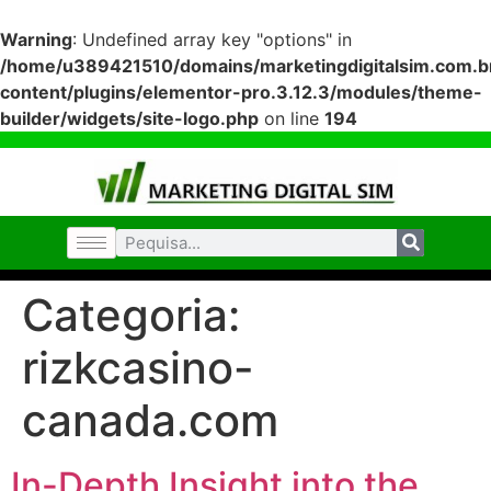
Warning
: Undefined array key "options" in
/home/u389421510/domains/marketingdigitalsim.com.br
content/plugins/elementor-pro.3.12.3/modules/theme-
builder/widgets/site-logo.php
on line
194
Categoria:
rizkcasino-
canada.com
In-Depth Insight into the