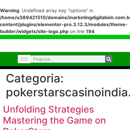
Warning
: Undefined array key "options" in
/home/u389421510/domains/marketingdigitalsim.com.br
content/plugins/elementor-pro.3.12.3/modules/theme-
builder/widgets/site-logo.php
on line
194
Categoria:
pokerstarscasinoindi
Unfolding Strategies
Mastering the Game on