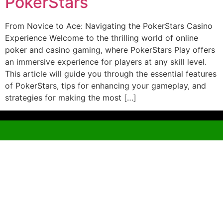
PokerStars
From Novice to Ace: Navigating the PokerStars Casino
Experience Welcome to the thrilling world of online
poker and casino gaming, where PokerStars Play offers
an immersive experience for players at any skill level.
This article will guide you through the essential features
of PokerStars, tips for enhancing your gameplay, and
strategies for making the most […]