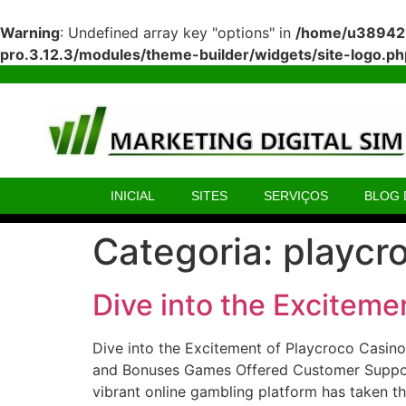
Warning
: Undefined array key "options" in
/home/u3894215
pro.3.12.3/modules/theme-builder/widgets/site-logo.ph
INICIAL
SITES
SERVIÇOS
BLOG 
Categoria:
playcr
Dive into the Exciteme
Dive into the Excitement of Playcroco Casin
and Bonuses Games Offered Customer Support 
vibrant online gambling platform has taken th