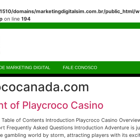
10/domains/marketingdigitalsim.com.br/public_html/w
p
on line
194
DE MARKETING DIGITAL
FALE CONOSCO
ococanada.com
nt of Playcroco Casino
o Table of Contents Introduction Playcroco Casino Overvie
Frequently Asked Questions Introduction Adventure is jus
e gambling world by storm, attracting players with its exci