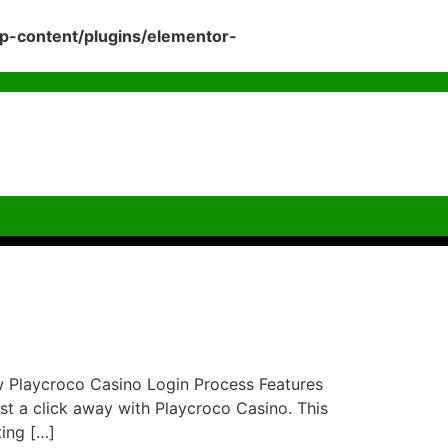
p-content/plugins/elementor-
w Playcroco Casino Login Process Features
t a click away with Playcroco Casino. This
ting […]