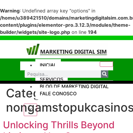
Warning
: Undefined array key "options" in
/home/u389421510/domains/marketingdigitalsim.com.br
content/plugins/elementor-pro.3.12.3/modules/theme-
builder/widgets/site-logo.php
on line
194
INICIAL
SITES
SERVIÇOS
BLOG DE MARKETING DIGITAL
Categoria:
FALE CONOSCO
nongamstopukcasinos
X
Unlocking Thrills Beyond