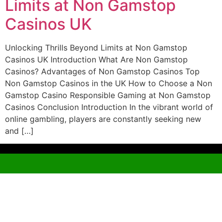
Limits at Non Gamstop
Casinos UK
Unlocking Thrills Beyond Limits at Non Gamstop
Casinos UK Introduction What Are Non Gamstop
Casinos? Advantages of Non Gamstop Casinos Top
Non Gamstop Casinos in the UK How to Choose a Non
Gamstop Casino Responsible Gaming at Non Gamstop
Casinos Conclusion Introduction In the vibrant world of
online gambling, players are constantly seeking new
and […]