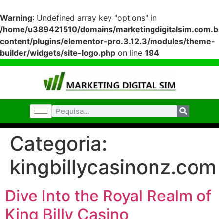
Warning
: Undefined array key "options" in
/home/u389421510/domains/marketingdigitalsim.com.br
content/plugins/elementor-pro.3.12.3/modules/theme-
builder/widgets/site-logo.php
on line
194
Categoria:
kingbillycasinonz.com
Dive Into the Royal Realm of
King Billy Casino