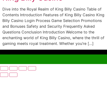
Dive into the Royal Realm of King Billy Casino Table of
Contents Introduction Features of King Billy Casino King
Billy Casino Login Process Game Selection Promotions
and Bonuses Safety and Security Frequently Asked
Questions Conclusion Introduction Welcome to the
enchanting world of King Billy Casino, where the thrill of
gaming meets royal treatment. Whether you’re […]