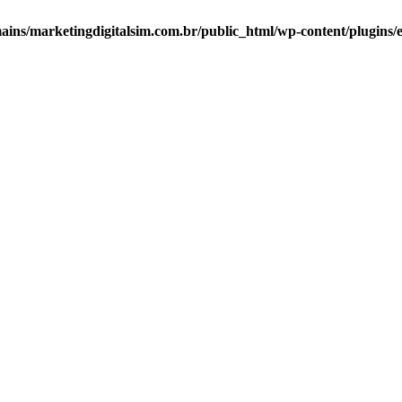
ns/marketingdigitalsim.com.br/public_html/wp-content/plugins/el