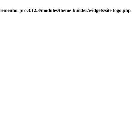
ementor-pro.3.12.3/modules/theme-builder/widgets/site-logo.php