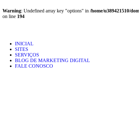
Warning
: Undefined array key "options" in
/home/u389421510/domai
on line
194
INICIAL
SITES
SERVIÇOS
BLOG DE MARKETING DIGITAL
FALE CONOSCO