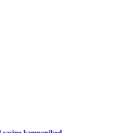
d casino kampanjkod