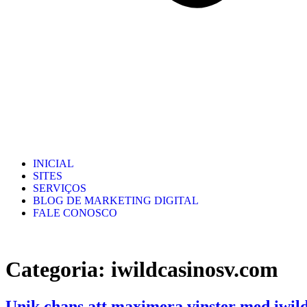
INICIAL
SITES
SERVIÇOS
BLOG DE MARKETING DIGITAL
FALE CONOSCO
Categoria:
iwildcasinosv.com
Unik chans att maximera vinster med iwil