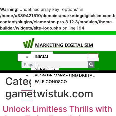
Warning
: Undefined array key "options" in
/home/u389421510/domains/marketingdigitalsim.com.br
content/plugins/elementor-pro.3.12.3/modules/theme-
builder/widgets/site-logo.php
on line
194
INICIAL
SITES
SERVIÇOS
BLOG DE MARKETING DIGITAL
Categoria:
FALE CONOSCO
gametwistuk.com
X
Unlock Limitless Thrills with