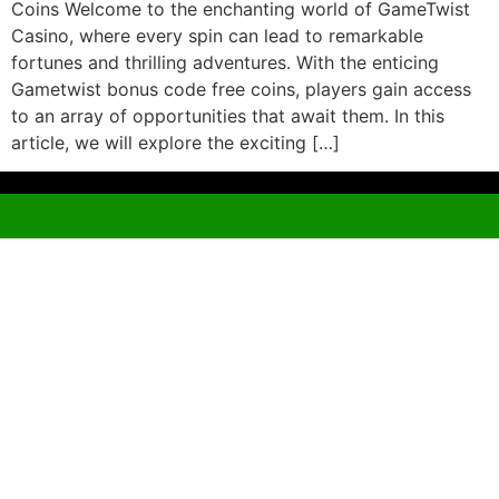
Coins Welcome to the enchanting world of GameTwist
Casino, where every spin can lead to remarkable
fortunes and thrilling adventures. With the enticing
Gametwist bonus code free coins, players gain access
to an array of opportunities that await them. In this
article, we will explore the exciting […]