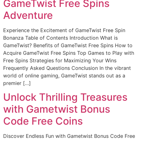
GameTwist Free Spins
Adventure
Experience the Excitement of GameTwist Free Spin
Bonanza Table of Contents Introduction What is
GameTwist? Benefits of GameTwist Free Spins How to
Acquire GameTwist Free Spins Top Games to Play with
Free Spins Strategies for Maximizing Your Wins
Frequently Asked Questions Conclusion In the vibrant
world of online gaming, GameTwist stands out as a
premier […]
Unlock Thrilling Treasures
with Gametwist Bonus
Code Free Coins
Discover Endless Fun with Gametwist Bonus Code Free