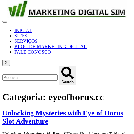
INICIAL
SITES
SERVIÇOS
BLOG DE MARKETING DIGITAL
FALE CONOSCO
X
Search
Categoria:
eyeofhorus.cc
Unlocking Mysteries with Eye of Horus
Slot Adventure
Unlocking Mysteries with Eye of Horus Slot Adventure Table of