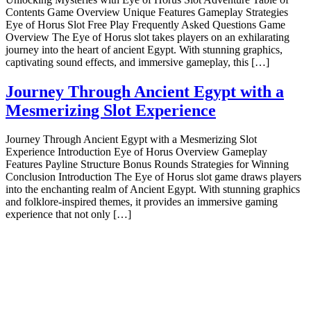
Contents Game Overview Unique Features Gameplay Strategies
Eye of Horus Slot Free Play Frequently Asked Questions Game
Overview The Eye of Horus slot takes players on an exhilarating
journey into the heart of ancient Egypt. With stunning graphics,
captivating sound effects, and immersive gameplay, this […]
Journey Through Ancient Egypt with a
Mesmerizing Slot Experience
Journey Through Ancient Egypt with a Mesmerizing Slot
Experience Introduction Eye of Horus Overview Gameplay
Features Payline Structure Bonus Rounds Strategies for Winning
Conclusion Introduction The Eye of Horus slot game draws players
into the enchanting realm of Ancient Egypt. With stunning graphics
and folklore-inspired themes, it provides an immersive gaming
experience that not only […]