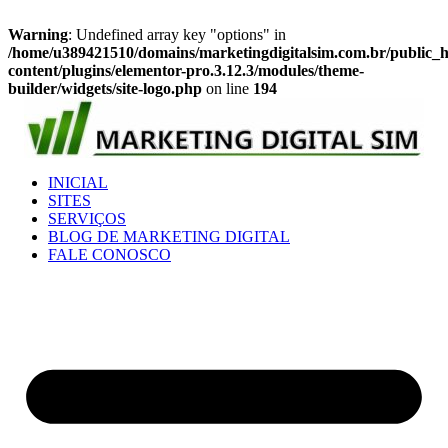
Warning
: Undefined array key "options" in
/home/u389421510/domains/marketingdigitalsim.com.br/public_
content/plugins/elementor-pro.3.12.3/modules/theme-
builder/widgets/site-logo.php
on line
194
Ir
para
o
conteúdo
INICIAL
SITES
SERVIÇOS
BLOG DE MARKETING DIGITAL
FALE CONOSCO