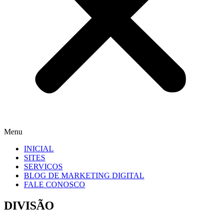
Menu
INICIAL
SITES
SERVIÇOS
BLOG DE MARKETING DIGITAL
FALE CONOSCO
DIVISÃO