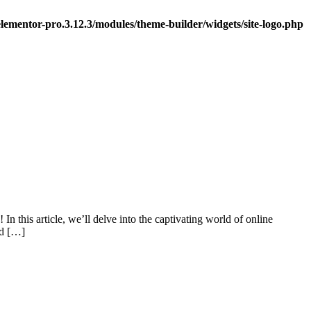
ementor-pro.3.12.3/modules/theme-builder/widgets/site-logo.php
his article, we’ll delve into the captivating world of online
ed […]