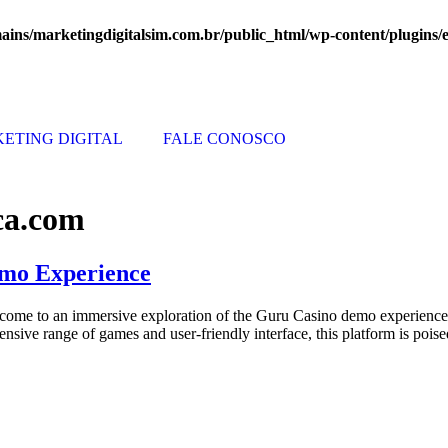
ns/marketingdigitalsim.com.br/public_html/wp-content/plugins/el
ETING DIGITAL
FALE CONOSCO
ca.com
emo Experience
 to an immersive exploration of the Guru Casino demo experience! In t
ensive range of games and user-friendly interface, this platform is pois