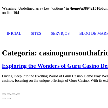
Warning
: Undefined array key "options" in
/home/u389421510/domai
on line
194
INICIAL
SITES
SERVIÇOS
BLOG DE MARK
Categoria:
casinogurusouthafri
Exploring the Wonders of Guru Casino D
Diving Deep into the Exciting World of Guru Casino Demo Play Welcome
casinos, focusing on the unique offerings of Guru Casino. With its ext