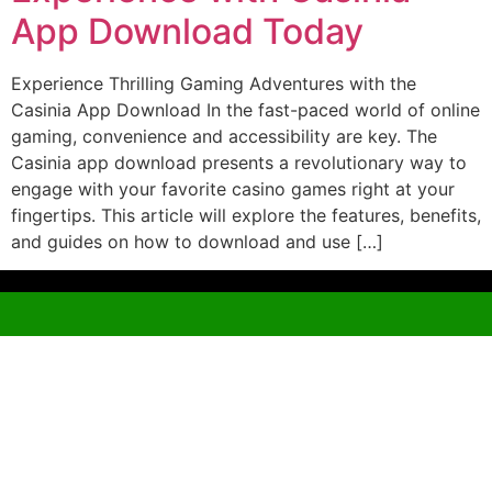
App Download Today
Experience Thrilling Gaming Adventures with the
Casinia App Download In the fast-paced world of online
gaming, convenience and accessibility are key. The
Casinia app download presents a revolutionary way to
engage with your favorite casino games right at your
fingertips. This article will explore the features, benefits,
and guides on how to download and use […]