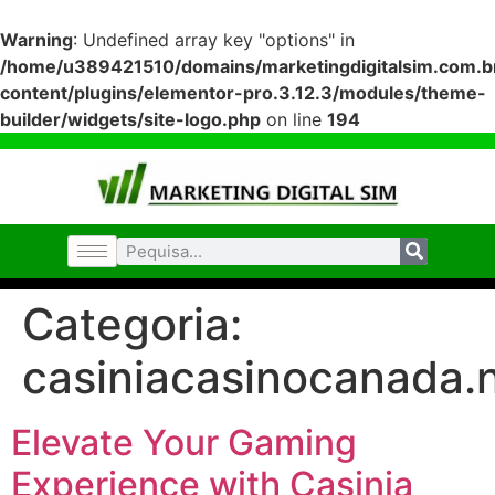
Warning
: Undefined array key "options" in
/home/u389421510/domains/marketingdigitalsim.com.br
content/plugins/elementor-pro.3.12.3/modules/theme-
builder/widgets/site-logo.php
on line
194
Categoria:
casiniacasinocanada.
Elevate Your Gaming
Experience with Casinia