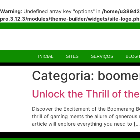
Warning
: Undefined array key "options" in
/home/u3894215
pro.3.12.3/modules/theme-builder/widgets/site-logo.ph
INICIAL
SITES
SERVIÇOS
BLOG 
Categoria:
boomer
Unlock the Thrill of 
Discover the Excitement of the Boomerang B
thrill of gaming meets the allure of generous
article will explore everything you need to […