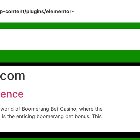
p-content/plugins/elementor-
.com
ience
 world of Boomerang Bet Casino, where the
n is the enticing boomerang bet bonus. This