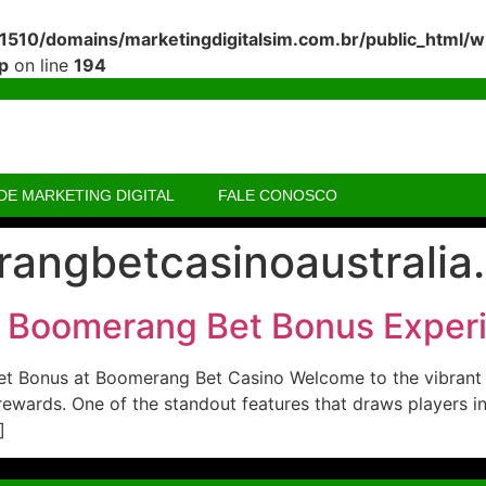
10/domains/marketingdigitalsim.com.br/public_html/w
p
on line
194
DE MARKETING DIGITAL
FALE CONOSCO
angbetcasinoaustralia
the Boomerang Bet Bonus Exper
et Bonus at Boomerang Bet Casino Welcome to the vibrant
 rewards. One of the standout features that draws players i
]