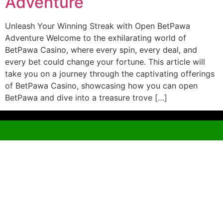
Adventure
Unleash Your Winning Streak with Open BetPawa
Adventure Welcome to the exhilarating world of
BetPawa Casino, where every spin, every deal, and
every bet could change your fortune. This article will
take you on a journey through the captivating offerings
of BetPawa Casino, showcasing how you can open
BetPawa and dive into a treasure trove […]