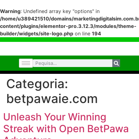
Warning
: Undefined array key "options" in
/home/u389421510/domains/marketingdigitalsim.com.br
content/plugins/elementor-pro.3.12.3/modules/theme-
builder/widgets/site-logo.php
on line
194
Categoria:
betpawaie.com
Unleash Your Winning
Streak with Open BetPawa