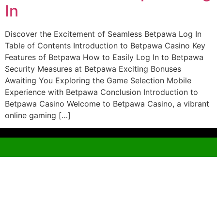
In
Discover the Excitement of Seamless Betpawa Log In
Table of Contents Introduction to Betpawa Casino Key
Features of Betpawa How to Easily Log In to Betpawa
Security Measures at Betpawa Exciting Bonuses
Awaiting You Exploring the Game Selection Mobile
Experience with Betpawa Conclusion Introduction to
Betpawa Casino Welcome to Betpawa Casino, a vibrant
online gaming […]