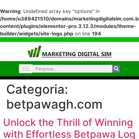
Warning
: Undefined array key "options" in
/home/u389421510/domains/marketingdigitalsim.com.br
content/plugins/elementor-pro.3.12.3/modules/theme-
builder/widgets/site-logo.php
on line
194
Categoria:
betpawagh.com
Unlock the Thrill of Winning
with Effortless Betpawa Log