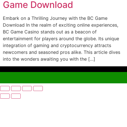
Game Download
Embark on a Thrilling Journey with the BC Game
Download In the realm of exciting online experiences,
BC Game Casino stands out as a beacon of
entertainment for players around the globe. Its unique
integration of gaming and cryptocurrency attracts
newcomers and seasoned pros alike. This article dives
into the wonders awaiting you with the […]