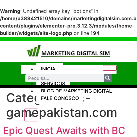
Warning
: Undefined array key "options" in
/home/u389421510/domains/marketingdigitalsim.com.br
content/plugins/elementor-pro.3.12.3/modules/theme-
builder/widgets/site-logo.php
on line
194
INICIAL
SITES
SERVIÇOS
BLOG DE MARKETING DIGITAL
Categoria:
bc-
FALE CONOSCO
gamepakistan.com
X
Epic Quest Awaits with BC