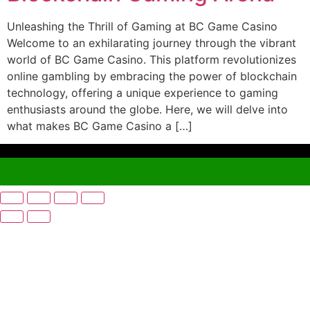
Unleashing the Thrill of Gaming at BC Game Casino
Welcome to an exhilarating journey through the vibrant
world of BC Game Casino. This platform revolutionizes
online gambling by embracing the power of blockchain
technology, offering a unique experience to gaming
enthusiasts around the globe. Here, we will delve into
what makes BC Game Casino a […]