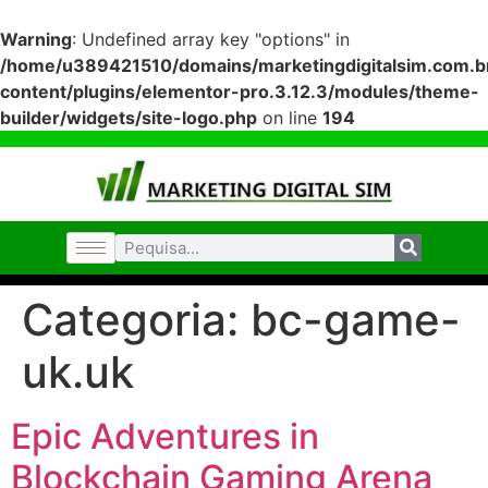
Warning
: Undefined array key "options" in
/home/u389421510/domains/marketingdigitalsim.com.br
content/plugins/elementor-pro.3.12.3/modules/theme-
builder/widgets/site-logo.php
on line
194
Categoria:
bc-game-
uk.uk
Epic Adventures in
Blockchain Gaming Arena