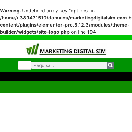
Warning
: Undefined array key "options" in
/home/u389421510/domains/marketingdigitalsim.com.br
content/plugins/elementor-pro.3.12.3/modules/theme-
builder/widgets/site-logo.php
on line
194