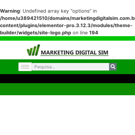
Warning
: Undefined array key "options" in
/home/u389421510/domains/marketingdigitalsim.com.br
content/plugins/elementor-pro.3.12.3/modules/theme-
builder/widgets/site-logo.php
on line
194